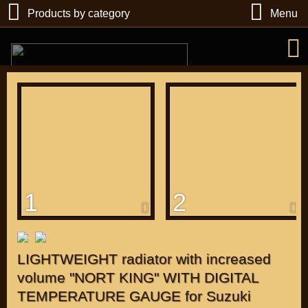
Products by category
Menu
РУБ
USD
1
2
Find
DIRECTORY MOTOZAPCHASTEY AND TUNING
LIGHTWEIGHT radiator with increased
volume "NORT KING" WITH DIGITAL
TEMPERATURE GAUGE for Suzuki