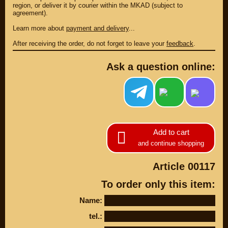
region, or deliver it by courier within the MKAD (subject to
DISCOUNT ON
UP TO -22%
MEGAZIP.ru
agreement).
DISCOUNT ON
MEGAZIP.ru
M109R / VZR1800
Learn more about
payment and delivery
...
Products by
M109R BOSS
category
After receiving the order, do not forget to leave your
feedback
.
C109R / VLR1800
GIFTS AND
SOUVENIRS
M90 / VZ1500
Ask a question online:
RUSSIAN
C90 / VL1500
PRODUCTION
M50 / VZ800
Fresh arrivals
C50 / VL800
Payment and
shipping
USEFUL
SUZUKI
Add to cart
Video reviews
UP TO -22%
and continue shopping
DISCOUNT ON
Video instructions
MEGAZIP.ru
Article 00117
M109R / VZR1800
ABOUT US
C109R / VLR1800
To order only this item:
Home
M90 / VZ1500
Services
Name:
metaservice
C90 / VL1500
Winter storage
tel.:
M50 / VZ800
Contact information