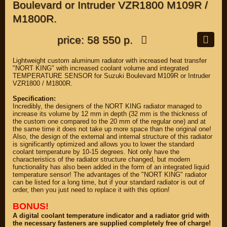
Boulevard or Intruder VZR1800 M109R /
M1800R.
price: 58 550 р.
Lightweight custom aluminum radiator with increased heat transfer
"NORT KING" with increased coolant volume and integrated
TEMPERATURE SENSOR for Suzuki Boulevard M109R or Intruder
VZR1800 / M1800R.
Specification:
Incredibly, the designers of the NORT KING radiator managed to
increase its volume by 12 mm in depth (32 mm is the thickness of
the custom one compared to the 20 mm of the regular one) and at
the same time it does not take up more space than the original one!
Also, the design of the external and internal structure of this radiator
is significantly optimized and allows you to lower the standard
coolant temperature by 10-15 degrees. Not only have the
characteristics of the radiator structure changed, but modern
functionality has also been added in the form of an integrated liquid
temperature sensor! The advantages of the "NORT KING" radiator
can be listed for a long time, but if your standard radiator is out of
order, then you just need to replace it with this option!
BONUS!
A digital coolant temperature indicator and a radiator grid with
the necessary fasteners are supplied completely free of charge!