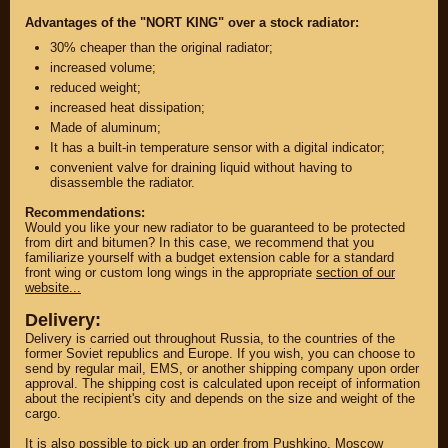
Advantages of the "NORT KING" over a stock radiator:
30% cheaper than the original radiator;
increased volume;
reduced weight;
increased heat dissipation;
Made of aluminum;
It has a built-in temperature sensor with a digital indicator;
convenient valve for draining liquid without having to
disassemble the radiator.
Recommendations:
Would you like your new radiator to be guaranteed to be protected
from dirt and bitumen? In this case, we recommend that you
familiarize yourself with a budget extension cable for a standard
PARTS
front wing or custom long wings in the appropriate
section of our
website...
PARTS CUSTOM
Delivery:
SPARE PARTS
Delivery is carried out throughout Russia, to the countries of the
former Soviet republics and Europe. If you wish, you can choose to
(495)
647-83-43
send by regular mail, EMS, or another shipping company upon order
approval. The shipping cost is calculated upon receipt of information
about the recipient's city and depends on the size and weight of the
cargo.
PRODUCT
SUZUKI
CATALOG
It is also possible to pick up an order from Pushkino, Moscow
UP TO -22%