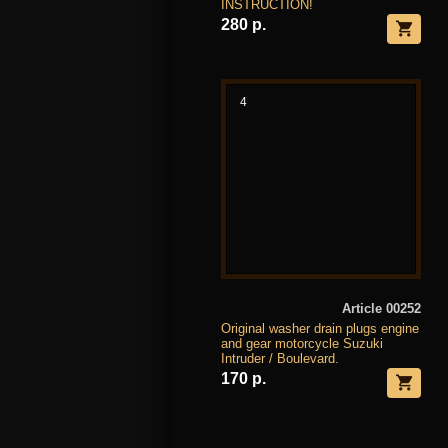
INSTRUCTION!
280 р.
4
Article 00252
Original washer drain plugs engine
and gear motorcycle Suzuki
Intruder / Boulevard.
170 р.