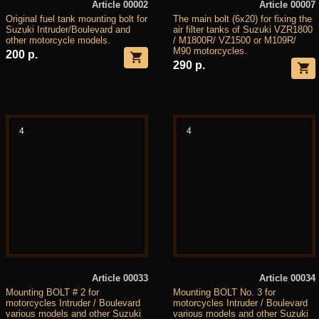
Article 00002
Article 00007
Original fuel tank mounting bolt for
The main bolt (6x20) for fixing the
Suzuki Intruder/Boulevard and
air filter tanks of Suzuki VZR1800
other motorcycle models.
/ M1800R/ VZ1500 or M109R/
M90 motorcycles.
200 р.
290 р.
4
4
Article 00033
Article 00034
Mounting BOLT # 2 for
Mounting BOLT No. 3 for
motorcycles Intruder / Boulevard
motorcycles Intruder / Boulevard
various models and other Suzuki
various models and other Suzuki