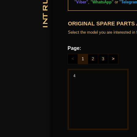
"Viber"
,
"WhatsApp"
or
"Telegra
ORIGINAL SPARE PARTS
Select the model you are interested in f
Page:
<
1
2
3
>
4