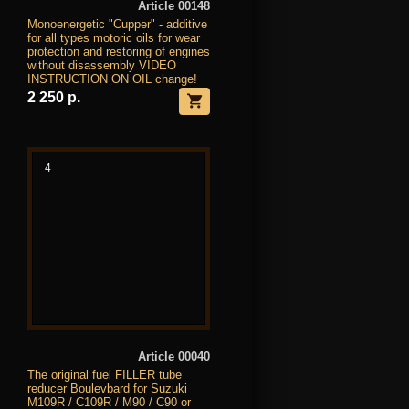
Article 00148
Monoenergetic "Cupper" - additive
for all types motoric oils for wear
protection and restoring of engines
without disassembly VIDEO
INSTRUCTION ON OIL change!
2 250 р.
4
Article 00040
The original fuel FILLER tube
reducer Boulevbard for Suzuki
M109R / C109R / M90 / C90 or