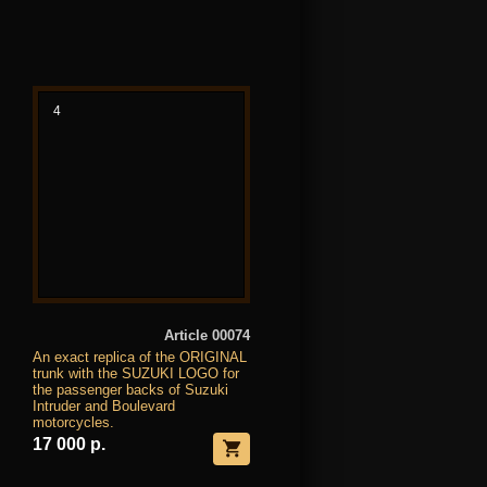
4
Article 00074
An exact replica of the ORIGINAL
trunk with the SUZUKI LOGO for
the passenger backs of Suzuki
Intruder and Boulevard
motorcycles.
17 000 р.