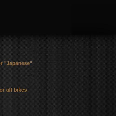
or "Japanese"
or all bikes