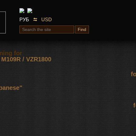
РУБ
USD
Find
ning for
М109R / VZR1800
f
apanese"
f