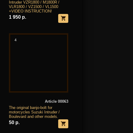
Intruder VZR1800 / M1800R /
VLR1800 / VZ1500 / VL1500
+VIDEO INSTRUCTION!
1 950 р.
4
Article 00063
The original banjo-bolt for
motorcycles Suzuki Intruder /
Boulevard and other models.
50 р.