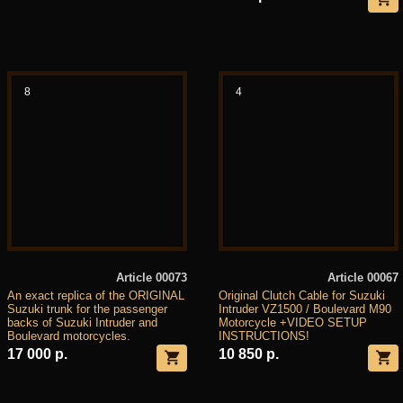
8
4
Article 00073
Article 00067
An exact replica of the ORIGINAL
Original Clutch Cable for Suzuki
Suzuki trunk for the passenger
Intruder VZ1500 / Boulevard M90
backs of Suzuki Intruder and
Motorcycle +VIDEO SETUP
Boulevard motorcycles.
INSTRUCTIONS!
17 000 р.
10 850 р.