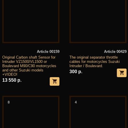
Article 00159
Article 00429
Original Carbon shaft Sensor for
The original separator throttle
Intruder VZ1500/VL1500 or
cables for motorcycles Suzuki
Boulevard M90/C90 motorcycles
Intruder / Boulevard.
and other Suzuki models
300 р.
+VIDEO!
13 550 р.
8
4