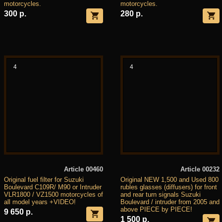
motorcycles.
motorcycles.
300 р.
280 р.
4
4
Article 00460
Article 00232
Original fuel filter for Suzuki
Original NEW 1,500 and Used 800
Boulevard C109R/ M90 or Intruder
rubles glasses (diffusers) for front
VLR1800 / VZ1500 motorcycles of
and rear turn signals Suzuki
all model years +VIDEO!
Boulevard / intruder from 2005 and
above PIECE by PIECE!
9 650 р.
1 500 р.