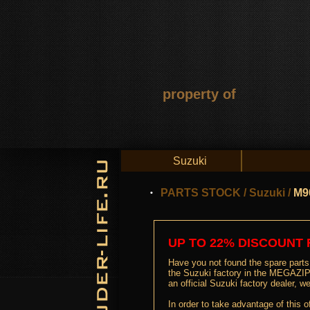
property of
Suzuki
PARTS STOCK
/
Suzuki
/
M9
UP TO 22% DISCOUNT 
Have you not found the spare parts 
the Suzuki factory in the MEGAZIP 
an official Suzuki factory dealer,
In order to take advantage of this o