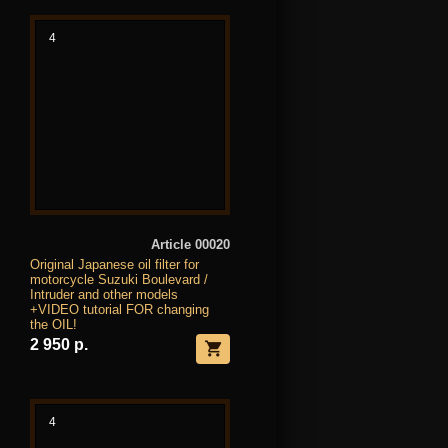
4
Article 00020
Original Japanese oil filter for
motorcycle Suzuki Boulevard /
Intruder and other models
+VIDEO tutorial FOR changing
the OIL!
2 950 р.
4