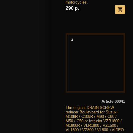
motorcycles.
290 р.
4
Article 00041
The original DRAIN SCREW
reducer Boulevbard for Suzuki
M109R / C109R / M90 / C90 /
M50 / C50 or Intruder VZR1800 /
M1800R / VLR1800 / VZ1500 /
VL1500 / VZ800 / VL800 +VIDEO