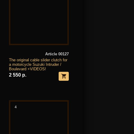
Article 00127
The original cable slider clutch for
a motorcycle Suzuki Intruder /
Boulevard +VIDEOS!
2 550 р.
4