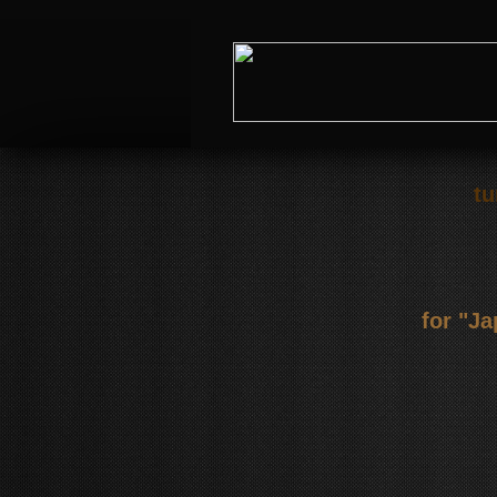
tu
for "J