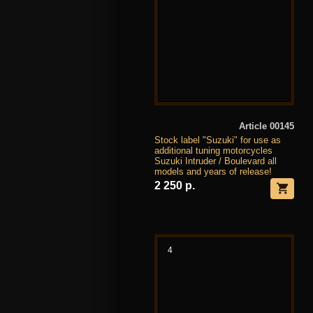
Article 00145
Stock label "Suzuki" for use as
additional tuning motorcycles
Suzuki Intruder / Boulevard all
models and years of release!
2 250 р.
4