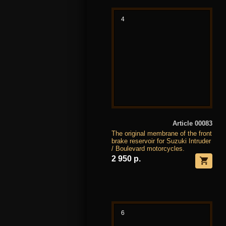
4
Article 00083
The original membrane of the front
brake reservoir for Suzuki Intruder
/ Boulevard motorcycles.
2 950 р.
6