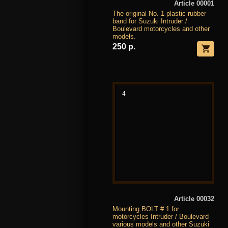
Article 00001
The original No. 1 plastic rubber
band for Suzuki Intruder /
Boulevard motorcycles and other
models.
250 р.
4
Article 00032
Mounting BOLT # 1 for
motorcycles Intruder / Boulevard
various models and other Suzuki