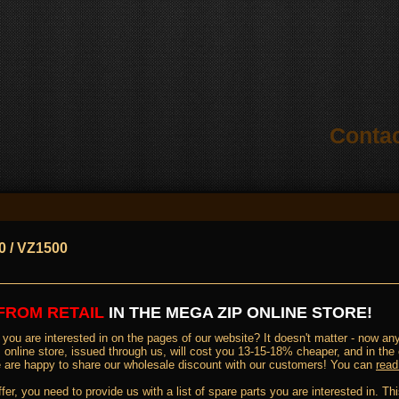
Conta
0 / VZ1500
FROM RETAIL
IN THE MEGA ZIP ONLINE STORE
!
you are interested in on the pages of our website? It doesn't matter - now any 
online store, issued through us, will cost you 13-15-18% cheaper, and in the
 we are happy to share our wholesale discount with our customers! You can
read
ffer, you need to provide us with a list of spare parts you are interested in. 