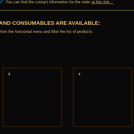
m"
. You can find the contact information for the order
at this link...
 AND CONSUMABLES ARE AVAILABLE:
rom the horizontal menu and filter the list of products.
4
4