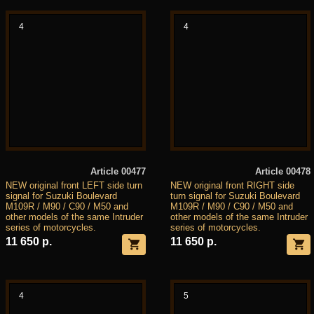
4
4
Article 00477
Article 00478
NEW original front LEFT side turn
NEW original front RIGHT side
signal for Suzuki Boulevard
turn signal for Suzuki Boulevard
M109R / M90 / C90 / M50 and
M109R / M90 / C90 / M50 and
other models of the same Intruder
other models of the same Intruder
series of motorcycles.
series of motorcycles.
11 650 р.
11 650 р.
4
5