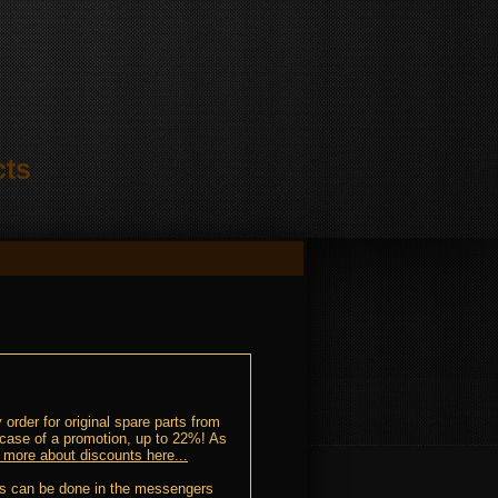
cts
order for original spare parts from
 case of a promotion, up to 22%! As
 more about discounts here...
This can be done in the messengers