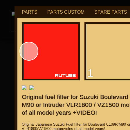
PARTS
PARTS CUSTOM
SPARE PARTS
РУБ
USD
tuning for
М109R / VZR1800
1
for "Japanese"
Original fuel filter for Suzuki Boulevar
M90 or Intruder VLR1800 / VZ1500 mo
of all model years +VIDEO!
Original Japanese Suzuki Fuel filter for Boulevard C109R/M90 or
VLR1800/VZ1500 motorcycles of all model years!