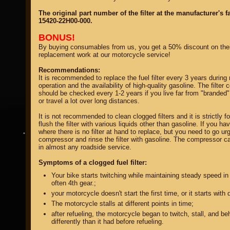
The original part number of the filter at the manufacturer's f
15420-22H00-000.
BONUS!
By buying consumables from us, you get a 50% discount on thei
replacement work at our motorcycle service!
property of
Recommendations:
It is recommended to replace the fuel filter every 3 years during
operation and the availability of high-quality gasoline. The filter 
should be checked every 1-2 years if you live far from "branded"
or travel a lot over long distances.
It is not recommended to clean clogged filters and it is strictly f
flush the filter with various liquids other than gasoline. If you ha
where there is no filter at hand to replace, but you need to go ur
DIRECTORY MOTOZAPCHASTEY AND TUNING
compressor and rinse the filter with gasoline. The compressor c
in almost any roadside service.
Symptoms of a clogged fuel filter:
Your bike starts twitching while maintaining steady speed in 
often 4th gear.;
your motorcycle doesn't start the first time, or it starts with di
The motorcycle stalls at different points in time;
after refueling, the motorcycle began to twitch, stall, and b
differently than it had before refueling.