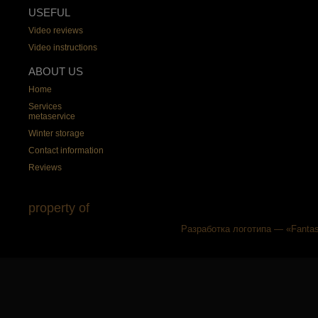
USEFUL
Video reviews
Video instructions
ABOUT US
Home
Services
metaservice
Winter storage
Contact information
Reviews
property of
Разработка логотипа — «Fantas