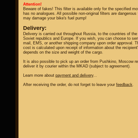
Attention!
Beware of fakes! This filter is available only for the specified m
has no analogues. All possible non-original filters are dangerous
may damage your bike's fuel pump!
Delivery:
Delivery is carried out throughout Russia, to the countries of the
Soviet republics and Europe. If you wish, you can choose to sen
mail, EMS, or another shipping company upon order approval. T
cost is calculated upon receipt of information about the recipient
depends on the size and weight of the cargo.
It is also possible to pick up an order from Pushkino, Moscow re
deliver it by courier within the MKAD (subject to agreement).
Learn more about
payment and delivery
...
After receiving the order, do not forget to leave your
feedback
.