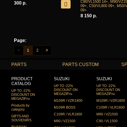
C90/VL1500 14+, M90/VZ1
300 р.
09+, C50/VL800 09+, M50/
09+.
8 150 р.
Page:
<
1
2
>
PARTS
PARTS CUSTOM
S
PRODUCT
SUZUKI
SUZUKI
CATALOG
UP TO -22%
UP TO -22%
DISCOUNT ON
DISCOUNT ON
UP TO -22%
MEGAZIP.ru
MEGAZIP.ru
DISCOUNT ON
MEGAZIP.ru
M109R / VZR1800
M109R / VZR1800
Products by
M109R BOSS
C109R / VLR1800
category
C109R / VLR1800
M90 / VZ1500
GIFTS AND
SOUVENIRS
M90 / VZ1500
C90 / VL1500
RUSSIAN