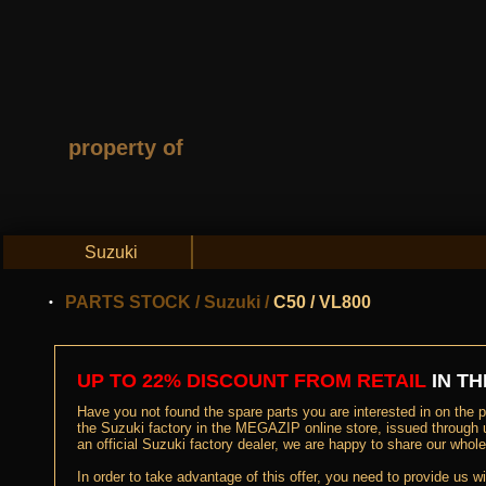
property of
Suzuki
PARTS STOCK
/
Suzuki
/
C50 / VL800
UP TO 22% DISCOUNT FROM RETAIL
IN TH
Have you not found the spare parts you are interested in on the pa
the Suzuki factory in the MEGAZIP online store, issued through 
an official Suzuki factory dealer, we are happy to share our who
In order to take advantage of this offer, you need to provide us w