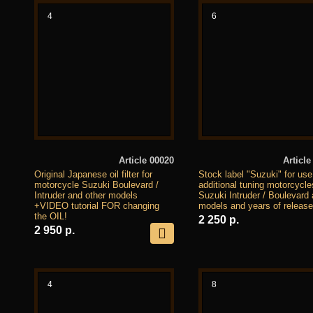
4
6
Article 00020
Article
Original Japanese oil filter for
Stock label "Suzuki" for use
motorcycle Suzuki Boulevard /
additional tuning motorcycle
Intruder and other models
Suzuki Intruder / Boulevard a
+VIDEO tutorial FOR changing
models and years of release
the OIL!
2 250 р.
2 950 р.
4
8