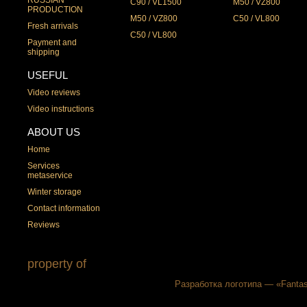
C90 / VL1500
M50 / VZ800
PRODUCTION
M50 / VZ800
C50 / VL800
Fresh arrivals
C50 / VL800
Payment and
shipping
USEFUL
Video reviews
Video instructions
ABOUT US
Home
Services
metaservice
Winter storage
Contact information
Reviews
property of
Разработка логотипа — «Fantas