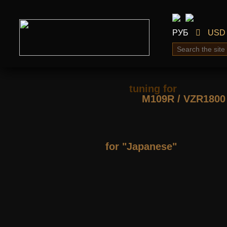
РУБ
USD
tuning for
М109R / VZR1800
for "Japanese"