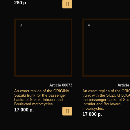
280 р.
8
4
Article 00073
Article
An exact replica of the ORIGINAL
An exact replica of the OR
Suzuki trunk for the passenger
trunk with the SUZUKI LOG
backs of Suzuki Intruder and
the passenger backs of Suz
Boulevard motorcycles.
Intruder and Boulevard
motorcycles.
17 000 р.
17 000 р.