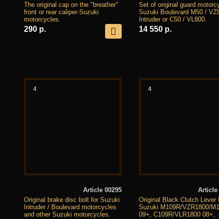
The original cap on the "breather"
Set of original guard motorc
front or rear caliper-Suzuki
Suzuki Boulevard M50 / VZ
motorcycles.
Intruder or C50 / VL800.
290 р.
14 550 р.
4
4
Article 00295
Article
Original brake disc bolt for Suzuki
Original Black Clutch Lever 
Intruder / Boulevard motorcycles
Suzuki M109R/VZR1800/M
and other Suzuki motorcycles.
09+, C109R/VLR1800 08+,