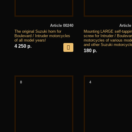
Article 00240
Article
The original Suzuki horn for
Mounting LARGE self-tappi
Boulevard / Intruder motorcycles
screw for Intruder / Bouleva
of all model years!
motorcycles of various mod
and other Suzuki motorcycl
4 250 р.
180 р.
8
4