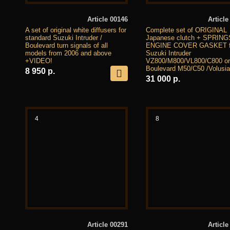
Article 00146
Article
A set of original white diffusers for
Complete set of ORIGINAL
standard Suzuki Intruder /
Japanese clutch + SPRIN
Boulevard turn signals of all
ENGINE COVER GASKET f
models from 2006 and above
Suzuki Intruder
+VIDEO!
VZ800/M800/VL800/C800 or
Boulevard M50/C50 /Volusia
8 950 р.
31 000 р.
4
8
Article 00291
Article