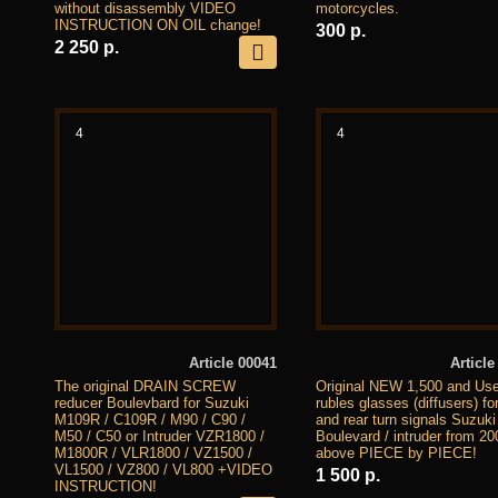
without disassembly VIDEO
motorcycles.
INSTRUCTION ON OIL change!
300 р.
2 250 р.
4
4
Article 00041
Article
The original DRAIN SCREW
Original NEW 1,500 and Us
reducer Boulevbard for Suzuki
rubles glasses (diffusers) for
M109R / C109R / M90 / C90 /
and rear turn signals Suzuki
M50 / C50 or Intruder VZR1800 /
Boulevard / intruder from 2
M1800R / VLR1800 / VZ1500 /
above PIECE by PIECE!
VL1500 / VZ800 / VL800 +VIDEO
1 500 р.
INSTRUCTION!