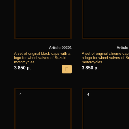
Article 00201
Article
A set of original black caps with a
A set of original chrome cap
logo for wheel valves of Suzuki
a logo for wheel valves of S
motorcycles.
motorcycles.
3 850 р.
3 850 р.
4
4