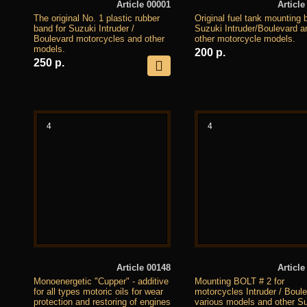
Article 00001
Article
The original No. 1 plastic rubber
Original fuel tank mounting b
band for Suzuki Intruder /
Suzuki Intruder/Boulevard a
Boulevard motorcycles and other
other motorcycle models.
models.
200 р.
250 р.
4
4
Article 00148
Article
Monoenergetic "Cupper" - additive
Mounting BOLT # 2 for
for all types motoric oils for wear
motorcycles Intruder / Boul
protection and restoring of engines
various models and other S