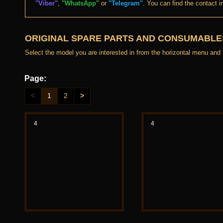
"Viber"
,
"WhatsApp"
or
"Telegram"
. You can find the contact i
ORIGINAL SPARE PARTS AND CONSUMABLES
Select the model you are interested in from the horizontal menu and fil
Page:
<
1
2
>
4
4