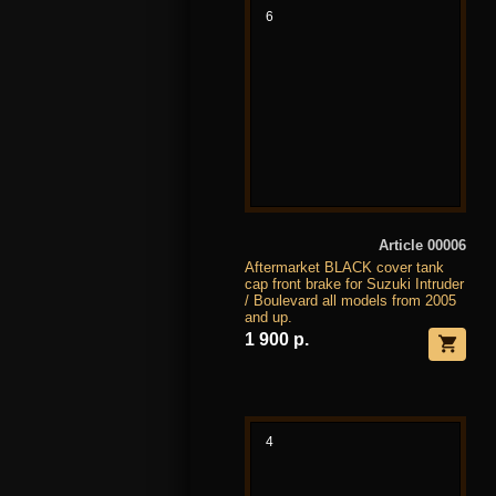
6
Article 00006
Aftermarket BLACK cover tank
cap front brake for Suzuki Intruder
/ Boulevard all models from 2005
and up.
1 900 р.
4