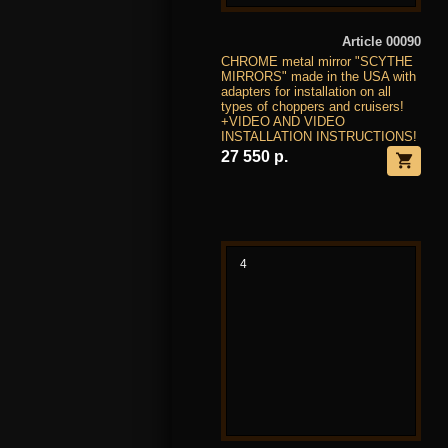
Article 00090
CHROME metal mirror "SCYTHE
MIRRORS" made in the USA with
adapters for installation on all
types of choppers and cruisers!
+VIDEO AND VIDEO
INSTALLATION INSTRUCTIONS!
27 550 р.
4