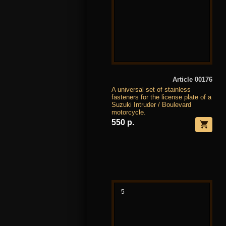
Article 00176
A universal set of stainless
fasteners for the license plate of a
Suzuki Intruder / Boulevard
motorcycle.
550 р.
5