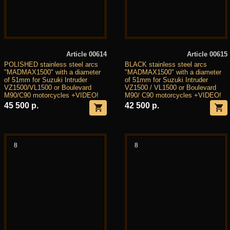
Article 00614
Article 00615
POLISHED stainless steel arcs
BLACK stainless steel arcs
"MADMAX1500" with a diameter
"MADMAX1500" with a diameter
of 51mm for Suzuki Intruder
of 51mm for Suzuki Intruder
VZ1500/VL1500 or Boulevard
VZ1500 / VL1500 or Boulevard
M90/C90 motorcycles +VIDEO!
M90/ C90 motorcycles +VIDEO!
45 500 р.
42 500 р.
8
8