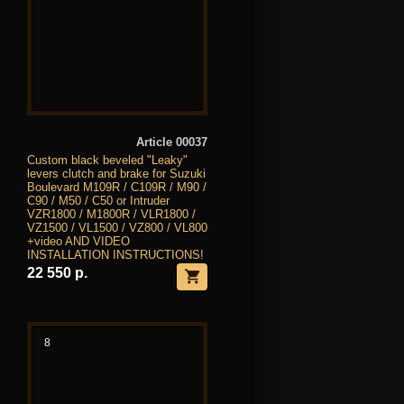
Article 00037
Custom black beveled "Leaky"
levers clutch and brake for Suzuki
Boulevard M109R / C109R / M90 /
C90 / M50 / C50 or Intruder
VZR1800 / M1800R / VLR1800 /
VZ1500 / VL1500 / VZ800 / VL800
+video AND VIDEO
INSTALLATION INSTRUCTIONS!
22 550 р.
8