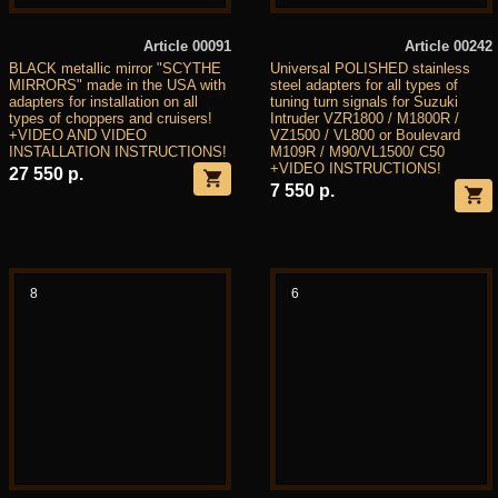
Article 00091
Article 00242
BLACK metallic mirror "SCYTHE
Universal POLISHED stainless
MIRRORS" made in the USA with
steel adapters for all types of
adapters for installation on all
tuning turn signals for Suzuki
types of choppers and cruisers!
Intruder VZR1800 / M1800R /
+VIDEO AND VIDEO
VZ1500 / VL800 or Boulevard
INSTALLATION INSTRUCTIONS!
M109R / M90/VL1500/ C50
+VIDEO INSTRUCTIONS!
27 550 р.
7 550 р.
8
6