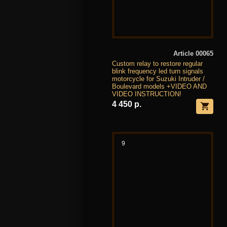
Article 00065
Custom relay to restore regular
blink frequency led turn signals
motorcycle for Suzuki Intruder /
Boulevard models +VIDEO AND
VIDEO INSTRUCTION!
4 450 р.
9