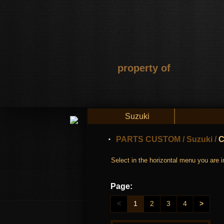
property of
Suzuki
PARTS CUSTOM
/
Suzuki
/
C
Select in the horizontal menu you are in
Page:
<
1
2
3
4
>