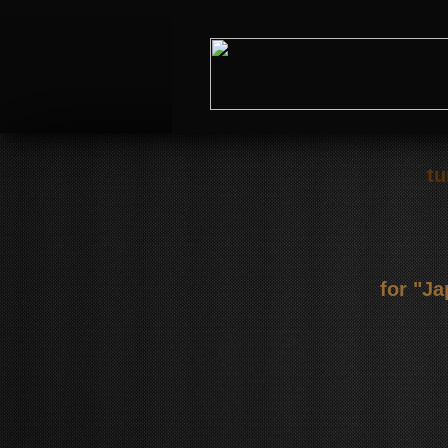
tu
for "J