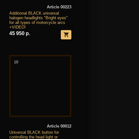
Article 00223
Additional BLACK universal
halogen headlights "Bright eyes"
for all types of motorcycle arcs
+VIDEO!
45 950 р.
10
Article 00012
Universal BLACK button for
controlling the head light or