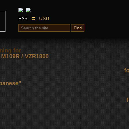
РУБ
USD
Find
ning for
М109R / VZR1800
f
apanese"
f