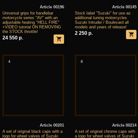
Article 00196
Article 00145
Universal grips for handlebar
Stock label "Suzuki" for use as
motorcycle series "AV" with an
additional tuning motorcycles
adjustable heating "HELL FIRE"
Suzuki Intruder / Boulevard all
+VIDEO tutorial ON REMOVING
models and years of release!
the STOCK throttle!
2 250 р.
24 550 р.
4
8
Article 00201
Article 00214
A set of original black caps with a
A set of original chrome caps with
logo for wheel valves of Suzuki
a logo for wheel valves of Suzuki