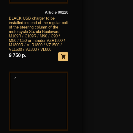
Article 00220
BLACK USB charger to be
installed instead of the regular bolt
of the steering column of the
motorcycle Suzuki Boulevard
M109R / C109R / M90 / C90 /
M50 / C50 or Intruder VZR1800 /
M1800R / VLR1800 / VZ1500 /
VL1500 / VZ800 / VL800.
9 750 р.
4