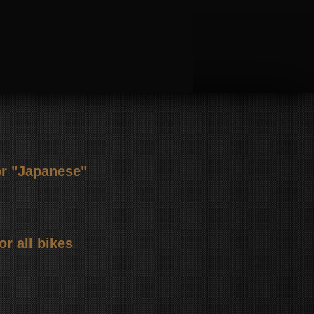
or "Japanese"
or all bikes