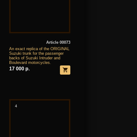
Article 00073
An exact replica of the ORIGINAL
Suzuki trunk for the passenger
backs of Suzuki Intruder and
Boulevard motorcycles.
17 000 р.
4