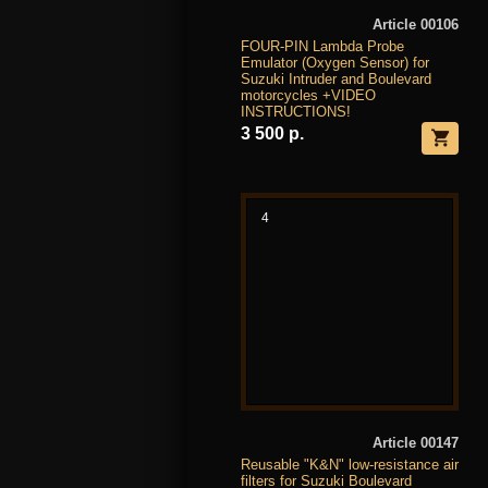
Article 00106
FOUR-PIN Lambda Probe
Emulator (Oxygen Sensor) for
Suzuki Intruder and Boulevard
motorcycles +VIDEO
INSTRUCTIONS!
3 500 р.
4
Article 00147
Reusable "K&N" low-resistance air
filters for Suzuki Boulevard