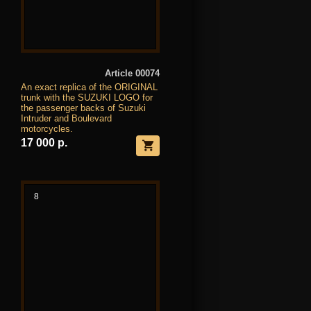
Article 00074
An exact replica of the ORIGINAL
trunk with the SUZUKI LOGO for
the passenger backs of Suzuki
Intruder and Boulevard
motorcycles.
17 000 р.
8