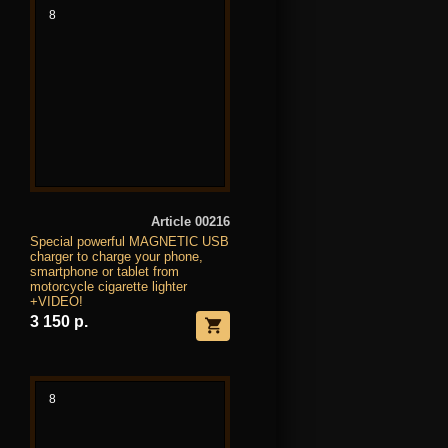
8
Article 00216
Special powerful MAGNETIC USB
charger to charge your phone,
smartphone or tablet from
motorcycle cigarette lighter
+VIDEO!
3 150 р.
8