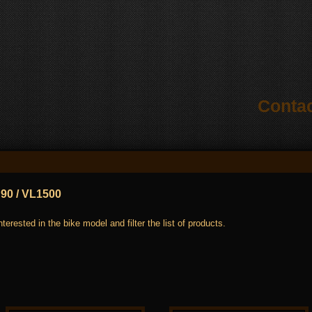
Conta
90 / VL1500
terested in the bike model and filter the list of products.