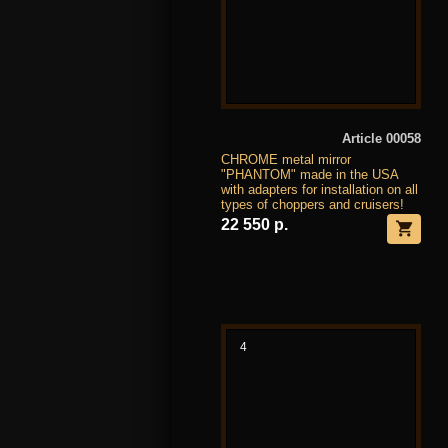
Article 00058
CHROME metal mirror
"PHANTOM" made in the USA
with adapters for installation on all
types of choppers and cruisers!
22 550 р.
4