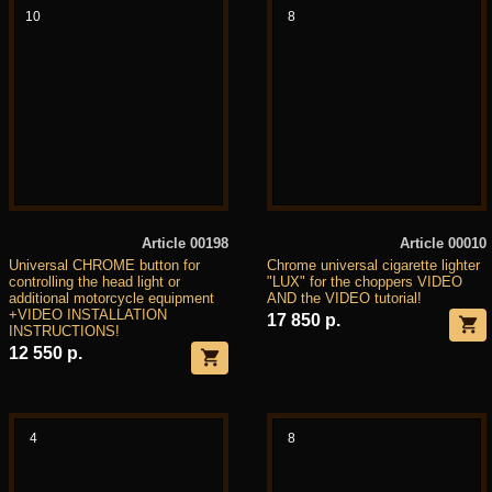
10
8
Article 00198
Article 00010
Universal CHROME button for
Chrome universal cigarette lighter
controlling the head light or
"LUX" for the choppers VIDEO
additional motorcycle equipment
AND the VIDEO tutorial!
+VIDEO INSTALLATION
17 850 р.
INSTRUCTIONS!
12 550 р.
4
8