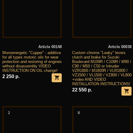
Article 00148
Article 00038
Monoenergetic "Cupper" - additive
Custom chrome "Leaky" levers
for all types motoric oils for wear
clutch and brake for Suzuki
protection and restoring of engines
Boulevard M109R / C109R / M90 /
without disassembly VIDEO
C90 / M50 / C50 or Intruder
INSTRUCTION ON OIL change!
VZR1800 / M1800R / VLR1800 /
VZ1500 / VL1500 / VZ800 / VL800
2 250 р.
+video AND VIDEO
INSTALLATION INSTRUCTIONS!
22 550 р.
2
8