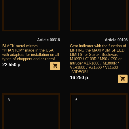
Article 00318
Article 00108
BLACK metal mirrors
Gear indicator with the function of
"PHANTOM" made in the USA
LIFTING the MAXIMUM SPEED
with adapters for installation on all
LIMITS for Suzuki Boulevard
types of choppers and cruisers!
M109R / C109R / M90 / C90 or
Intruder VZR1800 / M1800R /
22 550 р.
VLR1800 / VZ1500 / VL1500
+VIDEOS!
16 250 р.
8
6