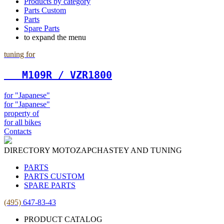
Products by category
Parts Custom
Parts
Spare Parts
to expand the menu
tuning for
   М109R / VZR1800
for "Japanese"
for "Japanese"
property of
for all bikes
Contacts
DIRECTORY MOTOZAPCHASTEY AND TUNING
PARTS
PARTS CUSTOM
SPARE PARTS
(495)
647-83-43
PRODUCT CATALOG