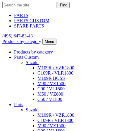
Find
PARTS
PARTS CUSTOM
SPARE PARTS
(495)
647-83-43
Products by category
Menu
Products by category
Parts Custom
Suzuki
M109R / VZR1800
C109R / VLR1800
M109R BOSS
M90 / VZ1500
C90 / VL1500
M50 / VZ800
C50 / VL800
Parts
Suzuki
M109R / VZR1800
C109R / VLR1800
M90 / VZ1500
C90 / VL1500