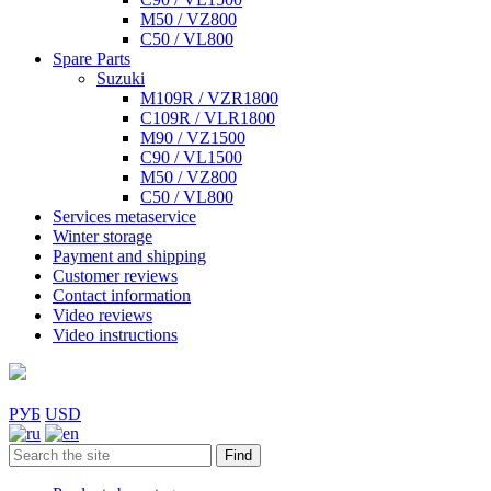
M50 / VZ800
C50 / VL800
Spare Parts
Suzuki
M109R / VZR1800
C109R / VLR1800
M90 / VZ1500
C90 / VL1500
M50 / VZ800
C50 / VL800
Services metaservice
Winter storage
Payment and shipping
Customer reviews
Contact information
Video reviews
Video instructions
РУБ
USD
Find