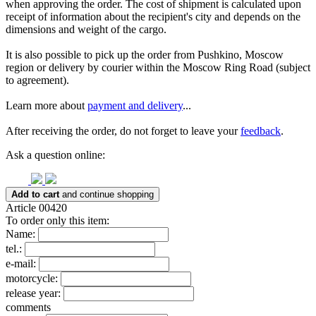
when approving the order. The cost of shipment is calculated upon
receipt of information about the recipient's city and depends on the
dimensions and weight of the cargo.
It is also possible to pick up the order from Pushkino, Moscow
region or delivery by courier within the Moscow Ring Road (subject
to agreement).
Learn more about
payment and delivery
...
After receiving the order, do not forget to leave your
feedback
.
Ask a question online:
Add to cart
and continue shopping
Article 00420
To order only this item:
Name:
tel.:
e-mail:
motorcycle:
release year:
comments