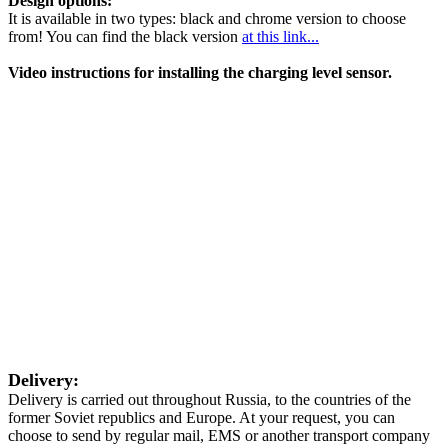
Design options:
It is available in two types: black and chrome version to choose
from! You can find the black version
at this link...
Video instructions for installing the charging level sensor.
Delivery:
Delivery is carried out throughout Russia, to the countries of the
former Soviet republics and Europe. At your request, you can
choose to send by regular mail, EMS or another transport company