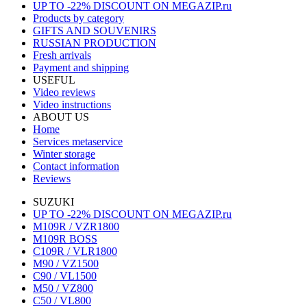
UP TO -22% DISCOUNT ON MEGAZIP.ru
Products by category
GIFTS AND SOUVENIRS
RUSSIAN PRODUCTION
Fresh arrivals
Payment and shipping
USEFUL
Video reviews
Video instructions
ABOUT US
Home
Services metaservice
Winter storage
Contact information
Reviews
SUZUKI
UP TO -22% DISCOUNT ON MEGAZIP.ru
M109R / VZR1800
M109R BOSS
C109R / VLR1800
M90 / VZ1500
C90 / VL1500
M50 / VZ800
C50 / VL800