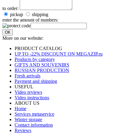
to order:
pickup
shipping
enter the amount of numbers:
ОК
More on our website:
PRODUCT CATALOG
UP TO -22% DISCOUNT ON MEGAZIP.ru
Products by category
GIFTS AND SOUVENIRS
RUSSIAN PRODUCTION
Fresh arrivals
Payment and shipping
USEFUL
Video reviews
Video instructions
ABOUT US
Home
Services metaservice
Winter storage
Contact information
Reviews