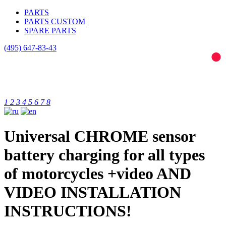
PARTS
PARTS CUSTOM
SPARE PARTS
(495)
647-83-43
1
2
3
4
5
6
7
8
Universal CHROME sensor
battery charging for all types
of motorcycles +video AND
VIDEO INSTALLATION
INSTRUCTIONS!