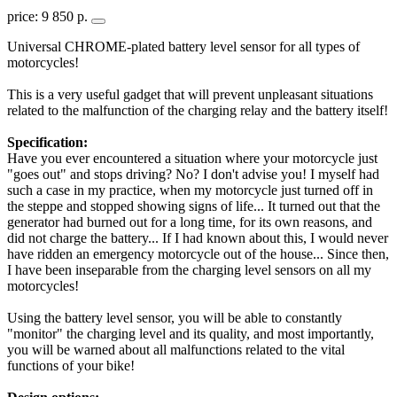
price: 9 850 р.
Universal CHROME-plated battery level sensor for all types of
motorcycles!
This is a very useful gadget that will prevent unpleasant situations
related to the malfunction of the charging relay and the battery itself!
Specification:
Have you ever encountered a situation where your motorcycle just
"goes out" and stops driving? No? I don't advise you! I myself had
such a case in my practice, when my motorcycle just turned off in
the steppe and stopped showing signs of life... It turned out that the
generator had burned out for a long time, for its own reasons, and
did not charge the battery... If I had known about this, I would never
have ridden an emergency motorcycle out of the house... Since then,
I have been inseparable from the charging level sensors on all my
motorcycles!
Using the battery level sensor, you will be able to constantly
"monitor" the charging level and its quality, and most importantly,
you will be warned about all malfunctions related to the vital
functions of your bike!