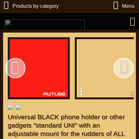
Products by category
Menu
РУБ
USD
1
Find
DIRECTORY MOTOZAPCHASTEY AND TUNING
Universal BLACK phone holder or other
gadgets "standard UNI" with an
adjustable mount for the rudders of ALL