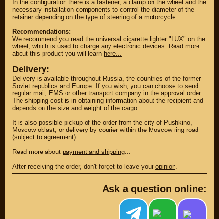
In the configuration there is a fastener, a clamp on the wheel and the
necessary installation components to control the diameter of the
retainer depending on the type of steering of a motorcycle.
Recommendations:
We recommend you read the universal cigarette lighter "LUX" on the
wheel, which is used to charge any electronic devices. Read more
about this product you will learn
here...
Delivery:
Delivery is available throughout Russia, the countries of the former
Soviet republics and Europe. If you wish, you can choose to send
regular mail, EMS or other transport company in the approval order.
The shipping cost is in obtaining information about the recipient and
depends on the size and weight of the cargo.
It is also possible pickup of the order from the city of Pushkino,
PARTS
Moscow oblast, or delivery by courier within the Moscow ring road
(subject to agreement).
PARTS CUSTOM
Read more about
payment and shipping
...
SPARE PARTS
After receiving the order, don't forget to leave your
opinion
.
(495)
647-83-43
Ask a question online:
PRODUCT
SUZUKI
CATALOG
UP TO -22%