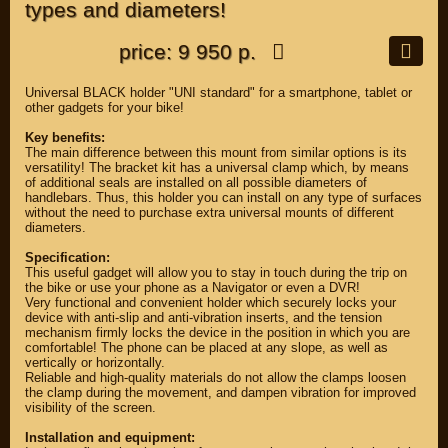
types and diameters!
price: 9 950 р.
Universal BLACK holder "UNI standard" for a smartphone, tablet or
other gadgets for your bike!
Key benefits:
The main difference between this mount from similar options is its
versatility! The bracket kit has a universal clamp which, by means
of additional seals are installed on all possible diameters of
handlebars. Thus, this holder you can install on any type of surfaces
without the need to purchase extra universal mounts of different
diameters.
Specification:
This useful gadget will allow you to stay in touch during the trip on
the bike or use your phone as a Navigator or even a DVR!
Very functional and convenient holder which securely locks your
device with anti-slip and anti-vibration inserts, and the tension
mechanism firmly locks the device in the position in which you are
comfortable! The phone can be placed at any slope, as well as
vertically or horizontally.
Reliable and high-quality materials do not allow the clamps loosen
the clamp during the movement, and dampen vibration for improved
visibility of the screen.
Installation and equipment: