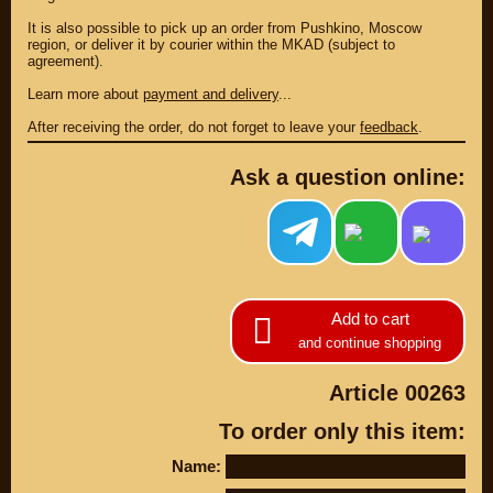
It is also possible to pick up an order from Pushkino, Moscow
region, or deliver it by courier within the MKAD (subject to
agreement).
Learn more about
payment and delivery
...
After receiving the order, do not forget to leave your
feedback
.
Ask a question online:
PARTS
Add to cart
PARTS CUSTOM
and continue shopping
SPARE PARTS
Article 00263
(495)
647-83-43
To order only this item:
PRODUCT
SUZUKI
Name:
CATALOG
UP TO -22%