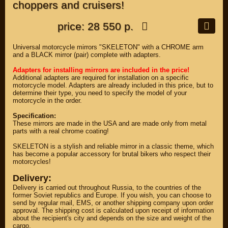
choppers and cruisers!
price: 28 550 р.
Universal motorcycle mirrors "SKELETON" with a CHROME arm
and a BLACK mirror (pair) complete with adapters.
Adapters for installing mirrors are included in the price!
Additional adapters are required for installation on a specific
motorcycle model. Adapters are already included in this price, but to
determine their type, you need to specify the model of your
motorcycle in the order.
Specification:
These mirrors are made in the USA and are made only from metal
parts with a real chrome coating!
SKELETON is a stylish and reliable mirror in a classic theme, which
has become a popular accessory for brutal bikers who respect their
motorcycles!
Delivery:
Delivery is carried out throughout Russia, to the countries of the
former Soviet republics and Europe. If you wish, you can choose to
send by regular mail, EMS, or another shipping company upon order
approval. The shipping cost is calculated upon receipt of information
about the recipient's city and depends on the size and weight of the
cargo.