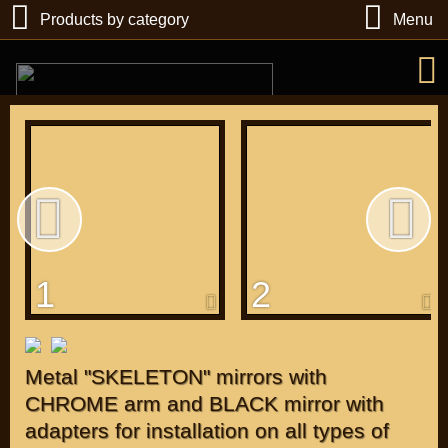
Products by category
Menu
РУБ
USD
1
2
Find
DIRECTORY MOTOZAPCHASTEY AND TUNING
Metal "SKELETON" mirrors with
CHROME arm and BLACK mirror with
adapters for installation on all types of