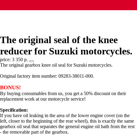
The original seal of the knee
reducer for Suzuki motorcycles.
price: 3 350 р.
The original gearbox knee oil seal for Suzuki motorcycles.
Original factory item number: 09283-38011-000.
BONUS!
By buying consumables from us, you get a 50% discount on their
replacement work at our motorcycle service!
Specification:
If you have oil leaking in the area of the lower engine cover (on the
left, closer to the beginning of the rear wheel), this is exactly the same
gearbox oil seal that separates the general engine oil bath from the rest
- the removable part of the gearbox.