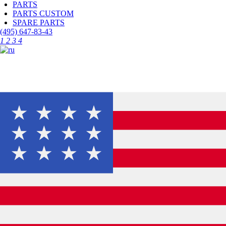
PARTS
PARTS CUSTOM
SPARE PARTS
(495)
647-83-43
1
2
3
4