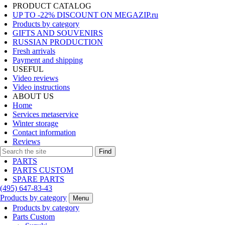
PRODUCT CATALOG
UP TO -22% DISCOUNT ON MEGAZIP.ru
Products by category
GIFTS AND SOUVENIRS
RUSSIAN PRODUCTION
Fresh arrivals
Payment and shipping
USEFUL
Video reviews
Video instructions
ABOUT US
Home
Services metaservice
Winter storage
Contact information
Reviews
Find
PARTS
PARTS CUSTOM
SPARE PARTS
(495)
647-83-43
Products by category
Menu
Products by category
Parts Custom