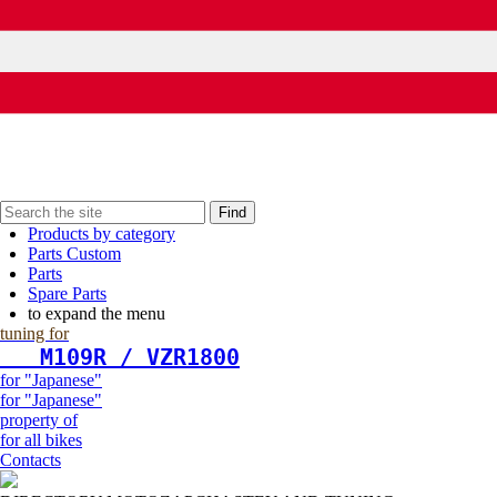
Find
Products by category
Parts Custom
Parts
Spare Parts
to expand the menu
tuning for
   М109R / VZR1800
for "Japanese"
for "Japanese"
property of
for all bikes
Contacts