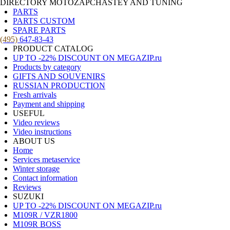
DIRECTORY MOTOZAPCHASTEY AND TUNING
PARTS
PARTS CUSTOM
SPARE PARTS
(495)
647-83-43
PRODUCT CATALOG
UP TO -22% DISCOUNT ON MEGAZIP.ru
Products by category
GIFTS AND SOUVENIRS
RUSSIAN PRODUCTION
Fresh arrivals
Payment and shipping
USEFUL
Video reviews
Video instructions
ABOUT US
Home
Services metaservice
Winter storage
Contact information
Reviews
SUZUKI
UP TO -22% DISCOUNT ON MEGAZIP.ru
M109R / VZR1800
M109R BOSS