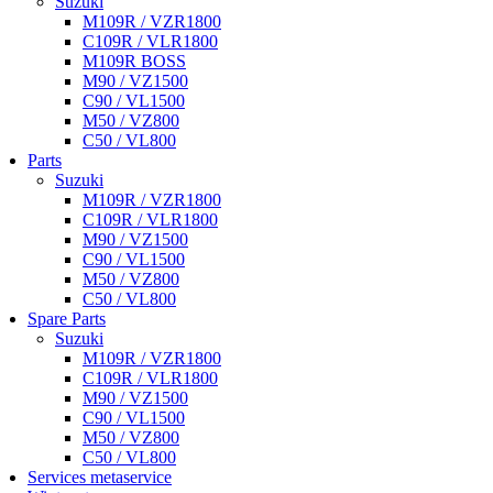
Suzuki
M109R / VZR1800
C109R / VLR1800
M109R BOSS
M90 / VZ1500
C90 / VL1500
M50 / VZ800
C50 / VL800
Parts
Suzuki
M109R / VZR1800
C109R / VLR1800
M90 / VZ1500
C90 / VL1500
M50 / VZ800
C50 / VL800
Spare Parts
Suzuki
M109R / VZR1800
C109R / VLR1800
M90 / VZ1500
C90 / VL1500
M50 / VZ800
C50 / VL800
Services metaservice