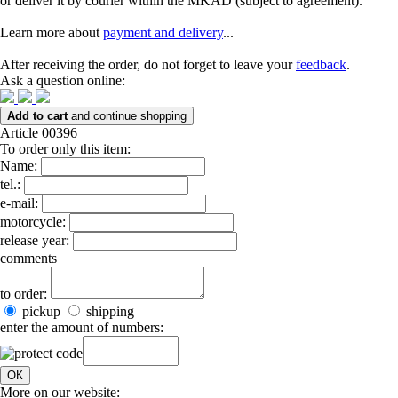
or deliver it by courier within the MKAD (subject to agreement).
Learn more about
payment and delivery
...
After receiving the order, do not forget to leave your
feedback
.
Ask a question online:
Add to cart
and continue shopping
Article 00396
To order only this item:
Name:
tel.:
e-mail:
motorcycle:
release year:
comments
to order:
pickup
shipping
enter the amount of numbers:
ОК
More on our website: