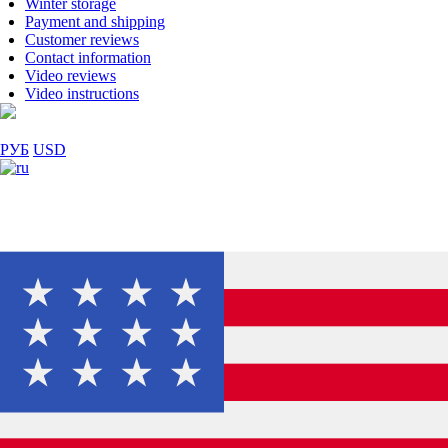
Winter storage
Payment and shipping
Customer reviews
Contact information
Video reviews
Video instructions
РУБ
USD