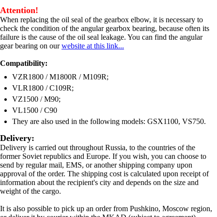
Attention!
When replacing the oil seal of the gearbox elbow, it is necessary to
check the condition of the angular gearbox bearing, because often its
failure is the cause of the oil seal leakage. You can find the angular
gear bearing on our
website at this link...
Compatibility:
VZR1800 / M1800R / M109R;
VLR1800 / C109R;
VZ1500 / M90;
VL1500 / C90
They are also used in the following models: GSX1100, VS750.
Delivery:
Delivery is carried out throughout Russia, to the countries of the
former Soviet republics and Europe. If you wish, you can choose to
send by regular mail, EMS, or another shipping company upon
approval of the order. The shipping cost is calculated upon receipt of
information about the recipient's city and depends on the size and
weight of the cargo.
It is also possible to pick up an order from Pushkino, Moscow region,