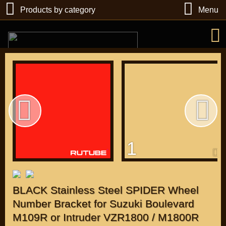
Products by category
Menu
РУБ
USD
1
Find
DIRECTORY MOTOZAPCHASTEY AND TUNING
BLACK Stainless Steel SPIDER Wheel
Number Bracket for Suzuki Boulevard
M109R or Intruder VZR1800 / M1800R