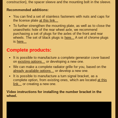
construction), the spacer sleeve and the mounting bolt in the sleeve.
DISCOUNT ON
UP TO -22%
MEGAZIP.ru
DISCOUNT ON
Recommended additions:
MEGAZIP.ru
M109R / VZR1800
You can find a set of stainless fasteners with nuts and caps for
Products by
M109R BOSS
the license plate
at this link...
category
C109R / VLR1800
To further strengthen the mounting plate, as well as to close the
GIFTS AND
unaesthetic hole of the rear wheel axle, we recommend
SOUVENIRS
M90 / VZ1500
purchasing a set of plugs for the axles of the front and rear
RUSSIAN
wheels. The set of black plugs is
here...
A set of chrome plugs
C90 / VL1500
PRODUCTION
is
here...
M50 / VZ800
Fresh arrivals
Complete products:
C50 / VL800
Payment and
shipping
It is possible to manufacture a complete generator cover based
on
existing options...
or developing a new one.
USEFUL
SUZUKI
We can make a complete radiator grille for you, based on the
already available options...
or develop a new one.
Video reviews
UP TO -22%
It is possible to manufacture a turn signal bracket, as a
DISCOUNT ON
Video instructions
complete option, from existing ones, which are located
at this
MEGAZIP.ru
link...
or creating a new one.
M109R / VZR1800
ABOUT US
Video instructions for installing the number bracket in the
C109R / VLR1800
Home
wheel.
M90 / VZ1500
Services
metaservice
C90 / VL1500
Winter storage
M50 / VZ800
Contact information