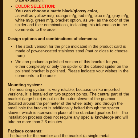
plate extension.
COLOR SELECTION:
You can choose a matte black/glossy color,
as well as yellow m/g, orange m/g, red m/g, blue m/g, gray m/g,
white m/g, green m/g, bracket option, as well as the color of the
spider and their combinations, indicating this information in the
comments to the order.
Design options and combinations of elements:
The stock version for the price indicated in the product card is
made of powder-coated stainless steel (mat or gloss to choose
from).
We can produce a polished version of this bracket for you,
either completely or only the spider or the colored spider on the
polished bracket is polished. Please indicate your wishes in the
comments to the order.
PARTS
Mounting system:
The mounting system is very reliable, because unlike imported
PARTS CUSTOM
versions, it is installed on two support points. The central part of the
bracket (large hole) is put on the outer sleeve of the gearbox
SPARE PARTS
(located around the perimeter of the wheel axle), and through the
small hole the bracket is additionally bolted through the spacer
sleeve, which is screwed in place of the standard gearbox bolt. The
(495)
647-83-43
installation process does not require any special knowledge and will
take no more than 2-3 minutes.
PRODUCT
SUZUKI
Package contents:
CATALOG
The frame for the number and the bracket (a single metal
UP TO -22%