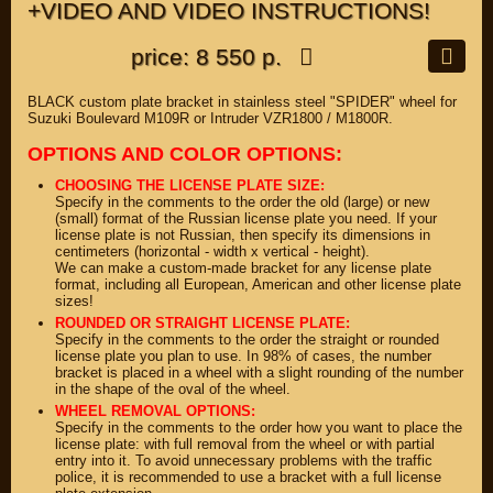
+VIDEO AND VIDEO INSTRUCTIONS!
price: 8 550 р.
BLACK custom plate bracket in stainless steel "SPIDER" wheel for
Suzuki Boulevard M109R or Intruder VZR1800 / M1800R.
OPTIONS AND COLOR OPTIONS:
CHOOSING THE LICENSE PLATE SIZE:
Specify in the comments to the order the old (large) or new
(small) format of the Russian license plate you need. If your
license plate is not Russian, then specify its dimensions in
centimeters (horizontal - width x vertical - height).
We can make a custom-made bracket for any license plate
format, including all European, American and other license plate
sizes!
ROUNDED OR STRAIGHT LICENSE PLATE:
Specify in the comments to the order the straight or rounded
license plate you plan to use. In 98% of cases, the number
bracket is placed in a wheel with a slight rounding of the number
in the shape of the oval of the wheel.
WHEEL REMOVAL OPTIONS:
Specify in the comments to the order how you want to place the
license plate: with full removal from the wheel or with partial
entry into it. To avoid unnecessary problems with the traffic
police, it is recommended to use a bracket with a full license