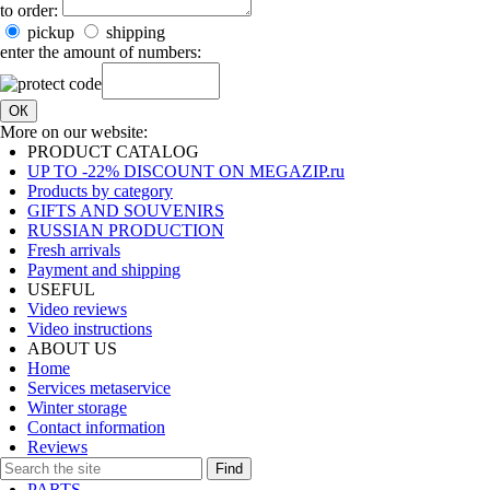
to order:
pickup
shipping
enter the amount of numbers:
ОК
More on our website:
PRODUCT CATALOG
UP TO -22% DISCOUNT ON MEGAZIP.ru
Products by category
GIFTS AND SOUVENIRS
RUSSIAN PRODUCTION
Fresh arrivals
Payment and shipping
USEFUL
Video reviews
Video instructions
ABOUT US
Home
Services metaservice
Winter storage
Contact information
Reviews
Find
PARTS