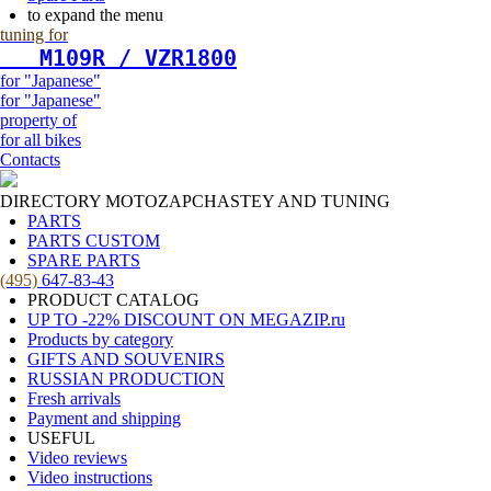
to expand the menu
tuning for
   М109R / VZR1800
for "Japanese"
for "Japanese"
property of
for all bikes
Contacts
DIRECTORY MOTOZAPCHASTEY AND TUNING
PARTS
PARTS CUSTOM
SPARE PARTS
(495)
647-83-43
PRODUCT CATALOG
UP TO -22% DISCOUNT ON MEGAZIP.ru
Products by category
GIFTS AND SOUVENIRS
RUSSIAN PRODUCTION
Fresh arrivals
Payment and shipping
USEFUL
Video reviews
Video instructions