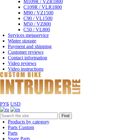
M109R / VZR1800
C109R / VLR1800
M90 / VZ1500
C90 / VL1500
M50 / VZ800
C50 / VL800
Services metaservice
Winter storage
Payment and shipping
Customer reviews
Contact information
Video reviews
Video instructions
РУБ
USD
Find
Products by category
Parts Custom
Parts
Spare Parts