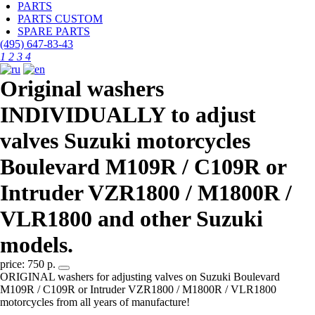
PARTS
PARTS CUSTOM
SPARE PARTS
(495)
647-83-43
1
2
3
4
Original washers
INDIVIDUALLY to adjust
valves Suzuki motorcycles
Boulevard M109R / C109R or
Intruder VZR1800 / M1800R /
VLR1800 and other Suzuki
models.
price: 750 р.
ORIGINAL washers for adjusting valves on Suzuki Boulevard
M109R / C109R or Intruder VZR1800 / M1800R / VLR1800
motorcycles from all years of manufacture!