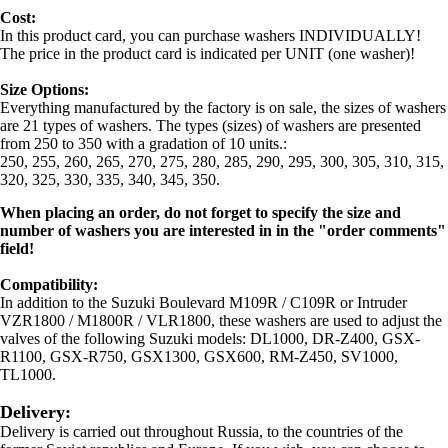
Cost:
In this product card, you can purchase washers INDIVIDUALLY!
The price in the product card is indicated per UNIT (one washer)!
Size Options:
Everything manufactured by the factory is on sale, the sizes of washers
are 21 types of washers. The types (sizes) of washers are presented
from 250 to 350 with a gradation of 10 units.:
250, 255, 260, 265, 270, 275, 280, 285, 290, 295, 300, 305, 310, 315,
320, 325, 330, 335, 340, 345, 350.
When placing an order, do not forget to specify the size and
number of washers you are interested in in the "order comments"
field!
Compatibility:
In addition to the Suzuki Boulevard M109R / C109R or Intruder
VZR1800 / M1800R / VLR1800, these washers are used to adjust the
valves of the following Suzuki models: DL1000, DR-Z400, GSX-
R1100, GSX-R750, GSX1300, GSX600, RM-Z450, SV1000,
TL1000.
Delivery:
Delivery is carried out throughout Russia, to the countries of the