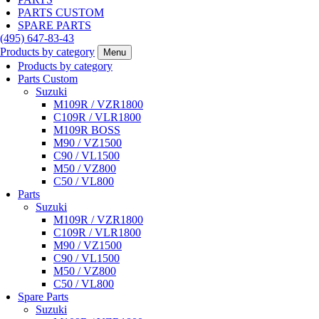
PARTS CUSTOM
SPARE PARTS
(495)
647-83-43
Products by category
Menu
Products by category
Parts Custom
Suzuki
M109R / VZR1800
C109R / VLR1800
M109R BOSS
M90 / VZ1500
C90 / VL1500
M50 / VZ800
C50 / VL800
Parts
Suzuki
M109R / VZR1800
C109R / VLR1800
M90 / VZ1500
C90 / VL1500
M50 / VZ800
C50 / VL800
Spare Parts
Suzuki