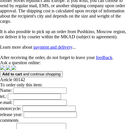
former Soviet republics and Europe. If you wish, you can choose to
send by regular mail, EMS, or another shipping company upon order
approval. The shipping cost is calculated upon receipt of information
about the recipient's city and depends on the size and weight of the
cargo.
It is also possible to pick up an order from Pushkino, Moscow region,
or deliver it by courier within the MKAD (subject to agreement).
Learn more about
payment and delivery
...
After receiving the order, do not forget to leave your
feedback
.
Ask a question online:
Add to cart
and continue shopping
Article 00142
To order only this item:
Name:
tel.:
e-mail:
motorcycle:
release year:
comments