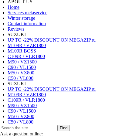
ABOUT US
Home
Services metaservice
Winter storage
Contact information
Reviews
SUZUKI
UP TO -22% DISCOUNT ON MEGAZIP.ru
M109R / VZR1800
M109R BOSS
C109R / VLR1800
M90 / VZ1500
C90 / VL1500
M50 / VZ800
C50 / VL800
SUZUKI
UP TO -22% DISCOUNT ON MEGAZIP.ru
M109R / VZR1800
C109R / VLR1800
M90 / VZ1500
C90 / VL1500
M50 / VZ800
C50 / VL800
Find
Ask a question online: