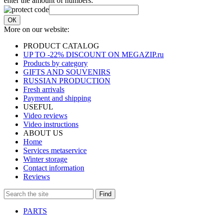
enter the amount of numbers:
ОК
More on our website:
PRODUCT CATALOG
UP TO -22% DISCOUNT ON MEGAZIP.ru
Products by category
GIFTS AND SOUVENIRS
RUSSIAN PRODUCTION
Fresh arrivals
Payment and shipping
USEFUL
Video reviews
Video instructions
ABOUT US
Home
Services metaservice
Winter storage
Contact information
Reviews
Find
PARTS