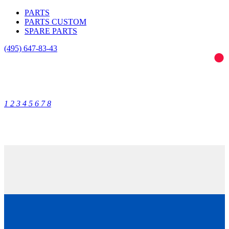
PARTS
PARTS CUSTOM
SPARE PARTS
(495)
647-83-43
1
2
3
4
5
6
7
8