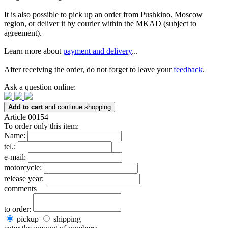
It is also possible to pick up an order from Pushkino, Moscow
region, or deliver it by courier within the MKAD (subject to
agreement).
Learn more about
payment and delivery
...
After receiving the order, do not forget to leave your
feedback
.
Ask a question online:
Add to cart
and continue shopping
Article 00154
To order only this item:
Name:
tel.:
e-mail:
motorcycle:
release year:
comments
to order:
pickup
shipping