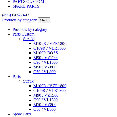
PARTS CUSTOM
SPARE PARTS
(495)
647-83-43
Products by category
Menu
Products by category
Parts Custom
Suzuki
M109R / VZR1800
C109R / VLR1800
M109R BOSS
M90 / VZ1500
C90 / VL1500
M50 / VZ800
C50 / VL800
Parts
Suzuki
M109R / VZR1800
C109R / VLR1800
M90 / VZ1500
C90 / VL1500
M50 / VZ800
C50 / VL800
Spare Parts