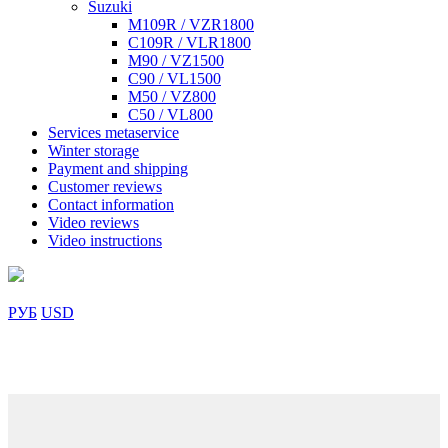
Suzuki
M109R / VZR1800
C109R / VLR1800
M90 / VZ1500
C90 / VL1500
M50 / VZ800
C50 / VL800
Services metaservice
Winter storage
Payment and shipping
Customer reviews
Contact information
Video reviews
Video instructions
РУБ
USD