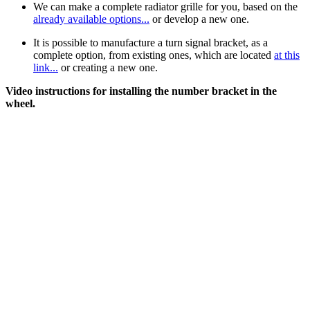
We can make a complete radiator grille for you, based on the
already available options...
or develop a new one.
It is possible to manufacture a turn signal bracket, as a
complete option, from existing ones, which are located
at this
link...
or creating a new one.
Video instructions for installing the number bracket in the
wheel.