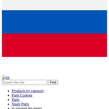
Find
Products by category
Parts Custom
Parts
Spare Parts
to expand the menu