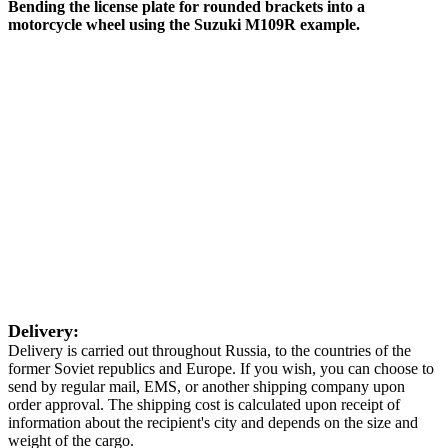
Bending the license plate for rounded brackets into a
motorcycle wheel using the Suzuki M109R example.
Delivery:
Delivery is carried out throughout Russia, to the countries of the
former Soviet republics and Europe. If you wish, you can choose to
send by regular mail, EMS, or another shipping company upon
order approval. The shipping cost is calculated upon receipt of
information about the recipient's city and depends on the size and
weight of the cargo.