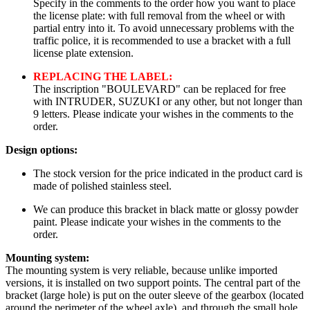
Specify in the comments to the order how you want to place
the license plate: with full removal from the wheel or with
partial entry into it. To avoid unnecessary problems with the
traffic police, it is recommended to use a bracket with a full
license plate extension.
REPLACING THE LABEL:
The inscription "BOULEVARD" can be replaced for free
with INTRUDER, SUZUKI or any other, but not longer than
9 letters. Please indicate your wishes in the comments to the
order.
Design options:
The stock version for the price indicated in the product card is
made of polished stainless steel.
We can produce this bracket in black matte or glossy powder
paint. Please indicate your wishes in the comments to the
order.
Mounting system:
The mounting system is very reliable, because unlike imported
versions, it is installed on two support points. The central part of the
bracket (large hole) is put on the outer sleeve of the gearbox (located
around the perimeter of the wheel axle), and through the small hole