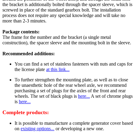
the bracket is additionally bolted through the spacer sleeve, which is
screwed in place of the standard gearbox bolt. The installation
process does not require any special knowledge and will take no
more than 2-3 minutes.
Package contents:
The frame for the number and the bracket (a single metal
construction), the spacer sleeve and the mounting bolt in the sleeve.
Recommended additions:
You can find a set of stainless fasteners with nuts and caps for
the license plate
at this link...
To further strengthen the mounting plate, as well as to close
the unaesthetic hole of the rear wheel axle, we recommend
purchasing a set of plugs for the axles of the front and rear
wheels. The set of black plugs is
here...
A set of chrome plugs
is
here...
Complete products:
It is possible to manufacture a complete generator cover based
on
existing options...
or developing a new one.