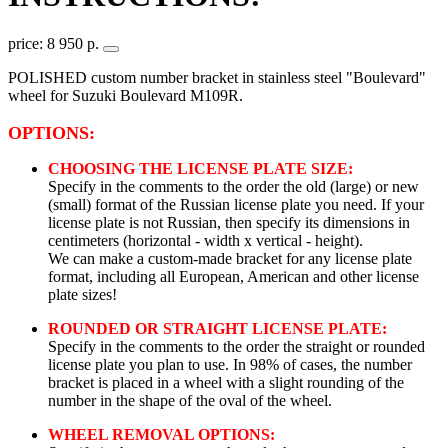
price: 8 950 р.
POLISHED custom number bracket in stainless steel "Boulevard"
wheel for Suzuki Boulevard M109R.
OPTIONS:
CHOOSING THE LICENSE PLATE SIZE:
Specify in the comments to the order the old (large) or new
(small) format of the Russian license plate you need. If your
license plate is not Russian, then specify its dimensions in
centimeters (horizontal - width x vertical - height).
We can make a custom-made bracket for any license plate
format, including all European, American and other license
plate sizes!
ROUNDED OR STRAIGHT LICENSE PLATE:
Specify in the comments to the order the straight or rounded
license plate you plan to use. In 98% of cases, the number
bracket is placed in a wheel with a slight rounding of the
number in the shape of the oval of the wheel.
WHEEL REMOVAL OPTIONS: