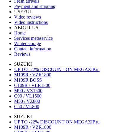
Fresh arrivals
Payment and shipping
USEFUL
Video reviews
Video instructions
ABOUT US
Home
Services metaservice
Winter storage
Contact information
Reviews
SUZUKI
UP TO -22% DISCOUNT ON MEGAZIP.ru
M109R / VZR1800
M109R BOSS
C109R / VLR1800
M90 / VZ1500
C90 / VL1500
M50 / VZ800
C50 / VL800
SUZUKI
UP TO -22% DISCOUNT ON MEGAZIP.ru
M109R / VZR1800