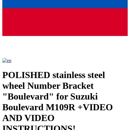
POLISHED stainless steel
wheel Number Bracket
"Boulevard" for Suzuki
Boulevard M109R +VIDEO
AND VIDEO
INSTRUCTIONS!