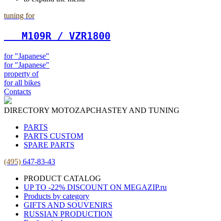
tuning for
   М109R / VZR1800
for "Japanese"
for "Japanese"
property of
for all bikes
Contacts
DIRECTORY MOTOZAPCHASTEY AND TUNING
PARTS
PARTS CUSTOM
SPARE PARTS
(495)
647-83-43
PRODUCT CATALOG
UP TO -22% DISCOUNT ON MEGAZIP.ru
Products by category
GIFTS AND SOUVENIRS
RUSSIAN PRODUCTION