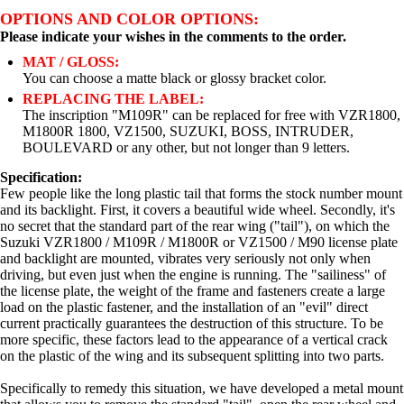
OPTIONS AND COLOR OPTIONS:
Please indicate your wishes in the comments to the order.
MAT / GLOSS:
You can choose a matte black or glossy bracket color.
REPLACING THE LABEL:
The inscription "M109R" can be replaced for free with VZR1800,
M1800R 1800, VZ1500, SUZUKI, BOSS, INTRUDER,
BOULEVARD or any other, but not longer than 9 letters.
Specification:
Few people like the long plastic tail that forms the stock number mount
and its backlight. First, it covers a beautiful wide wheel. Secondly, it's
no secret that the standard part of the rear wing ("tail"), on which the
Suzuki VZR1800 / M109R / M1800R or VZ1500 / M90 license plate
and backlight are mounted, vibrates very seriously not only when
driving, but even just when the engine is running. The "sailiness" of
the license plate, the weight of the frame and fasteners create a large
load on the plastic fastener, and the installation of an "evil" direct
current practically guarantees the destruction of this structure. To be
more specific, these factors lead to the appearance of a vertical crack
on the plastic of the wing and its subsequent splitting into two parts.
Specifically to remedy this situation, we have developed a metal mount