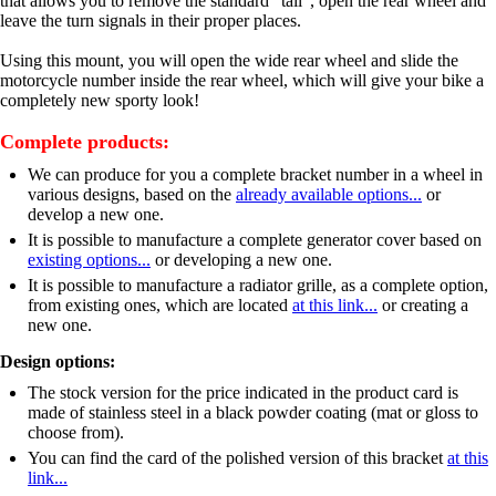
that allows you to remove the standard "tail", open the rear wheel and
leave the turn signals in their proper places.
Using this mount, you will open the wide rear wheel and slide the
motorcycle number inside the rear wheel, which will give your bike a
completely new sporty look!
Complete products:
We can produce for you a complete bracket number in a wheel in
various designs, based on the
already available options...
or
develop a new one.
It is possible to manufacture a complete generator cover based on
existing options...
or developing a new one.
It is possible to manufacture a radiator grille, as a complete option,
from existing ones, which are located
at this link...
or creating a
new one.
Design options:
The stock version for the price indicated in the product card is
made of stainless steel in a black powder coating (mat or gloss to
choose from).
You can find the card of the polished version of this bracket
at this
link...