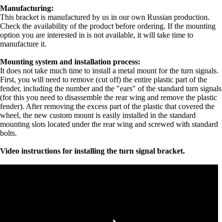
Manufacturing:
This bracket is manufactured by us in our own Russian production.
Check the availability of the product before ordering. If the mounting
option you are interested in is not available, it will take time to
manufacture it.
Mounting system and installation process:
It does not take much time to install a metal mount for the turn signals.
First, you will need to remove (cut off) the entire plastic part of the
fender, including the number and the "ears" of the standard turn signals
(for this you need to disassemble the rear wing and remove the plastic
fender). After removing the excess part of the plastic that covered the
wheel, the new custom mount is easily installed in the standard
mounting slots located under the rear wing and screwed with standard
bolts.
Video instructions for installing the turn signal bracket.