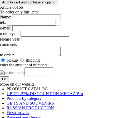
Add to cart
and continue shopping
Article 00166
To order only this item:
Name:
tel.:
e-mail:
motorcycle:
release year:
comments
to order:
pickup
shipping
enter the amount of numbers:
ОК
More on our website:
PRODUCT CATALOG
UP TO -22% DISCOUNT ON MEGAZIP.ru
Products by category
GIFTS AND SOUVENIRS
RUSSIAN PRODUCTION
Fresh arrivals
Payment and shipping