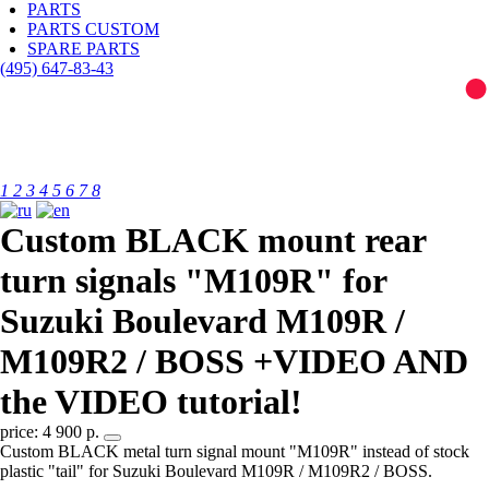
PARTS
PARTS CUSTOM
SPARE PARTS
(495)
647-83-43
1
2
3
4
5
6
7
8
Custom BLACK mount rear
turn signals "M109R" for
Suzuki Boulevard M109R /
M109R2 / BOSS +VIDEO AND
the VIDEO tutorial!
price: 4 900 р.
Custom BLACK metal turn signal mount "M109R" instead of stock
plastic "tail" for Suzuki Boulevard M109R / M109R2 / BOSS.