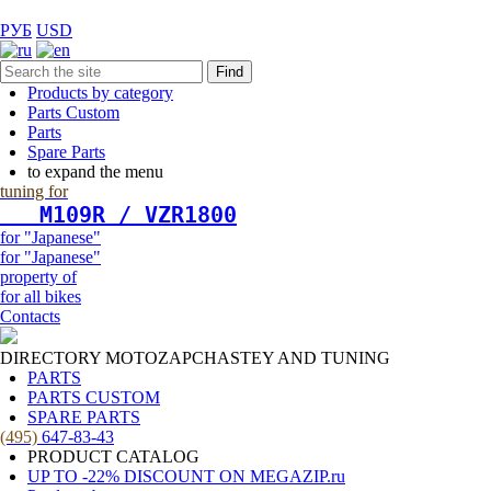
РУБ
USD
Find
Products by category
Parts Custom
Parts
Spare Parts
to expand the menu
tuning for
   М109R / VZR1800
for "Japanese"
for "Japanese"
property of
for all bikes
Contacts
DIRECTORY MOTOZAPCHASTEY AND TUNING
PARTS
PARTS CUSTOM
SPARE PARTS
(495)
647-83-43
PRODUCT CATALOG
UP TO -22% DISCOUNT ON MEGAZIP.ru