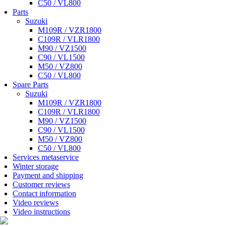
C50 / VL800
Parts
Suzuki
M109R / VZR1800
C109R / VLR1800
M90 / VZ1500
C90 / VL1500
M50 / VZ800
C50 / VL800
Spare Parts
Suzuki
M109R / VZR1800
C109R / VLR1800
M90 / VZ1500
C90 / VL1500
M50 / VZ800
C50 / VL800
Services metaservice
Winter storage
Payment and shipping
Customer reviews
Contact information
Video reviews
Video instructions