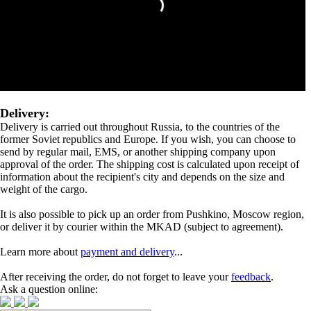
Delivery:
Delivery is carried out throughout Russia, to the countries of the
former Soviet republics and Europe. If you wish, you can choose to
send by regular mail, EMS, or another shipping company upon
approval of the order. The shipping cost is calculated upon receipt of
information about the recipient's city and depends on the size and
weight of the cargo.
It is also possible to pick up an order from Pushkino, Moscow region,
or deliver it by courier within the MKAD (subject to agreement).
Learn more about
payment and delivery
...
After receiving the order, do not forget to leave your
feedback
.
Ask a question online: