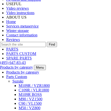
USEFUL
Video reviews
Video instructions
ABOUT US
Home
Services metaservice
Winter storage
Contact information
Reviews
Find
PARTS
PARTS CUSTOM
SPARE PARTS
(495)
647-83-43
Products by category
Menu
Products by category
Parts Custom
Suzuki
M109R / VZR1800
C109R / VLR1800
M109R BOSS
M90 / VZ1500
C90 / VL1500
M50 / VZ800