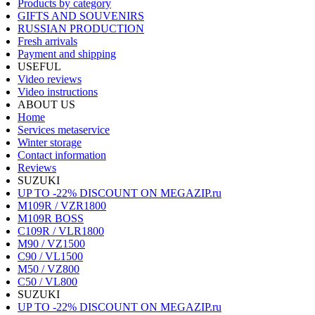
Products by category
GIFTS AND SOUVENIRS
RUSSIAN PRODUCTION
Fresh arrivals
Payment and shipping
USEFUL
Video reviews
Video instructions
ABOUT US
Home
Services metaservice
Winter storage
Contact information
Reviews
SUZUKI
UP TO -22% DISCOUNT ON MEGAZIP.ru
M109R / VZR1800
M109R BOSS
C109R / VLR1800
M90 / VZ1500
C90 / VL1500
M50 / VZ800
C50 / VL800
SUZUKI
UP TO -22% DISCOUNT ON MEGAZIP.ru