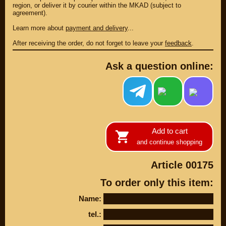
region, or deliver it by courier within the MKAD (subject to
agreement).
Learn more about
payment and delivery
...
After receiving the order, do not forget to leave your
feedback
.
Ask a question online:
Add to cart
PARTS
and continue shopping
PARTS CUSTOM
Article 00175
SPARE PARTS
To order only this item:
(495)
647-83-43
Name:
PRODUCT
SUZUKI
tel.:
CATALOG
UP TO -22%