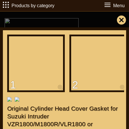
Products by category
Menu
РУБ
USD
1
2
Find
DIRECTORY MOTOZAPCHASTEY AND TUNING
Original Cylinder Head Cover Gasket for
Suzuki Intruder
VZR1800/M1800R/VLR1800 or