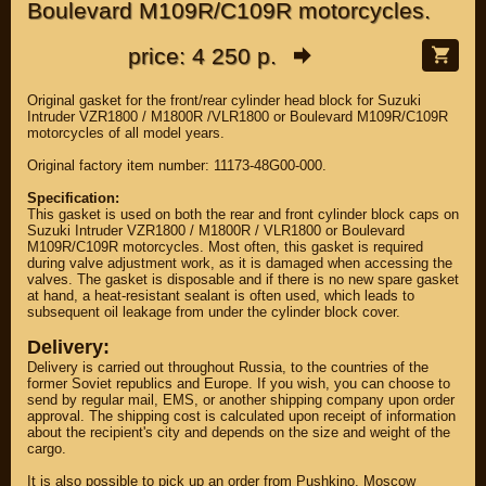
Boulevard M109R/C109R motorcycles.
price: 4 250 р.
Original gasket for the front/rear cylinder head block for Suzuki
Intruder VZR1800 / M1800R /VLR1800 or Boulevard M109R/C109R
motorcycles of all model years.
Original factory item number: 11173-48G00-000.
Specification:
This gasket is used on both the rear and front cylinder block caps on
Suzuki Intruder VZR1800 / M1800R / VLR1800 or Boulevard
M109R/C109R motorcycles. Most often, this gasket is required
during valve adjustment work, as it is damaged when accessing the
valves. The gasket is disposable and if there is no new spare gasket
at hand, a heat-resistant sealant is often used, which leads to
subsequent oil leakage from under the cylinder block cover.
Delivery:
Delivery is carried out throughout Russia, to the countries of the
former Soviet republics and Europe. If you wish, you can choose to
send by regular mail, EMS, or another shipping company upon order
approval. The shipping cost is calculated upon receipt of information
about the recipient's city and depends on the size and weight of the
cargo.
It is also possible to pick up an order from Pushkino, Moscow