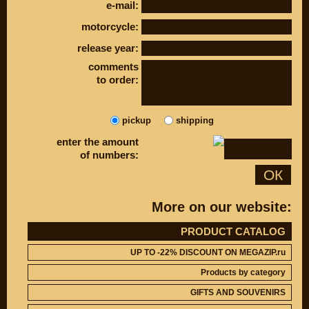
e-mail:
DISCOUNT ON
UP TO -22%
MEGAZIP.ru
DISCOUNT ON
motorcycle:
MEGAZIP.ru
M109R / VZR1800
Products by
release year:
M109R BOSS
category
comments
C109R / VLR1800
GIFTS AND
to order:
SOUVENIRS
M90 / VZ1500
RUSSIAN
C90 / VL1500
PRODUCTION
M50 / VZ800
pickup
shipping
Fresh arrivals
C50 / VL800
Payment and
enter the amount
shipping
of numbers:
ОК
USEFUL
SUZUKI
Video reviews
UP TO -22%
DISCOUNT ON
More on our website:
Video instructions
MEGAZIP.ru
M109R / VZR1800
ABOUT US
PRODUCT CATALOG
C109R / VLR1800
Home
UP TO -22% DISCOUNT ON MEGAZIP.ru
M90 / VZ1500
Services
Products by category
metaservice
C90 / VL1500
Winter storage
GIFTS AND SOUVENIRS
M50 / VZ800
Contact information