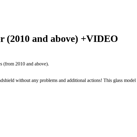
der (2010 and above) +VIDEO
s (from 2010 and above).
windshield without any problems and additional actions! This glass model