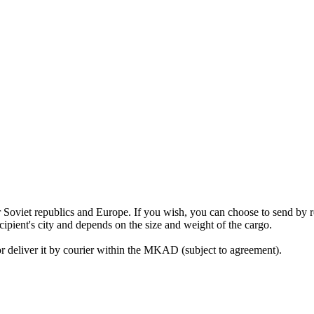
mer Soviet republics and Europe. If you wish, you can choose to send b
cipient's city and depends on the size and weight of the cargo.
or deliver it by courier within the MKAD (subject to agreement).