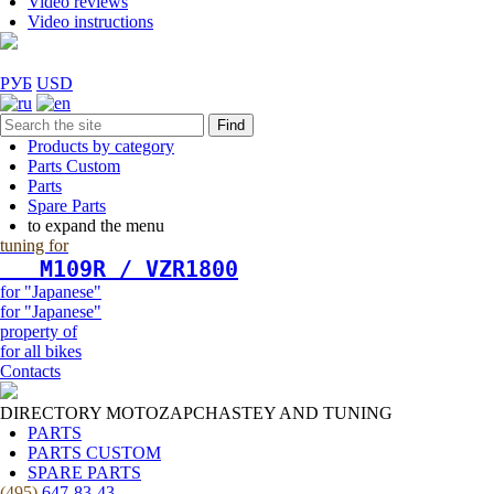
Video reviews
Video instructions
РУБ
USD
Find
Products by category
Parts Custom
Parts
Spare Parts
to expand the menu
tuning for
   М109R / VZR1800
for "Japanese"
for "Japanese"
property of
for all bikes
Contacts
DIRECTORY MOTOZAPCHASTEY AND TUNING
PARTS
PARTS CUSTOM
SPARE PARTS
(495)
647-83-43