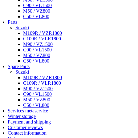
C90 / VL1500
M50 / VZ800
C50 / VL800
Parts
Suzuki
M109R / VZR1800
C109R / VLR1800
M90 / VZ1500
C90 / VL1500
M50 / VZ800
C50 / VL800
Spare Parts
Suzuki
M109R / VZR1800
C109R / VLR1800
M90 / VZ1500
C90 / VL1500
M50 / VZ800
C50 / VL800
Services metaservice
Winter storage
Payment and shipping
Customer reviews
Contact information