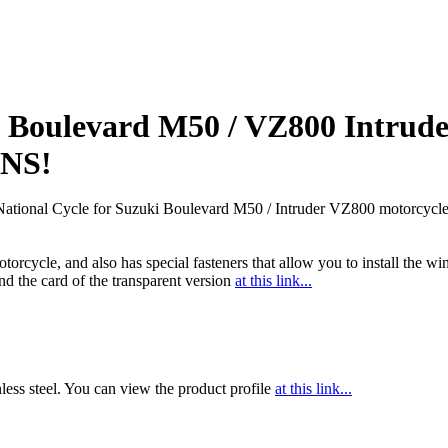
uki Boulevard M50 / VZ800 Intru
NS!
National Cycle for Suzuki Boulevard M50 / Intruder VZ800 motorcycle
motorcycle, and also has special fasteners that allow you to install the 
ind the card of the transparent version
at this link...
nless steel. You can view the product profile
at this link...