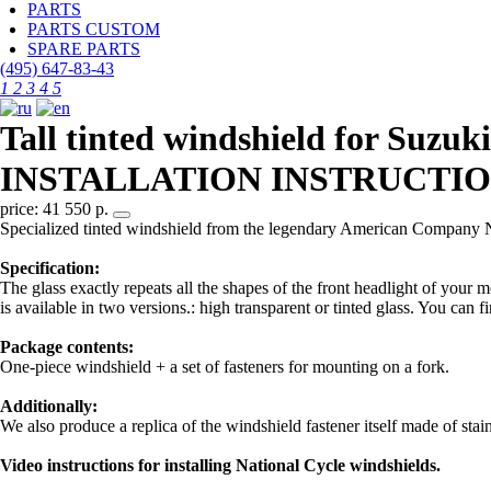
PARTS
PARTS CUSTOM
SPARE PARTS
(495)
647-83-43
1
2
3
4
5
Tall tinted windshield for Suz
INSTALLATION INSTRUCTIO
price: 41 550 р.
Specialized tinted windshield from the legendary American Company 
Specification:
The glass exactly repeats all the shapes of the front headlight of your 
is available in two versions.: high transparent or tinted glass. You can f
Package contents:
One-piece windshield + a set of fasteners for mounting on a fork.
Additionally:
We also produce a replica of the windshield fastener itself made of stai
Video instructions for installing National Cycle windshields.