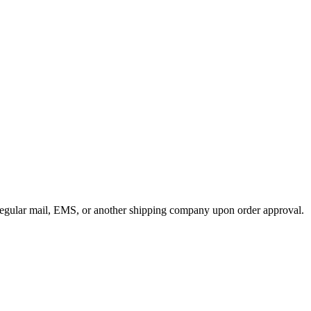
y regular mail, EMS, or another shipping company upon order approval.