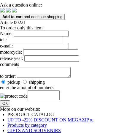
Ask a question online:
Add to cart
and continue shopping
Article 00221
To order only this item:
Name:
tel.:
e-mail:
motorcycle:
release year:
comments
to order:
pickup
shipping
enter the amount of numbers:
ОК
More on our website:
PRODUCT CATALOG
UP TO -22% DISCOUNT ON MEGAZIP.ru
Products by category
GIFTS AND SOUVENIRS