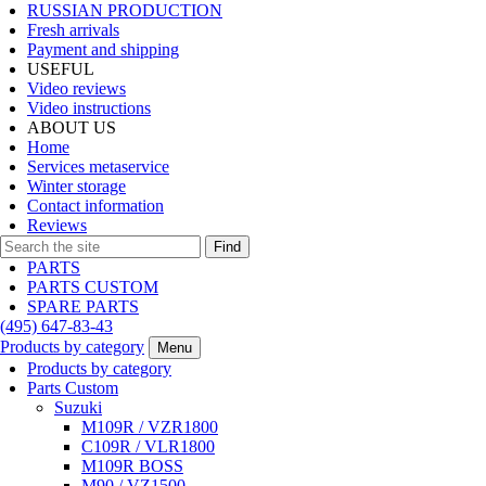
RUSSIAN PRODUCTION
Fresh arrivals
Payment and shipping
USEFUL
Video reviews
Video instructions
ABOUT US
Home
Services metaservice
Winter storage
Contact information
Reviews
Find
PARTS
PARTS CUSTOM
SPARE PARTS
(495)
647-83-43
Products by category
Menu
Products by category
Parts Custom
Suzuki
M109R / VZR1800
C109R / VLR1800
M109R BOSS
M90 / VZ1500