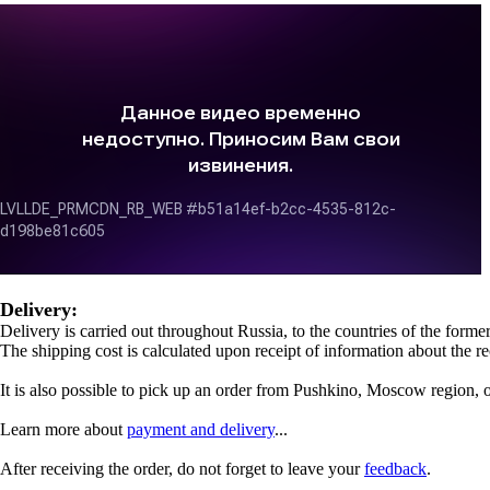
Delivery:
Delivery is carried out throughout Russia, to the countries of the for
The shipping cost is calculated upon receipt of information about the re
It is also possible to pick up an order from Pushkino, Moscow region, 
Learn more about
payment and delivery
...
After receiving the order, do not forget to leave your
feedback
.