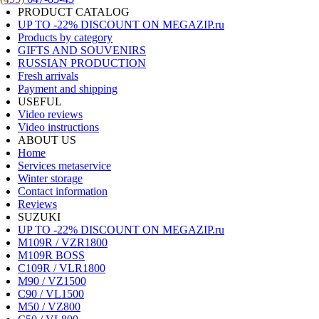
PRODUCT CATALOG
UP TO -22% DISCOUNT ON MEGAZIP.ru
Products by category
GIFTS AND SOUVENIRS
RUSSIAN PRODUCTION
Fresh arrivals
Payment and shipping
USEFUL
Video reviews
Video instructions
ABOUT US
Home
Services metaservice
Winter storage
Contact information
Reviews
SUZUKI
UP TO -22% DISCOUNT ON MEGAZIP.ru
M109R / VZR1800
M109R BOSS
C109R / VLR1800
M90 / VZ1500
C90 / VL1500
M50 / VZ800