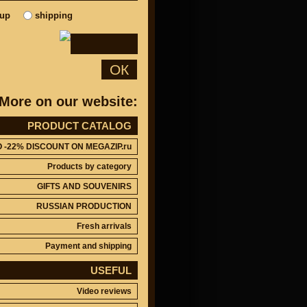
kup
shipping
ОК
More on our website:
PRODUCT CATALOG
O -22% DISCOUNT ON MEGAZIP.ru
Products by category
GIFTS AND SOUVENIRS
RUSSIAN PRODUCTION
Fresh arrivals
Payment and shipping
USEFUL
Video reviews