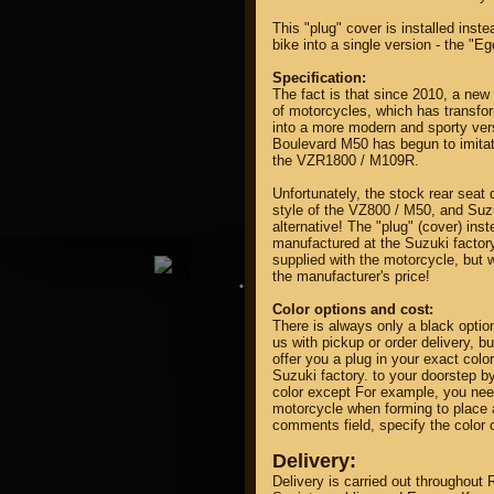
This "plug" cover is installed inst
bike into a single version - the "Eg
Specification:
The fact is that since 2010, a new
of motorcycles, which has transfo
into a more modern and sporty ver
Boulevard M50 has begun to imitate 
property of
the VZR1800 / M109R.
Unfortunately, the stock rear seat
style of the VZ800 / M50, and Su
alternative! The "plug" (cover) ins
manufactured at the Suzuki factory
supplied with the motorcycle, but w
the manufacturer's price!
DIRECTORY MOTOZAPCHA
Color options and cost:
There is always only a black optio
us with pickup or order delivery, bu
offer you a plug in your exact color
Suzuki factory. to your doorstep by
color except For example, you need
motorcycle when forming to place a
comments field, specify the color o
Delivery:
Delivery is carried out throughout 