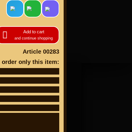
Add to cart
and continue shopping
cts
Article 00283
 order only this item: