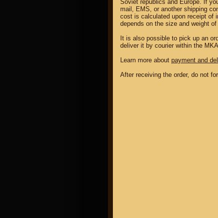
Soviet republics and Europe. If yo
mail, EMS, or another shipping co
cost is calculated upon receipt of 
depends on the size and weight of 
It is also possible to pick up an 
deliver it by courier within the MK
Learn more about
payment and del
After receiving the order, do not f