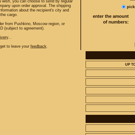
u wish, you can choose to send by regular
mpany upon order approval. The shipping
pic
information about the recipient's city and
the cargo.
enter the amount
of numbers:
order from Pushkino, Moscow region, or
AD (subject to agreement).
ivery
...
orget to leave your
feedback
.
UP T