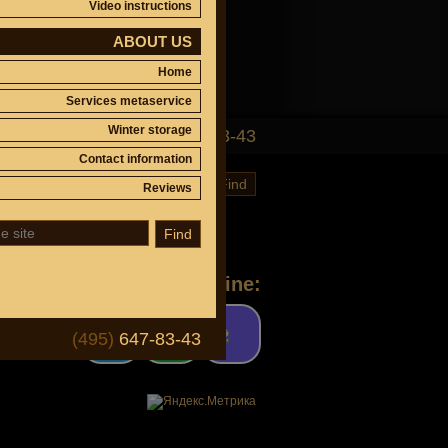
Video instructions
ABOUT US
Home
Services metaservice
Winter storage
(495)
647-83-43
Contact information
Find
Reviews
Find
Ask a question online:
(495)
647-83-43