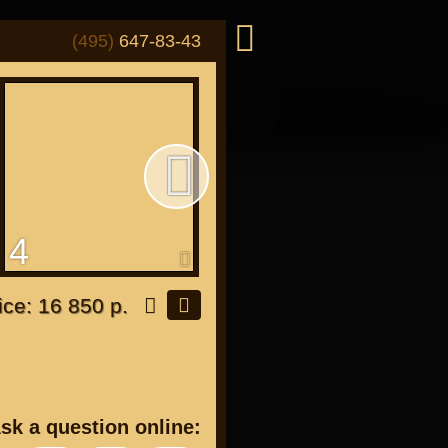
(495)
647-83-43
4
5
or "Japanese"
ice: 16 850 р.
or all bikes
sk a question online: