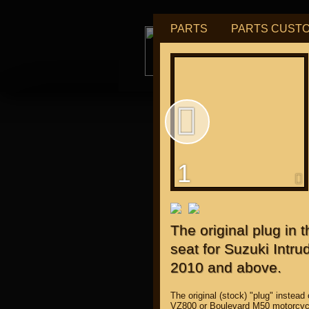
PARTS
PARTS CUST
tu
1
for "J
The original plug in
seat for Suzuki Intr
2010 and above.
The original (stock) "plug" instead
VZ800 or Boulevard M50 motorcyc