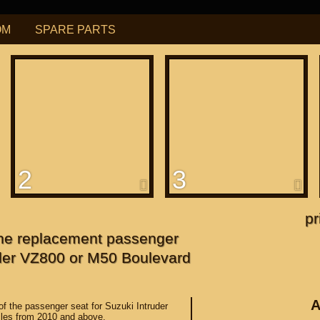
OM
SPARE PARTS
РУБ
USD
Find
ning for
М109R / VZR1800
2
3
f
apanese"
pr
 the replacement passenger
f
uder VZ800 or M50 Boulevard
A
 of the passenger seat for Suzuki Intruder
les from 2010 and above.