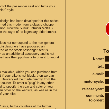
ead of the passenger seat and turns your
oist" style.
 design has been developed for this series
rmed this model from a classic chopper
sion. Now the Suzuki Intruder VZ800 /
the style of its legendary older brother,
Conta
 does not correspond to the new general
zuki designers have proposed an
tead of the stock passenger seat is
To
 as an additional accessory and is not
e have the opportunity to offer it to you at
Name:
STEY AND TUNING
tel.:
n available, which you can purchase from
e-mail:
t if your bike is not black, then we can
. Delivery will be made directly from the
motorcycle:
 courier. To order a "plug" in any other
 to specify the year and color of your
release year:
n order on the website, as well as in the
f your bike.
comments
to order:
Russia, to the countries of the former