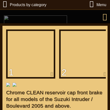
Products by category
Menu
РУБ
USD
1
2
Find
DIRECTORY MOTOZAPCHASTEY AND TUNING
Chrome CLEAN reservoir cap front brake
for all models of the Suzuki Intruder /
Boulevard 2005 and above.