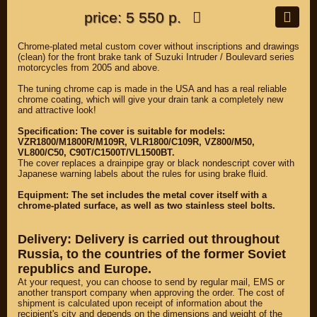
price: 5 550 р.
Chrome-plated metal custom cover without inscriptions and drawings
(clean) for the front brake tank of Suzuki Intruder / Boulevard series
motorcycles from 2005 and above.
The tuning chrome cap is made in the USA and has a real reliable
chrome coating, which will give your drain tank a completely new
and attractive look!
Specification: The cover is suitable for models:
VZR1800/M1800R/M109R, VLR1800/C109R, VZ800/M50,
VL800/C50, C90T/C1500T/VL1500BT.
The cover replaces a drainpipe gray or black nondescript cover with
Japanese warning labels about the rules for using brake fluid.
Equipment: The set includes the metal cover itself with a
chrome-plated surface, as well as two stainless steel bolts.
Delivery: Delivery is carried out throughout
Russia, to the countries of the former Soviet
republics and Europe.
At your request, you can choose to send by regular mail, EMS or
another transport company when approving the order. The cost of
shipment is calculated upon receipt of information about the
recipient's city and depends on the dimensions and weight of the