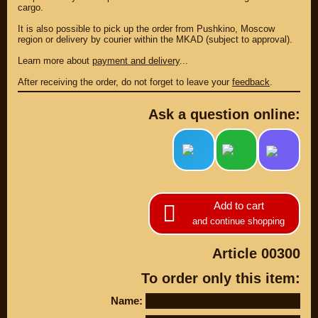
cargo.
It is also possible to pick up the order from Pushkino, Moscow
region or delivery by courier within the MKAD (subject to approval).
Learn more about
payment and delivery
...
After receiving the order, do not forget to leave your
feedback
.
Ask a question online:
PARTS
Add to cart
PARTS CUSTOM
and continue shopping
SPARE PARTS
Article 00300
(495)
647-83-43
To order only this item:
PRODUCT
SUZUKI
Name:
CATALOG
UP TO -22%