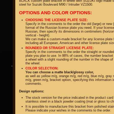
BLACK custom plate bracket in wheel with SUZUKI logo made of
steel for Suzuki Boulevard M90 / Intruder VZ1500.
OPTIONS AND COLOR OPTIONS:
CHOOSING THE LICENSE PLATE SIZE:
Specify in the comments to the order the old (large) or new 
format of the Russian license plate you need. If your license
Russian, then specify its dimensions in centimeters (horizon
property of
vertical - height).
We can make a custom-made bracket for any license plate 
including all European, American and other license plate siz
ROUNDED OR STRAIGHT LICENSE PLATE:
Specify in the comments to the order the straight or rounded
plate you plan to use. In 98% of cases, the number bracket 
a wheel with a slight rounding of the number in the shape of 
the wheel.
DIRECTORY MOTOZAPCHASTEY AND TUNING
COLOR SELECTION:
You can choose a matte black/glossy color,
as well as yellow m/g, orange m/g, red m/g, blue m/g, gray 
m/g, green m/g, bracket option, specifying this information i
comments.
Design options:
The stock version for the price indicated in the product card
stainless steel in a black powder coating (mat or gloss to c
It is possible to manufacture this bracket from polished stai
Please indicate your wishes in the comments to the order.