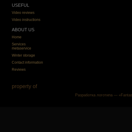
USEFUL
Video reviews
Video instructions
ABOUT US
Home
Services
metaservice
Winter storage
Contact information
Reviews
property of
Разработка логотипа — «Fantas