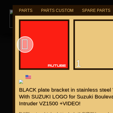
PARTS
PARTS CUSTOM
SPARE PARTS
РУБ
USD
tuning for
М109R / VZR1800
1
for "Japanese"
BLACK plate bracket in stainless stee
With SUZUKI LOGO for Suzuki Bouleva
Intruder VZ1500 +VIDEO!