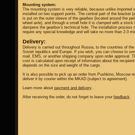
Mounting system:
The mounting system is very reliable, because unlike imported ve
installed on two support points. The central part of the bracket (a
is put on the outer sleeve of the gearbox (located around the per
wheel axle), and through a small hole it is clamped with a stock 
dampens the gearbox's technical hole. The installation process 
require any special knowledge and will take no more than 2-3 mi
Delivery:
Delivery is carried out throughout Russia, to the countries of the
Soviet republics and Europe. If you wish, you can choose to sen
mail, EMS, or another shipping company upon order approval. T
cost is calculated upon receipt of information about the recipient
depends on the size and weight of the cargo.
It is also possible to pick up an order from Pushkino, Moscow re
deliver it by courier within the MKAD (subject to agreement).
Learn more about
payment and delivery
...
After receiving the order, do not forget to leave your
feedback
.