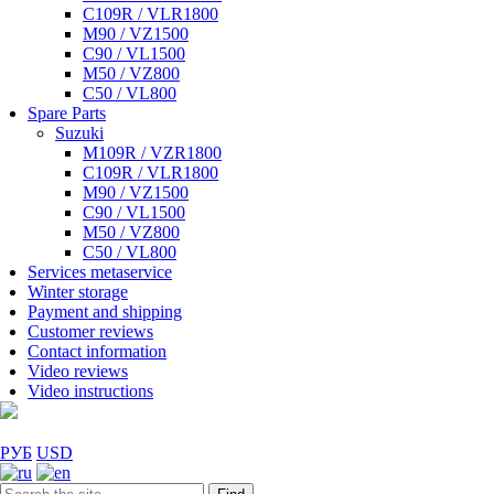
C109R / VLR1800
M90 / VZ1500
C90 / VL1500
M50 / VZ800
C50 / VL800
Spare Parts
Suzuki
M109R / VZR1800
C109R / VLR1800
M90 / VZ1500
C90 / VL1500
M50 / VZ800
C50 / VL800
Services metaservice
Winter storage
Payment and shipping
Customer reviews
Contact information
Video reviews
Video instructions
РУБ
USD