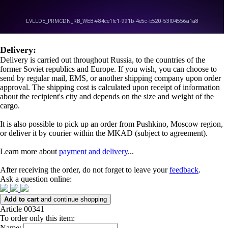
Delivery:
Delivery is carried out throughout Russia, to the countries of the
former Soviet republics and Europe. If you wish, you can choose to
send by regular mail, EMS, or another shipping company upon order
approval. The shipping cost is calculated upon receipt of information
about the recipient's city and depends on the size and weight of the
cargo.
It is also possible to pick up an order from Pushkino, Moscow region,
or deliver it by courier within the MKAD (subject to agreement).
Learn more about
payment and delivery
...
After receiving the order, do not forget to leave your
feedback
.
Ask a question online:
Add to cart
and continue shopping
Article 00341
To order only this item:
Name: