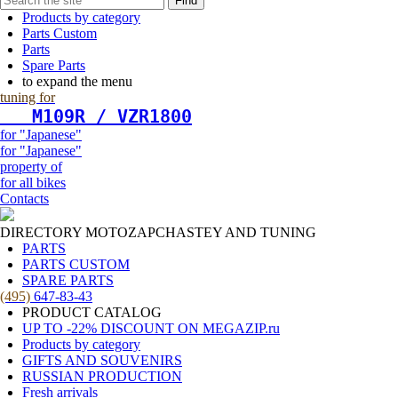
Find
Products by category
Parts Custom
Parts
Spare Parts
to expand the menu
tuning for
   М109R / VZR1800
for "Japanese"
for "Japanese"
property of
for all bikes
Contacts
DIRECTORY MOTOZAPCHASTEY AND TUNING
PARTS
PARTS CUSTOM
SPARE PARTS
(495)
647-83-43
PRODUCT CATALOG
UP TO -22% DISCOUNT ON MEGAZIP.ru
Products by category
GIFTS AND SOUVENIRS
RUSSIAN PRODUCTION
Fresh arrivals