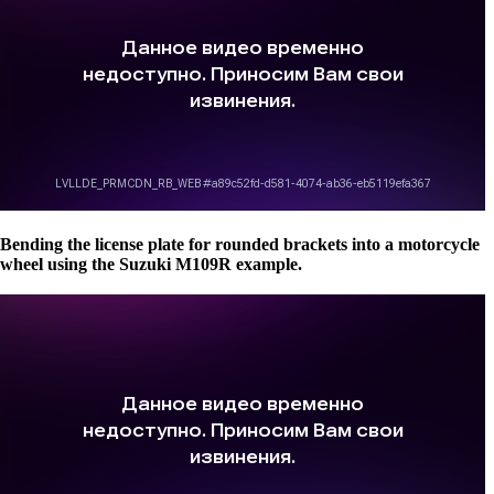
Bending the license plate for rounded brackets into a motorcycle
wheel using the Suzuki M109R example.