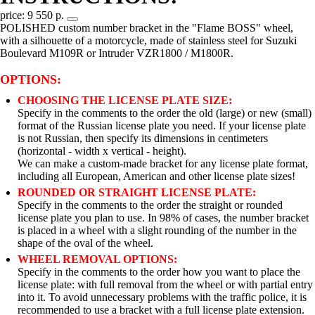
price: 9 550 р.
POLISHED custom number bracket in the "Flame BOSS" wheel,
with a silhouette of a motorcycle, made of stainless steel for Suzuki
Boulevard M109R or Intruder VZR1800 / M1800R.
OPTIONS:
CHOOSING THE LICENSE PLATE SIZE:
Specify in the comments to the order the old (large) or new (small)
format of the Russian license plate you need. If your license plate
is not Russian, then specify its dimensions in centimeters
(horizontal - width x vertical - height).
We can make a custom-made bracket for any license plate format,
including all European, American and other license plate sizes!
ROUNDED OR STRAIGHT LICENSE PLATE:
Specify in the comments to the order the straight or rounded
license plate you plan to use. In 98% of cases, the number bracket
is placed in a wheel with a slight rounding of the number in the
shape of the oval of the wheel.
WHEEL REMOVAL OPTIONS:
Specify in the comments to the order how you want to place the
license plate: with full removal from the wheel or with partial entry
into it. To avoid unnecessary problems with the traffic police, it is
recommended to use a bracket with a full license plate extension.