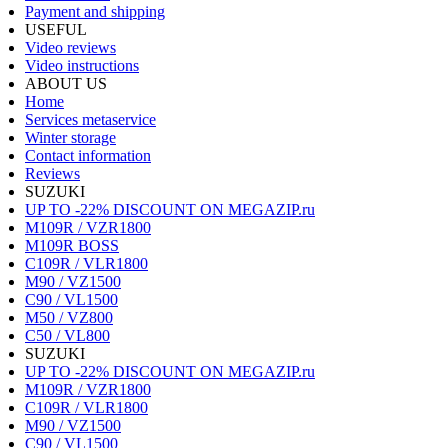
Payment and shipping
USEFUL
Video reviews
Video instructions
ABOUT US
Home
Services metaservice
Winter storage
Contact information
Reviews
SUZUKI
UP TO -22% DISCOUNT ON MEGAZIP.ru
M109R / VZR1800
M109R BOSS
C109R / VLR1800
M90 / VZ1500
C90 / VL1500
M50 / VZ800
C50 / VL800
SUZUKI
UP TO -22% DISCOUNT ON MEGAZIP.ru
M109R / VZR1800
C109R / VLR1800
M90 / VZ1500
C90 / VL1500