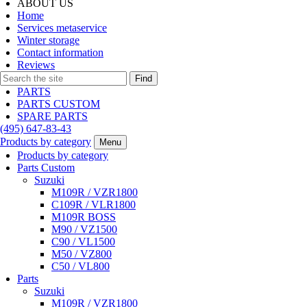
ABOUT US
Home
Services metaservice
Winter storage
Contact information
Reviews
Find
PARTS
PARTS CUSTOM
SPARE PARTS
(495)
647-83-43
Products by category
Menu
Products by category
Parts Custom
Suzuki
M109R / VZR1800
C109R / VLR1800
M109R BOSS
M90 / VZ1500
C90 / VL1500
M50 / VZ800
C50 / VL800
Parts
Suzuki
M109R / VZR1800