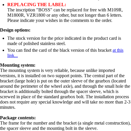
REPLACING THE LABEL:
The inscription "BOSS" can be replaced for free with M109R,
M1800R, VZR1800 or any other, but not longer than 6 letters.
Please indicate your wishes in the comments to the order.
Design options:
The stock version for the price indicated in the product card is
made of polished stainless steel.
You can find the card of the black version of this bracket
at this
link...
Mounting system:
The mounting system is very reliable, because unlike imported
versions, it is installed on two support points. The central part of the
bracket (large hole) is put on the outer sleeve of the gearbox (located
around the perimeter of the wheel axle), and through the small hole the
bracket is additionally bolted through the spacer sleeve, which is
screwed in place of the standard gearbox bolt. The installation process
does not require any special knowledge and will take no more than 2-3
minutes.
Package contents:
The frame for the number and the bracket (a single metal construction),
the spacer sleeve and the mounting bolt in the sleeve.