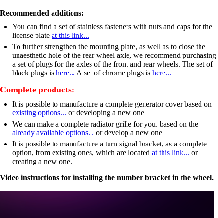
Recommended additions:
You can find a set of stainless fasteners with nuts and caps for the
license plate
at this link...
To further strengthen the mounting plate, as well as to close the
unaesthetic hole of the rear wheel axle, we recommend purchasing
a set of plugs for the axles of the front and rear wheels. The set of
black plugs is
here...
A set of chrome plugs is
here...
Complete products:
It is possible to manufacture a complete generator cover based on
existing options...
or developing a new one.
We can make a complete radiator grille for you, based on the
already available options...
or develop a new one.
It is possible to manufacture a turn signal bracket, as a complete
option, from existing ones, which are located
at this link...
or
creating a new one.
Video instructions for installing the number bracket in the wheel.