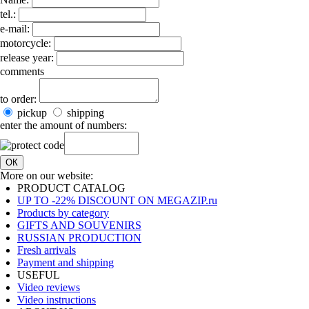
tel.:
e-mail:
motorcycle:
release year:
comments
to order:
pickup
shipping
enter the amount of numbers:
ОК
More on our website:
PRODUCT CATALOG
UP TO -22% DISCOUNT ON MEGAZIP.ru
Products by category
GIFTS AND SOUVENIRS
RUSSIAN PRODUCTION
Fresh arrivals
Payment and shipping
USEFUL
Video reviews
Video instructions