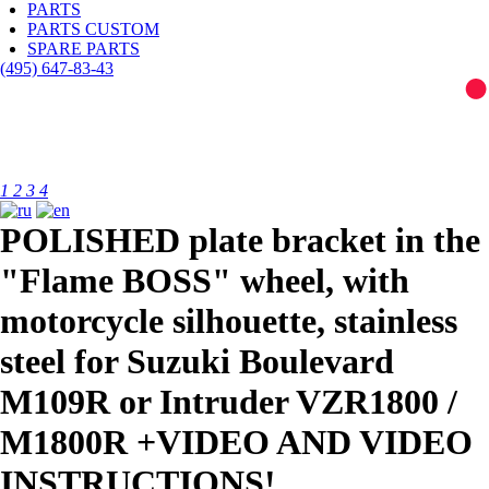
PARTS
PARTS CUSTOM
SPARE PARTS
(495)
647-83-43
1
2
3
4
POLISHED plate bracket in the
"Flame BOSS" wheel, with
motorcycle silhouette, stainless
steel for Suzuki Boulevard
M109R or Intruder VZR1800 /
M1800R +VIDEO AND VIDEO
INSTRUCTIONS!