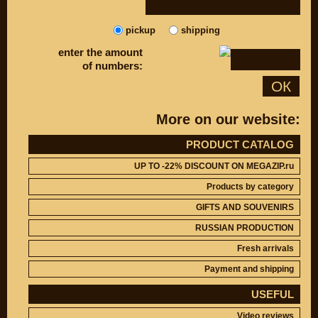
DISCOUNT ON
UP TO -22%
MEGAZIP.ru
DISCOUNT ON
MEGAZIP.ru
pickup
shipping
M109R / VZR1800
Products by
enter the amount
M109R BOSS
category
of numbers:
C109R / VLR1800
GIFTS AND
ОК
SOUVENIRS
M90 / VZ1500
RUSSIAN
C90 / VL1500
PRODUCTION
More on our website:
M50 / VZ800
Fresh arrivals
C50 / VL800
PRODUCT CATALOG
Payment and
shipping
UP TO -22% DISCOUNT ON MEGAZIP.ru
USEFUL
SUZUKI
Products by category
Video reviews
UP TO -22%
DISCOUNT ON
GIFTS AND SOUVENIRS
Video instructions
MEGAZIP.ru
RUSSIAN PRODUCTION
M109R / VZR1800
ABOUT US
Fresh arrivals
C109R / VLR1800
Home
M90 / VZ1500
Payment and shipping
Services
metaservice
C90 / VL1500
USEFUL
Winter storage
M50 / VZ800
Video reviews
Contact information