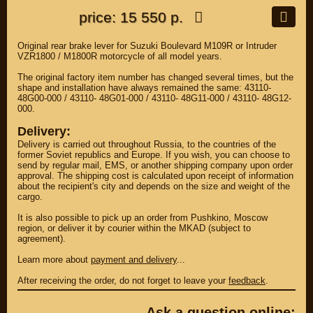
price: 15 550 р.
Original rear brake lever for Suzuki Boulevard M109R or Intruder
VZR1800 / M1800R motorcycle of all model years.
The original factory item number has changed several times, but the
shape and installation have always remained the same: 43110-
48G00-000 / 43110- 48G01-000 / 43110- 48G11-000 / 43110- 48G12-
000.
Delivery:
Delivery is carried out throughout Russia, to the countries of the
former Soviet republics and Europe. If you wish, you can choose to
send by regular mail, EMS, or another shipping company upon order
approval. The shipping cost is calculated upon receipt of information
about the recipient's city and depends on the size and weight of the
cargo.
It is also possible to pick up an order from Pushkino, Moscow
region, or deliver it by courier within the MKAD (subject to
agreement).
Learn more about
payment and delivery
...
After receiving the order, do not forget to leave your
feedback
.
Ask a question online: