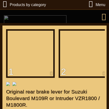
Products by category
Menu
РУБ
USD
1
2
Find
DIRECTORY MOTOZAPCHASTEY AND TUNING
Original rear brake lever for Suzuki
Boulevard M109R or Intruder VZR1800 /
M1800R.