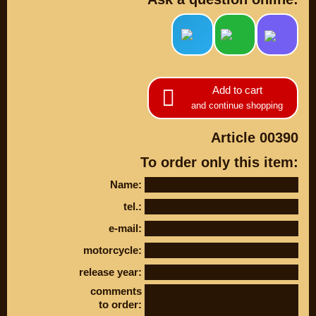
Add to cart
and continue shopping
Article 00390
To order only this item:
PARTS
Name:
tel.:
PARTS CUSTOM
e-mail:
SPARE PARTS
motorcycle:
(495)
647-83-43
release year:
comments
PRODUCT
SUZUKI
to order:
CATALOG
UP TO -22%