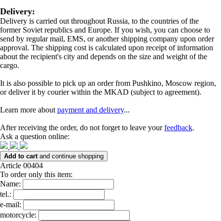
Delivery:
Delivery is carried out throughout Russia, to the countries of the
former Soviet republics and Europe. If you wish, you can choose to
send by regular mail, EMS, or another shipping company upon order
approval. The shipping cost is calculated upon receipt of information
about the recipient's city and depends on the size and weight of the
cargo.
It is also possible to pick up an order from Pushkino, Moscow region,
or deliver it by courier within the MKAD (subject to agreement).
Learn more about
payment and delivery
...
After receiving the order, do not forget to leave your
feedback
.
Ask a question online:
Add to cart
and continue shopping
Article 00404
To order only this item:
Name:
tel.:
e-mail:
motorcycle: