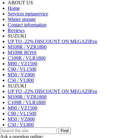
ABOUT US
Home
Services metaservice
Winter storage
Contact information
Reviews
SUZUKI
UP TO -22% DISCOUNT ON MEGAZIP.ru
M109R / VZR1800
M109R BOSS
C109R / VLR1800
M90 / VZ1500
C90 / VL1500
M50 / VZ800
C50 / VL800
SUZUKI
UP TO -22% DISCOUNT ON MEGAZIP.ru
M109R / VZR1800
C109R / VLR1800
M90 / VZ1500
C90 / VL1500
M50 / VZ800
C50 / VL800
Find
Ask a question online: