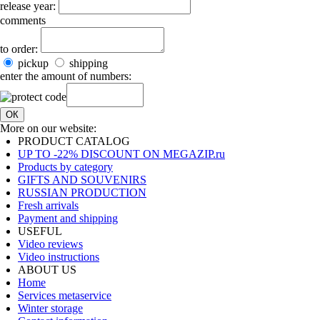
release year:
comments
to order:
pickup
shipping
enter the amount of numbers:
ОК
More on our website:
PRODUCT CATALOG
UP TO -22% DISCOUNT ON MEGAZIP.ru
Products by category
GIFTS AND SOUVENIRS
RUSSIAN PRODUCTION
Fresh arrivals
Payment and shipping
USEFUL
Video reviews
Video instructions
ABOUT US
Home
Services metaservice
Winter storage