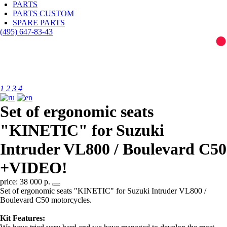
PARTS
PARTS CUSTOM
SPARE PARTS
(495)
647-83-43
1
2
3
4
Set of ergonomic seats
"KINETIC" for Suzuki
Intruder VL800 / Boulevard C50
+VIDEO!
price: 38 000 р.
Set of ergonomic seats "KINETIC" for Suzuki Intruder VL800 /
Boulevard C50 motorcycles.
Kit Features: