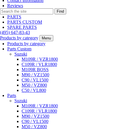
Contact information
Reviews
Find
PARTS
PARTS CUSTOM
SPARE PARTS
(495)
647-83-43
Products by category
Menu
Products by category
Parts Custom
Suzuki
M109R / VZR1800
C109R / VLR1800
M109R BOSS
M90 / VZ1500
C90 / VL1500
M50 / VZ800
C50 / VL800
Parts
Suzuki
M109R / VZR1800
C109R / VLR1800
M90 / VZ1500
C90 / VL1500
M50 / VZ800