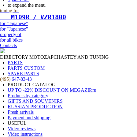
to expand the menu
tuning for
   М109R / VZR1800
for "Japanese"
for "Japanese"
property of
for all bikes
Contacts
DIRECTORY MOTOZAPCHASTEY AND TUNING
PARTS
PARTS CUSTOM
SPARE PARTS
(495)
647-83-43
PRODUCT CATALOG
UP TO -22% DISCOUNT ON MEGAZIP.ru
Products by category
GIFTS AND SOUVENIRS
RUSSIAN PRODUCTION
Fresh arrivals
Payment and shipping
USEFUL
Video reviews
Video instructions