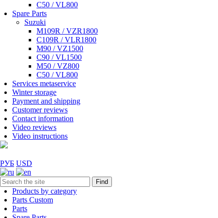
C50 / VL800
Spare Parts
Suzuki
M109R / VZR1800
C109R / VLR1800
M90 / VZ1500
C90 / VL1500
M50 / VZ800
C50 / VL800
Services metaservice
Winter storage
Payment and shipping
Customer reviews
Contact information
Video reviews
Video instructions
РУБ
USD
Find
Products by category
Parts Custom
Parts
Spare Parts