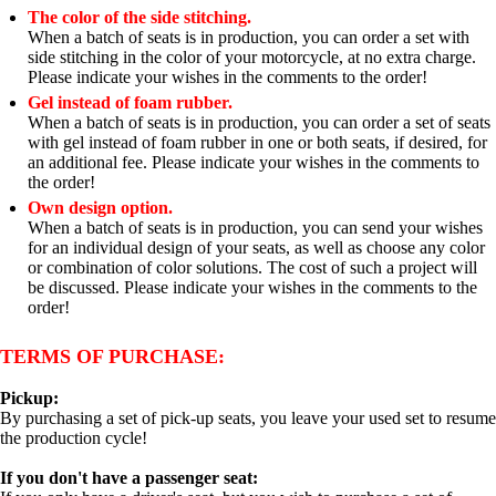
The color of the side stitching.
When a batch of seats is in production, you can order a set with
side stitching in the color of your motorcycle, at no extra charge.
Please indicate your wishes in the comments to the order!
Gel instead of foam rubber.
When a batch of seats is in production, you can order a set of seats
with gel instead of foam rubber in one or both seats, if desired, for
an additional fee. Please indicate your wishes in the comments to
the order!
Own design option.
When a batch of seats is in production, you can send your wishes
for an individual design of your seats, as well as choose any color
or combination of color solutions. The cost of such a project will
be discussed. Please indicate your wishes in the comments to the
order!
TERMS OF PURCHASE:
Pickup:
By purchasing a set of pick-up seats, you leave your used set to resume
the production cycle!
If you don't have a passenger seat: