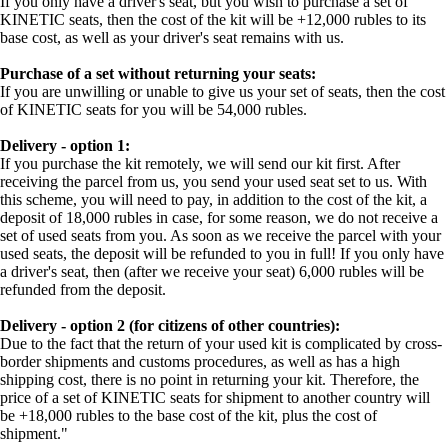
If you only have a driver's seat, but you wish to purchase a set of
KINETIC seats, then the cost of the kit will be +12,000 rubles to its
base cost, as well as your driver's seat remains with us.
Purchase of a set without returning your seats:
If you are unwilling or unable to give us your set of seats, then the cost
of KINETIC seats for you will be 54,000 rubles.
Delivery - option 1:
If you purchase the kit remotely, we will send our kit first. After
receiving the parcel from us, you send your used seat set to us. With
this scheme, you will need to pay, in addition to the cost of the kit, a
deposit of 18,000 rubles in case, for some reason, we do not receive a
set of used seats from you. As soon as we receive the parcel with your
used seats, the deposit will be refunded to you in full! If you only have
a driver's seat, then (after we receive your seat) 6,000 rubles will be
refunded from the deposit.
Delivery - option 2 (for citizens of other countries):
Due to the fact that the return of your used kit is complicated by cross-
border shipments and customs procedures, as well as has a high
shipping cost, there is no point in returning your kit. Therefore, the
price of a set of KINETIC seats for shipment to another country will
be +18,000 rubles to the base cost of the kit, plus the cost of
shipment."