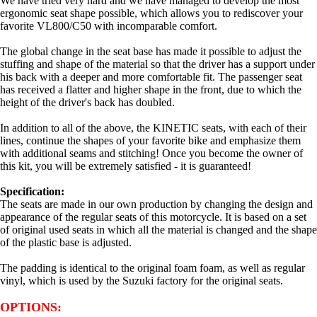
We have tried very hard and we have managed to develop the most
ergonomic seat shape possible, which allows you to rediscover your
favorite VL800/C50 with incomparable comfort.
The global change in the seat base has made it possible to adjust the
stuffing and shape of the material so that the driver has a support under
his back with a deeper and more comfortable fit. The passenger seat
has received a flatter and higher shape in the front, due to which the
height of the driver's back has doubled.
In addition to all of the above, the KINETIC seats, with each of their
lines, continue the shapes of your favorite bike and emphasize them
with additional seams and stitching! Once you become the owner of
this kit, you will be extremely satisfied - it is guaranteed!
Specification:
The seats are made in our own production by changing the design and
appearance of the regular seats of this motorcycle. It is based on a set
of original used seats in which all the material is changed and the shape
of the plastic base is adjusted.
The padding is identical to the original foam foam, as well as regular
vinyl, which is used by the Suzuki factory
for the original seats.
OPTIONS: