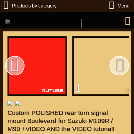
Products by category
Menu
РУБ
USD
1
Find
DIRECTORY MOTOZAPCHASTEY AND TUNING
Custom POLISHED rear turn signal
mount Boulevard for Suzuki M109R /
M90 +VIDEO AND the VIDEO tutorial!