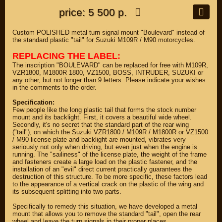
price: 5 500 р.
Custom POLISHED metal turn signal mount "Boulevard" instead of
the standard plastic "tail" for Suzuki M109R / M90 motorcycles.
REPLACING THE LABEL:
The inscription "BOULEVARD" can be replaced for free with M109R,
VZR1800, M1800R 1800, VZ1500, BOSS, INTRUDER, SUZUKI or
any other, but not longer than 9 letters. Please indicate your wishes
in the comments to the order.
Specification:
Few people like the long plastic tail that forms the stock number
mount and its backlight. First, it covers a beautiful wide wheel.
Secondly, it's no secret that the standard part of the rear wing
("tail"), on which the Suzuki VZR1800 / M109R / M1800R or VZ1500
/ M90 license plate and backlight are mounted, vibrates very
seriously not only when driving, but even just when the engine is
running. The "sailiness" of the license plate, the weight of the frame
and fasteners create a large load on the plastic fastener, and the
installation of an "evil" direct current practically guarantees the
destruction of this structure. To be more specific, these factors lead
to the appearance of a vertical crack on the plastic of the wing and
its subsequent splitting into two parts.
Specifically to remedy this situation, we have developed a metal
mount that allows you to remove the standard "tail", open the rear
wheel and leave the turn signals in their proper places.