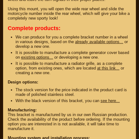
Using this mount, you will open the wide rear wheel and slide the
motorcycle number inside the rear wheel, which will give your bike a
completely new sporty look!
Complete products:
We can produce for you a complete bracket number in a wheel
in various designs, based on the
already available options...
or
develop a new one.
It is possible to manufacture a complete generator cover based
on
existing options...
or developing a new one.
It is possible to manufacture a radiator grille, as a complete
option, from existing ones, which are located
at this link...
or
creating a new one.
PARTS
Design options:
The stock version for the price indicated in the product card is
PARTS CUSTOM
made of polished stainless steel.
With the black version of this bracket, you can
see here...
SPARE PARTS
Manufacturing:
(495)
647-83-43
This bracket is manufactured by us in our own Russian production.
Check the availability of the product before ordering. If the mounting
option you are interested in is not available, it will take time to
manufacture it.
PRODUCT
SUZUKI
CATALOG
Mounting system and installation process:
UP TO -22%