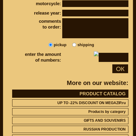
motorcycle:
DISCOUNT ON
UP TO -22%
MEGAZIP.ru
DISCOUNT ON
release year:
MEGAZIP.ru
M109R / VZR1800
Products by
comments
M109R BOSS
category
to order:
C109R / VLR1800
GIFTS AND
SOUVENIRS
M90 / VZ1500
RUSSIAN
C90 / VL1500
pickup
shipping
PRODUCTION
M50 / VZ800
enter the amount
Fresh arrivals
C50 / VL800
of numbers:
Payment and
shipping
ОК
USEFUL
SUZUKI
More on our website:
Video reviews
UP TO -22%
DISCOUNT ON
Video instructions
MEGAZIP.ru
PRODUCT CATALOG
M109R / VZR1800
ABOUT US
UP TO -22% DISCOUNT ON MEGAZIP.ru
C109R / VLR1800
Home
Products by category
M90 / VZ1500
Services
GIFTS AND SOUVENIRS
metaservice
C90 / VL1500
Winter storage
M50 / VZ800
RUSSIAN PRODUCTION
Contact information