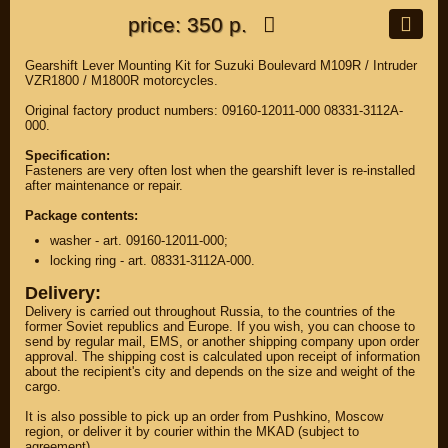
price: 350 р.
Gearshift Lever Mounting Kit for Suzuki Boulevard M109R / Intruder
VZR1800 / M1800R motorcycles.
Original factory product numbers: 09160-12011-000 08331-3112A-
000.
Specification:
Fasteners are very often lost when the gearshift lever is re-installed
after maintenance or repair.
Package contents:
washer - art. 09160-12011-000;
locking ring - art. 08331-3112A-000.
Delivery:
Delivery is carried out throughout Russia, to the countries of the
former Soviet republics and Europe. If you wish, you can choose to
send by regular mail, EMS, or another shipping company upon order
approval. The shipping cost is calculated upon receipt of information
about the recipient's city and depends on the size and weight of the
cargo.
It is also possible to pick up an order from Pushkino, Moscow
region, or deliver it by courier within the MKAD (subject to
agreement).