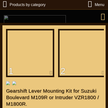
Products by category
Menu
РУБ
USD
1
2
Find
DIRECTORY MOTOZAPCHASTEY AND TUNING
Gearshift Lever Mounting Kit for Suzuki
Boulevard M109R or Intruder VZR1800 /
M1800R.