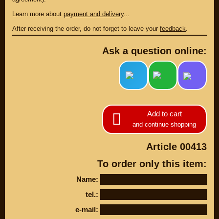
Learn more about
payment and delivery
...
After receiving the order, do not forget to leave your
feedback
.
Ask a question online:
Add to cart
and continue shopping
PARTS
PARTS CUSTOM
Article 00413
To order only this item:
SPARE PARTS
Name:
(495)
647-83-43
tel.:
PRODUCT
SUZUKI
e-mail:
CATALOG
UP TO -22%