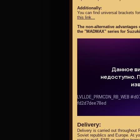
Additionally:
You can find universal brackets for
this link...
The non-alternative advantages o
the "MADMAX" series for Suzuki
Delivery:
Delivery is carried out throughout 
Soviet republics and Europe. At y
regular mail, EMS or another tran