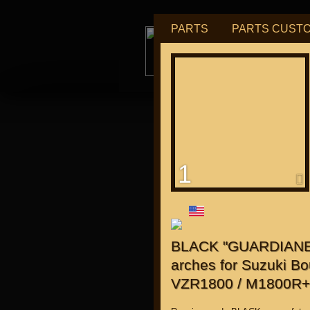
PARTS
PARTS CUST
tu
1
for "J
BLACK "GUARDIANE" 
arches for Suzuki Bo
VZR1800 / M1800R