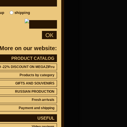
kup
shipping
ОК
More on our website:
PRODUCT CATALOG
O -22% DISCOUNT ON MEGAZIP.ru
Products by category
GIFTS AND SOUVENIRS
RUSSIAN PRODUCTION
Fresh arrivals
Payment and shipping
USEFUL
Video reviews