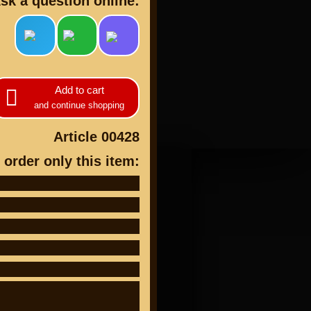
sk a question online:
Add to cart
cts
and continue shopping
Article 00428
 order only this item: