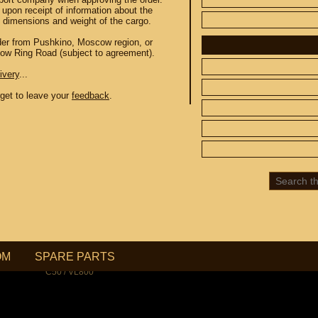
 upon receipt of information about the
e dimensions and weight of the cargo.
order from Pushkino, Moscow region, or
cow Ring Road (subject to agreement).
ivery
...
orget to leave your
 CUSTOM
feedback
SPARE PARTS
.
SUZUKI
UP TO -22%
DISCOUNT ON
MEGAZIP.ru
800
M109R / VZR1800
C109R / VLR1800
800
M90 / VZ1500
C90 / VL1500
M50 / VZ800
OM
SPARE PARTS
C50 / VL800