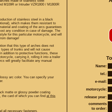
A
rches made of stainless steel
rd M109R or Intruder VZR1800 / M1800R
duction of stainless steel in a black
tional), which makes them resistant to
 material and coating of the arcs guarantees
most any condition in case of damage. The
yle for this particular motorcycle, and will
Conta
 from damage!
ntion that this type of arches does not
ny types of trunks and will not cause
n addition to protective functions, these
orcycle, carrying it, rolling it into a trailer
To
rcs will greatly facilitate any manual
STEY AND TUNING
Name:
tel.:
lossy arc color. You can specify your
er.
e-mail:
motorcycle:
lack matte or glossy powder coating
n, the card of which you can find
at this
release year:
comments
to order:
nd all necessary fasteners.