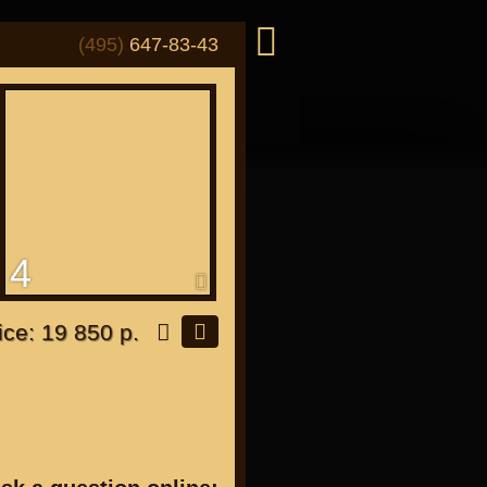
(495)
647-83-43
4
or "Japanese"
ice: 19 850 р.
or all bikes