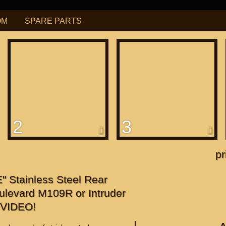
OM
SPARE PARTS
РУБ
USD
Find
ning for
М109R / VZR1800
2
3
f
apanese"
pr
f
Stainless Steel Rear
ulevard M109R or Intruder
+VIDEO!