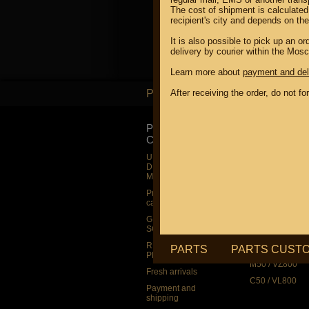
The cost of shipment is calculated
recipient's city and depends on th
It is also possible to pick up an 
delivery by courier within the Mos
Learn more about
payment and del
PARTS
After receiving the order, do not f
PARTS
PRODUCT
SUZUKI
CATALOG
UP TO -22%
DISCOUNT ON
UP TO -22%
MEGAZIP.ru
DISCOUNT ON
MEGAZIP.ru
M109R / VZR1
Products by
M109R BOSS
category
C109R / VLR1
GIFTS AND
SOUVENIRS
M90 / VZ1500
RUSSIAN
C90 / VL1500
PARTS
PARTS CUST
PRODUCTION
M50 / VZ800
Fresh arrivals
C50 / VL800
Payment and
shipping