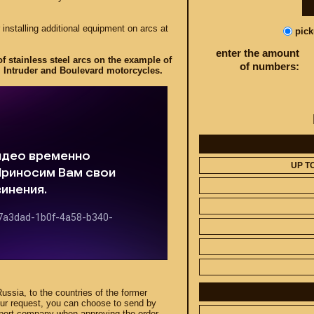
 installing additional equipment on arcs at
pic
enter the amount
f stainless steel arcs on the example of
of numbers:
 Intruder and Boulevard motorcycles.
UP T
Russia, to the countries of the former
our request, you can choose to send by
sport company when approving the order.