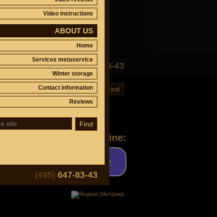
Video instructions
ABOUT US
Home
Services metaservice
(495)
647-83-43
Winter storage
Contact information
Find
Reviews
Find
Ask a question online:
(495)
647-83-43