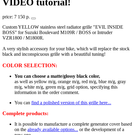
VIDEO tutorial!
price: 7 150 р.
Custom YELLOW stainless steel radiator grille "EVIL INSIDE
BOSS" for Suzuki Boulevard M109R / BOSS or Intruder
VZR1800 / M1800R.
A very stylish accessory for your bike, which will replace the stock
black and inconspicuous grille with a beautiful tuning!
COLOR SELECTION:
You can choose a matte/glossy black color,
as well as yellow m/g, orange m/g, red m/g, blue m/g, gray
m/g, white m/g, green m/g, grid option, specifying this
information in the order comment.
You can
find a polished version of this grille here...
Complete products:
It is possible to manufacture a complete generator cover based
on the
already available options...
or the development of a
new one.