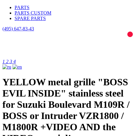
PARTS
PARTS CUSTOM
SPARE PARTS
(495)
647-83-43
1
2
3
4
YELLOW metal grille "BOSS
EVIL INSIDE" stainless steel
for Suzuki Boulevard M109R /
BOSS or Intruder VZR1800 /
M1800R +VIDEO AND the