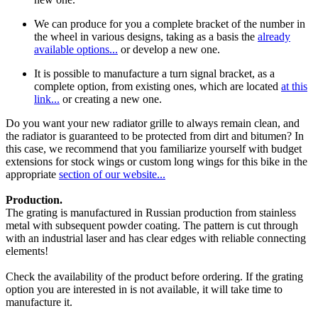
We can produce for you a complete bracket of the number in
the wheel in various designs, taking as a basis the
already
available options...
or develop a new one.
It is possible to manufacture a turn signal bracket, as a
complete option, from existing ones, which are located
at this
link...
or creating a new one.
Do you want your new radiator grille to always remain clean, and
the radiator is guaranteed to be protected from dirt and bitumen? In
this case, we recommend that you familiarize yourself with budget
extensions for stock wings or custom long wings for this bike in the
appropriate
section of our website...
Production.
The grating is manufactured in Russian production from stainless
metal with subsequent powder coating. The pattern is cut through
with an industrial laser and has clear edges with reliable connecting
elements!
Check the availability of the product before ordering. If the grating
option you are interested in is not available, it will take time to
manufacture it.