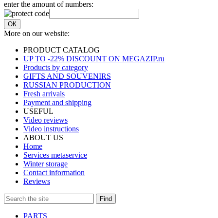
enter the amount of numbers:
ОК
More on our website:
PRODUCT CATALOG
UP TO -22% DISCOUNT ON MEGAZIP.ru
Products by category
GIFTS AND SOUVENIRS
RUSSIAN PRODUCTION
Fresh arrivals
Payment and shipping
USEFUL
Video reviews
Video instructions
ABOUT US
Home
Services metaservice
Winter storage
Contact information
Reviews
Find
PARTS