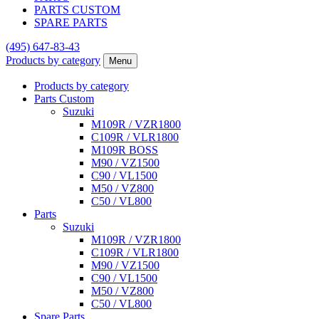
PARTS CUSTOM
SPARE PARTS
(495)
647-83-43
Products by category
Menu
Products by category
Parts Custom
Suzuki
M109R / VZR1800
C109R / VLR1800
M109R BOSS
M90 / VZ1500
C90 / VL1500
M50 / VZ800
C50 / VL800
Parts
Suzuki
M109R / VZR1800
C109R / VLR1800
M90 / VZ1500
C90 / VL1500
M50 / VZ800
C50 / VL800
Spare Parts