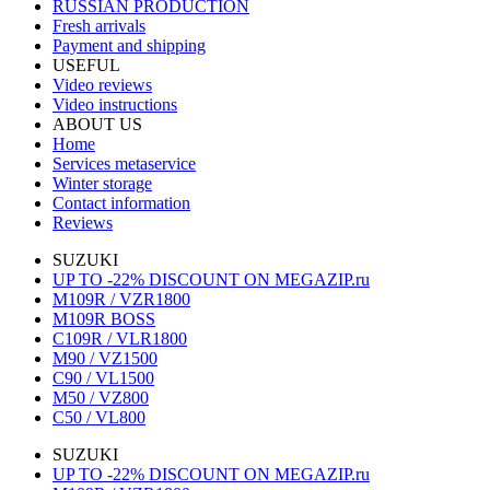
RUSSIAN PRODUCTION
Fresh arrivals
Payment and shipping
USEFUL
Video reviews
Video instructions
ABOUT US
Home
Services metaservice
Winter storage
Contact information
Reviews
SUZUKI
UP TO -22% DISCOUNT ON MEGAZIP.ru
M109R / VZR1800
M109R BOSS
C109R / VLR1800
M90 / VZ1500
C90 / VL1500
M50 / VZ800
C50 / VL800
SUZUKI
UP TO -22% DISCOUNT ON MEGAZIP.ru