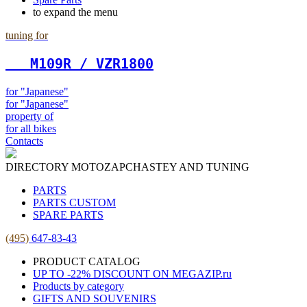
to expand the menu
tuning for
   М109R / VZR1800
for "Japanese"
for "Japanese"
property of
for all bikes
Contacts
DIRECTORY MOTOZAPCHASTEY AND TUNING
PARTS
PARTS CUSTOM
SPARE PARTS
(495)
647-83-43
PRODUCT CATALOG
UP TO -22% DISCOUNT ON MEGAZIP.ru
Products by category
GIFTS AND SOUVENIRS