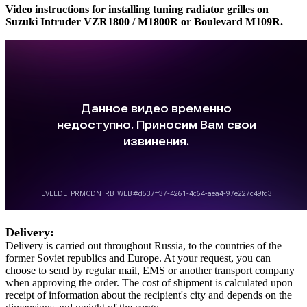
Video instructions for installing tuning radiator grilles on
Suzuki Intruder VZR1800 / M1800R or Boulevard M109R.
Delivery:
Delivery is carried out throughout Russia, to the countries of the
former Soviet republics and Europe. At your request, you can
choose to send by regular mail, EMS or another transport company
when approving the order. The cost of shipment is calculated upon
receipt of information about the recipient's city and depends on the