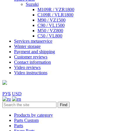
Suzuki
M109R / VZR1800
C109R / VLR1800
M90 / VZ1500
C90 / VL1500
M50 / VZ800
C50 / VL800
Services metaservice
Winter storage
Payment and shipping
Customer reviews
Contact information
Video reviews
Video instructions
РУБ
USD
Find
Products by category
Parts Custom
Parts
Spare Parts