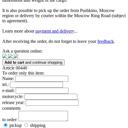
dimensions and weight of the cargo.
It is also possible to pick up the order from Pushkino, Moscow
region or delivery by courier within the Moscow Ring Road (subject
to agreement).
Learn more about
payment and delivery
...
After receiving the order, do not forget to leave your
feedback
.
Ask a question online:
Add to cart
and continue shopping
Article 00440
To order only this item:
Name:
tel.:
e-mail:
motorcycle:
release year:
comments
to order:
pickup
shipping