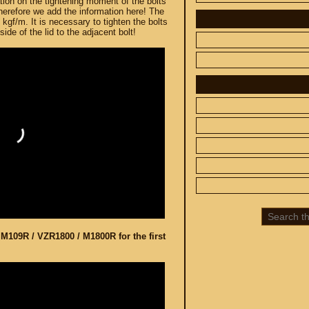
ation on the tightening moment of the bolts
therefore we add the information here! The
 kgf/m. It is necessary to tighten the bolts
ide of the lid to the adjacent bolt!
 CUSTOM
SPARE PARTS
SUZUKI
UP TO -22%
DISCOUNT ON
MEGAZIP.ru
800
M109R / VZR1800
C109R / VLR1800
800
M90 / VZ1500
C90 / VL1500
 M109R / VZR1800 / M1800R for the first
M50 / VZ800
C50 / VL800