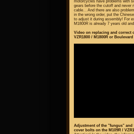
motorcycles have problems with s
gears before the cutoff and never 
cable... And there are also probl
in the wrong order, put the Chine
to adjust it during assembly! For 
M1800R is already 7 years old and i
Video on replacing and correct 
VZR1800 / M1800R or Boulevard
Adjustment of the "fungus" and t
cover bolts on the M109R / VZR