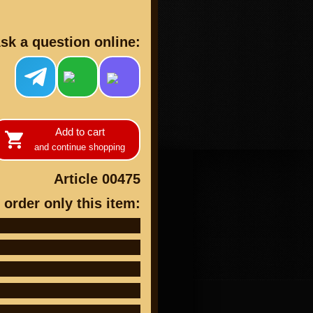
sk a question online:
cts
Add to cart
and continue shopping
Article 00475
 order only this item: