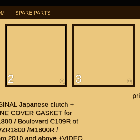
OM
SPARE PARTS
РУБ
USD
Find
ning for
М109R / VZR1800
2
3
f
apanese"
pr
GINAL Japanese clutch +
f
NE COVER GASKET for
1800 / Boulevard C109R of
r VZR1800 /M1800R /
om 2010 and above +VIDEO