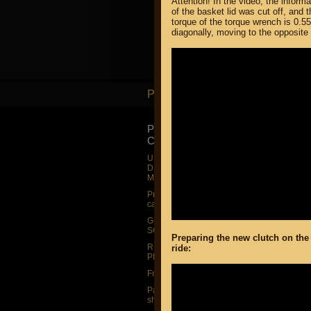
Attention! In the video, the inform
of the basket lid was cut off, and 
torque of the torque wrench is 0.55
diagonally, moving to the opposite s
PARTS
PARTS
PRODUCT
SUZUKI
CATALOG
UP TO -22%
DISCOUNT ON
UP TO -22%
MEGAZIP.ru
DISCOUNT ON
MEGAZIP.ru
M109R / VZR1
Products by
M109R BOSS
category
C109R / VLR1
GIFTS AND
SOUVENIRS
M90 / VZ1500
Preparing the new clutch on the
RUSSIAN
ride:
C90 / VL1500
PRODUCTION
M50 / VZ800
Fresh arrivals
C50 / VL800
Payment and
shipping