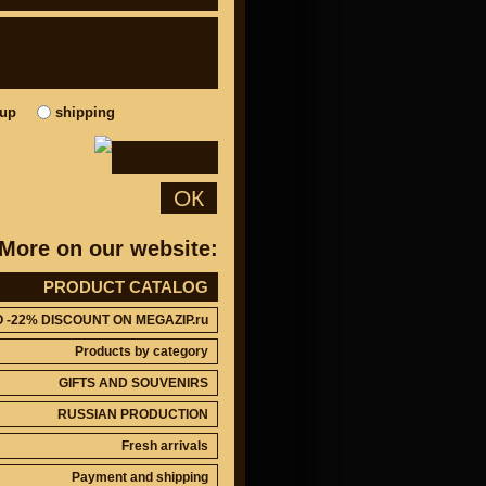
kup
shipping
ОК
More on our website:
PRODUCT CATALOG
O -22% DISCOUNT ON MEGAZIP.ru
Products by category
GIFTS AND SOUVENIRS
RUSSIAN PRODUCTION
Fresh arrivals
Payment and shipping