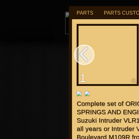
PARTS
PARTS CUST
tu
1
for "J
Complete set of ORI
SPRINGS AND ENGI
Suzuki Intruder VLR
all years or Intrude
Boulevard M109R fr