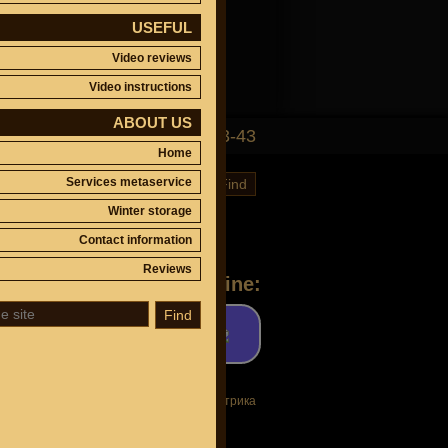
USEFUL
Video reviews
Video instructions
ABOUT US
(495)
647-83-43
Home
Services metaservice
Find
Winter storage
Contact information
Reviews
Ask a question online:
Find