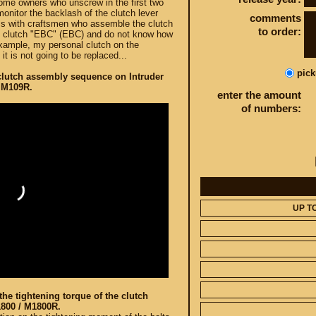
ome owners who unscrew in the first two
monitor the backlash of the clutch lever
comments
ems with craftsmen who assemble the clutch
to order:
se clutch "EBC" (EBC) and do not know how
example, my personal clutch on the
t is not going to be replaced...
pic
clutch assembly sequence on Intruder
 M109R.
enter the amount
of numbers:
UP T
he tightening torque of the clutch
1800 / M1800R.