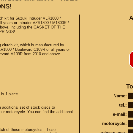
ONS!
A
h kit for Suzuki Intruder VLR1800 /
ll years or Intruder VZR1800 / M1800R /
above, including the GASKET OF THE
PRINGS!
Conta
d) clutch kit, which is manufactured by
LR1800 / Boulevard C109R of all years or
levard M109R from 2010 and above.
STEY AND TUNING
To
 is 1 piece.
Name:
tel.:
dditional set of stock discs to
our motorcycle. You can find the additional
e-mail:
motorcycle:
utch of these motorcycles! These
release year: