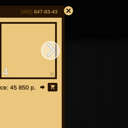
(495)
647-83-43
4
5
or "Japanese"
ice: 45 850 р.
or all bikes