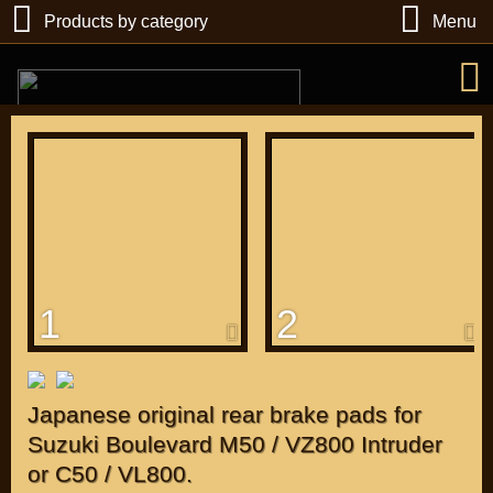
Products by category
Menu
РУБ
USD
1
2
Find
DIRECTORY MOTOZAPCHASTEY AND TUNING
Japanese original rear brake pads for
Suzuki Boulevard M50 / VZ800 Intruder
or C50 / VL800.