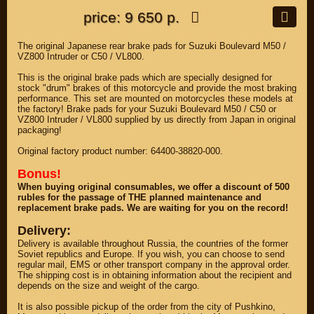
price: 9 650 р.
The original Japanese rear brake pads for Suzuki Boulevard M50 /
VZ800 Intruder or C50 / VL800.
This is the original brake pads which are specially designed for
stock "drum" brakes of this motorcycle and provide the most braking
performance. This set are mounted on motorcycles these models at
the factory! Brake pads for your Suzuki Boulevard M50 / C50 or
VZ800 Intruder / VL800 supplied by us directly from Japan in original
packaging!
Original factory product number: 64400-38820-000.
Bonus!
When buying original consumables, we offer a discount of 500
rubles for the passage of THE planned maintenance and
replacement brake pads. We are waiting for you on the record!
Delivery:
Delivery is available throughout Russia, the countries of the former
Soviet republics and Europe. If you wish, you can choose to send
regular mail, EMS or other transport company in the approval order.
The shipping cost is in obtaining information about the recipient and
depends on the size and weight of the cargo.
It is also possible pickup of the order from the city of Pushkino,