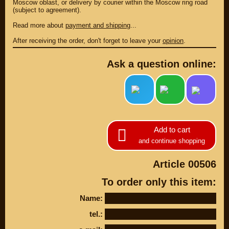
Moscow oblast, or delivery by courier within the Moscow ring road
(subject to agreement).
Read more about
payment and shipping
...
After receiving the order, don't forget to leave your
opinion
.
Ask a question online:
Add to cart
PARTS
and continue shopping
PARTS CUSTOM
Article 00506
SPARE PARTS
To order only this item:
(495)
647-83-43
Name:
tel.:
PRODUCT
SUZUKI
CATALOG
UP TO -22%