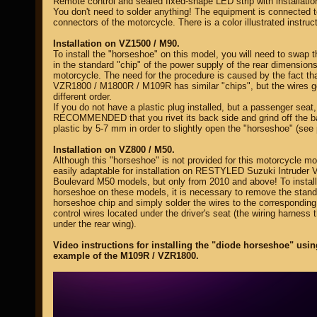
Remote control and sealed fixed-shape LED strip with installation
You don't need to solder anything! The equipment is connected t
connectors of the motorcycle. There is a color illustrated instruct
Installation on VZ1500 / M90.
To install the "horseshoe" on this model, you will need to swap 
in the standard "chip" of the power supply of the rear dimensions
motorcycle. The need for the procedure is caused by the fact tha
VZR1800 / M1800R / M109R has similar "chips", but the wires g
different order.
If you do not have a plastic plug installed, but a passenger seat, 
RECOMMENDED that you rivet its back side and grind off the b
plastic by 5-7 mm in order to slightly open the "horseshoe" (see 
Installation on VZ800 / M50.
Although this "horseshoe" is not provided for this motorcycle mod
easily adaptable for installation on RESTYLED Suzuki Intruder 
Boulevard M50 models, but only from 2010 and above! To install
horseshoe on these models, it is necessary to remove the stand
horseshoe chip and simply solder the wires to the correspondin
control wires located under the driver's seat (the wiring harness 
under the rear wing).
Video instructions for installing the "diode horseshoe" usin
example of the M109R / VZR1800.