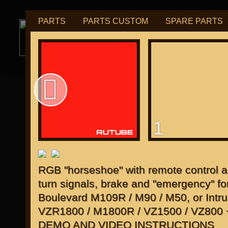
PARTS
PARTS CUSTOM
SPARE PARTS
РУБ
USD
tuning for
М109R / VZR1800
1
for "Japanese"
RGB "horseshoe" with remote control a
turn signals, brake and "emergency" fo
Boulevard M109R / M90 / M50, or Intru
VZR1800 / M1800R / VZ1500 / VZ800
DEMO AND VIDEO INSTRUCTIONS