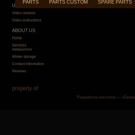
PARTS
PARTS CUSTOM
SPARE PARTS
USEFUL
Video reviews
Video instructions
ABOUT US
Home
Services
metaservice
Winter storage
Contact information
Reviews
property of
Разработка логотипа — «Fantas