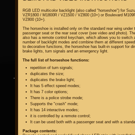
RGB LED multicolor backlight (also called "horseshoe") for Suzu
VZR1800 / M1800R / VZ1500 / VZ800 (10+) or Boulevard M109R
VZ800 (10+).
The horseshoe is installed only on the standard rear wing under 
passenger seat or the rear seat cover (see video and photo). T
also has a remote control keychain, which allows you to switch 
property of
number of backlight modes and combine them at different speeds
to decorative functions, the horseshoe has built-in support for d
brake lights, turn signals and an emergency light.
The full list of horseshoe functions:
repetition of turn signals;
duplicates the size;
DIRECTORY MOTOZAPCHASTEY AND TUNING
duplicates the brake light;
It has 5 effect speed modes;
It has 7 color options;
There is a police strobe mode;
Supports the "crash" mode;
It has 14 interactive modes;
it is controlled by a remote control;
It can be used both with a passenger seat and with a standa
Package contents: