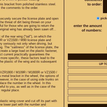
to order:
his bracket from polished stainless steel.
n the comments to the order.
pic
l securely secure the license plate and open
he threat of dirt being thrown on your
enter the amount
ful for those who are going to return the
 original wing has already been sawn off...
of numbers:
 of the rear wing ("tail"), on which the
 or VZ1500 / M90 license plate and
y seriously not only when driving, but
g. The "sailiness" of the license plate, the
reate a large load on the plastic fastener,
rect current practically guarantees the
e more specific, these factors lead to the
the plastic of the wing and its subsequent
UP T
uki VZR1800 / M109R / M1800R or VZ1500 /
 metal bracket in the wheel, the options of
wever, in the case of using side trunks on
 place the number in the wheel. In this
eful to you, as well as in the case of the
s regular place.
lastic wing cover and cut off its part with
the lower part with the number and