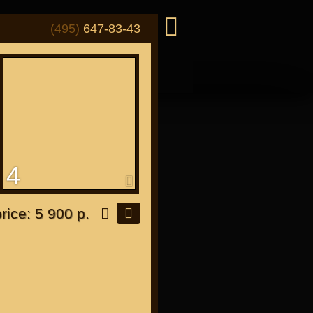
(495)
647-83-43
4
or "Japanese"
price: 5 900 р.
or all bikes