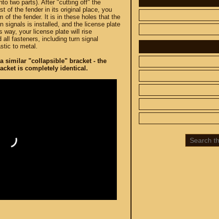
to two parts). After "cutting off" the
st of the fender in its original place, you
m of the fender. It is in these holes that the
n signals is installed, and the license plate
s way, your license plate will rise
 all fasteners, including turn signal
stic to metal.
a similar "collapsible" bracket - the
 CUSTOM
SPARE PARTS
racket is completely identical.
SUZUKI
UP TO -22%
DISCOUNT ON
MEGAZIP.ru
800
M109R / VZR1800
C109R / VLR1800
800
M90 / VZ1500
C90 / VL1500
M50 / VZ800
C50 / VL800