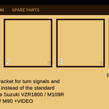
OM
SPARE PARTS
РУБ
USD
Find
ning for
М109R / VZR1800
2
3
f
apanese"
cket for turn signals and
f
 instead of the standard
ate Suzuki VZR1800 / M109R
0/ M90 +VIDEO