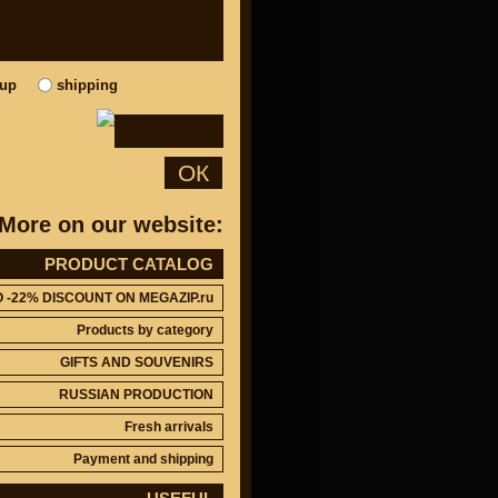
kup
shipping
ОК
More on our website:
PRODUCT CATALOG
O -22% DISCOUNT ON MEGAZIP.ru
Products by category
GIFTS AND SOUVENIRS
RUSSIAN PRODUCTION
Fresh arrivals
Payment and shipping