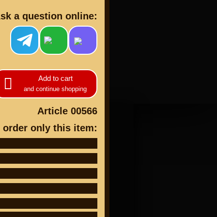
sk a question online:
cts
Add to cart
and continue shopping
Article 00566
 order only this item: