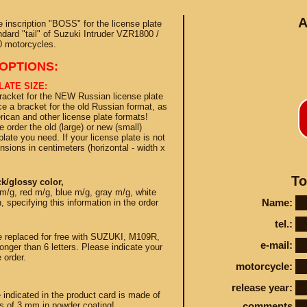
A
inscription "BOSS" for the license plate
ndard "tail" of Suzuki Intruder VZR1800 /
 motorcycles.
OPTIONS:
LATE SIZE:
bracket for the NEW Russian license plate
Conta
e a bracket for the old Russian format, as
ican and other license plate formats!
 order the old (large) or new (small)
late you need. If your license plate is not
nsions in centimeters (horizontal - width x
STEY AND TUNING
To
k/glossy color,
m/g, red m/g, blue m/g, gray m/g, white
Name:
 specifying this information in the order
tel.:
e replaced for free with SUZUKI, M109R,
e-mail:
onger than 6 letters. Please indicate your
 order.
motorcycle:
release year:
e indicated in the product card is made of
ss of 3 mm in powder coating!
comments