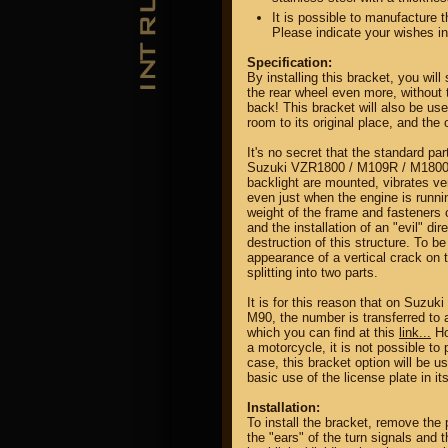
It is possible to manufacture t
Please indicate your wishes i
Specification:
By installing this bracket, you wil
the rear wheel even more, without t
back! This bracket will also be use
room to its original place, and the
It's no secret that the standard part
Suzuki VZR1800 / M109R / M1800R
backlight are mounted, vibrates ver
even just when the engine is runnin
weight of the frame and fasteners c
and the installation of an "evil" di
destruction of this structure. To b
appearance of a vertical crack on 
splitting into two parts.
It is for this reason that on Suz
M90, the number is transferred to a
which you can find at this
link...
Ho
a motorcycle, it is not possible to
case, this bracket option will be us
basic use of the license plate in it
Installation:
To install the bracket, remove the p
the "ears" of the turn signals and 