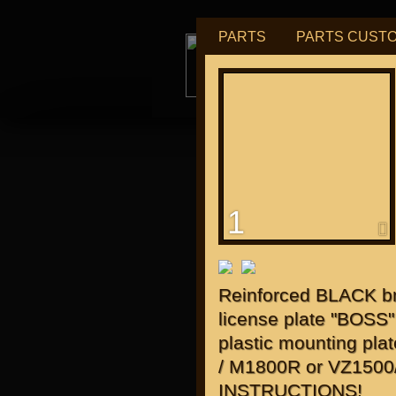
PARTS
PARTS CUST
tu
1
for "J
Reinforced BLACK bra
license plate "BOSS"
plastic mounting pl
/ M1800R or VZ150
INSTRUCTIONS!