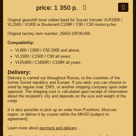
price: 1 350 р.
Original gearshift lever rubber band for Suzuki Intruder VLR1800 /
VL1500 / VL800 or Boulevard C109R / C90 / C50 motorcycles.
Original factory item number: 25652-10F00-000.
Compatibility:
VL800 / C800 / C50 2005 and above;
VL1500 / C1500 / C90 all years;
VLR1800 / C1800R / C109R all years.
Delivery:
Delivery is carried out throughout Russia, to the countries of the
former Soviet republics and Europe. If you wish, you can choose to
send by regular mail, EMS, or another shipping company upon order
approval. The shipping cost is calculated upon receipt of information
about the recipient's city and depends on the size and weight of the
cargo.
It is also possible to pick up an order from Pushkino, Moscow
region, or deliver it by courier within the MKAD (subject to
agreement).
Learn more about
payment and delivery
...