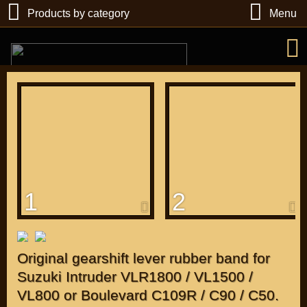
Products by category
Menu
РУБ
USD
1
2
Find
DIRECTORY MOTOZAPCHASTEY AND TUNING
Original gearshift lever rubber band for
Suzuki Intruder VLR1800 / VL1500 /
VL800 or Boulevard C109R / C90 / C50.