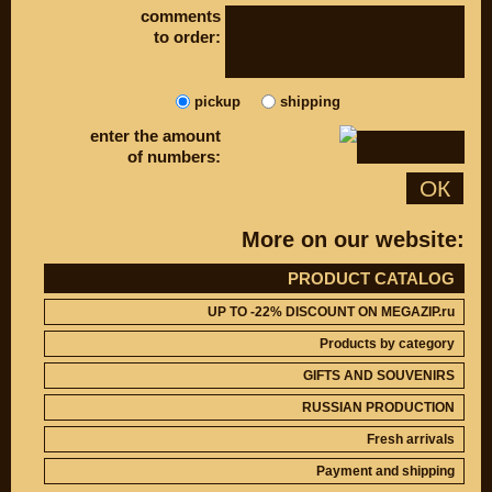
DISCOUNT ON
comments
UP TO -22%
MEGAZIP.ru
DISCOUNT ON
to order:
MEGAZIP.ru
M109R / VZR1800
Products by
M109R BOSS
category
pickup
shipping
C109R / VLR1800
GIFTS AND
SOUVENIRS
M90 / VZ1500
enter the amount
of numbers:
RUSSIAN
C90 / VL1500
PRODUCTION
ОК
M50 / VZ800
Fresh arrivals
C50 / VL800
Payment and
More on our website:
shipping
USEFUL
SUZUKI
PRODUCT CATALOG
Video reviews
UP TO -22%
UP TO -22% DISCOUNT ON MEGAZIP.ru
DISCOUNT ON
Video instructions
MEGAZIP.ru
Products by category
M109R / VZR1800
ABOUT US
GIFTS AND SOUVENIRS
C109R / VLR1800
Home
RUSSIAN PRODUCTION
M90 / VZ1500
Services
metaservice
Fresh arrivals
C90 / VL1500
Winter storage
M50 / VZ800
Payment and shipping
Contact information