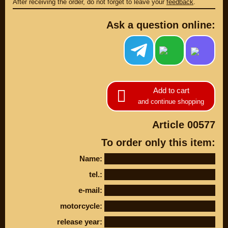
After receiving the order, do not forget to leave your
feedback
.
Ask a question online:
Add to cart
and continue shopping
Article 00577
PARTS
To order only this item:
PARTS CUSTOM
Name:
SPARE PARTS
tel.:
(495)
647-83-43
e-mail:
motorcycle:
PRODUCT
SUZUKI
release year:
CATALOG
UP TO -22%