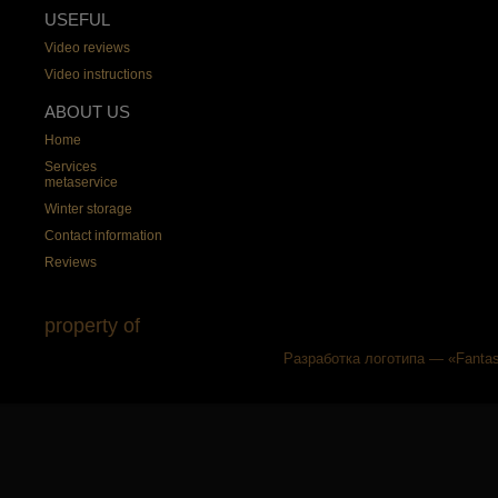
USEFUL
Video reviews
Video instructions
ABOUT US
Home
Services
metaservice
Winter storage
Contact information
Reviews
property of
Разработка логотипа — «Fantas