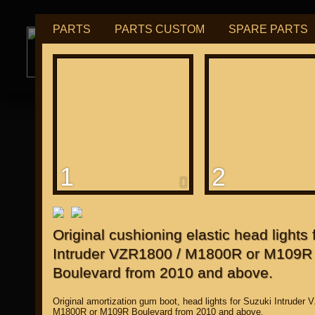
PARTS
PARTS CUSTOM
SPARE PARTS
РУБ
USD
tuning for
М109R / VZR1800
1
2
for "Japanese"
Original cushioning elastic head lights 
Intruder VZR1800 / M1800R or M109R
Boulevard from 2010 and above.
Original amortization gum boot, head lights for Suzuki Intruder 
M1800R or M109R Boulevard from 2010 and above.