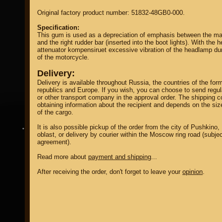
Original factory product number: 51832-48GB0-000.
Specification:
This gum is used as a depreciation of emphasis between the ma
and the right rudder bar (inserted into the boot lights). With the he
attenuator kompensiruet excessive vibration of the headlamp dur
of the motorcycle.
property of
Delivery:
Delivery is available throughout Russia, the countries of the for
republics and Europe. If you wish, you can choose to send regu
or other transport company in the approval order. The shipping co
obtaining information about the recipient and depends on the si
of the cargo.
It is also possible pickup of the order from the city of Pushkin
DIRECTORY MOTOZAPCHASTEY AND TUNING
oblast, or delivery by courier within the Moscow ring road (subjec
agreement).
Read more about
payment and shipping
...
After receiving the order, don't forget to leave your
opinion
.