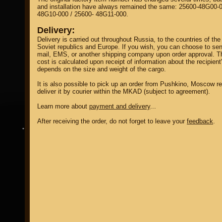
and installation have always remained the same: 25600-48G00-0
48G10-000 / 25600- 48G11-000.
Delivery:
Delivery is carried out throughout Russia, to the countries of the
Soviet republics and Europe. If you wish, you can choose to sen
mail, EMS, or another shipping company upon order approval. T
cost is calculated upon receipt of information about the recipient
property of
depends on the size and weight of the cargo.
It is also possible to pick up an order from Pushkino, Moscow re
deliver it by courier within the MKAD (subject to agreement).
Learn more about
payment and delivery
...
After receiving the order, do not forget to leave your
feedback
.
DIRECTORY MOTOZAPCHASTEY AND TUNING