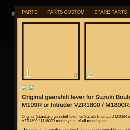
PARTS
PARTS CUSTOM
SPARE PARTS
РУБ
USD
tuning for
М109R / VZR1800
1
2
for "Japanese"
Original gearshift lever for Suzuki Bou
M109R or Intruder VZR1800 / M1800R
Original (standard) gearshift lever for Suzuki Boulevard M109R o
VZR1800 / M1800R motorcycles of all model years.
The original factory item number has changed several times, bu