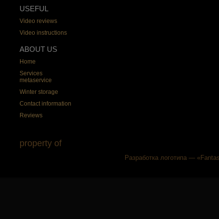
USEFUL
Video reviews
Video instructions
ABOUT US
Home
Services
metaservice
Winter storage
Contact information
Reviews
property of
Разработка логотипа — «Fantas