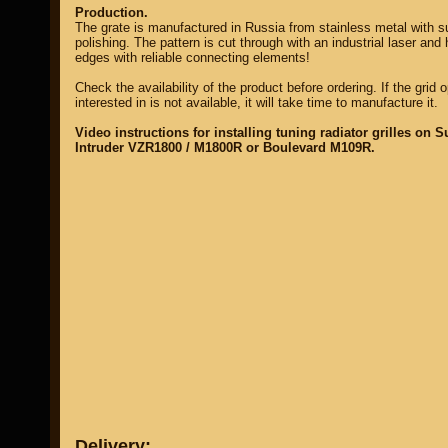
Production.
The grate is manufactured in Russia from stainless metal with 
polishing. The pattern is cut through with an industrial laser and 
edges with reliable connecting elements!
Check the availability of the product before ordering. If the grid 
interested in is not available, it will take time to manufacture it.
Video instructions for installing tuning radiator grilles on S
Intruder VZR1800 / M1800R or Boulevard M109R.
Delivery: