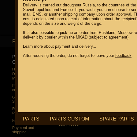
Delivery is carried out throughout Russia, to the countries of the
Soviet republics and Europe. If you wish, you can choose to sen
mail, EMS, or another shipping company upon order approval. T
cost is calculated upon receipt of information about the recipient
depends on the size and weight of the cargo.
It is also possible to pick up an order from Pushkino, Moscow re
deliver it by courier within the MKAD (subject to agreement).
PARTS
PARTS CUSTOM
S
Learn more about
payment and delivery
...
After receiving the order, do not forget to leave your
feedback
.
PRODUCT
SUZUKI
SUZUKI
CATALOG
UP TO -22%
UP TO -22%
DISCOUNT ON
DISCOUNT ON
UP TO -22%
MEGAZIP.ru
MEGAZIP.ru
DISCOUNT ON
MEGAZIP.ru
M109R / VZR1800
M109R / VZR1800
Products by
M109R BOSS
C109R / VLR1800
category
C109R / VLR1800
M90 / VZ1500
GIFTS AND
SOUVENIRS
M90 / VZ1500
C90 / VL1500
RUSSIAN
C90 / VL1500
M50 / VZ800
PRODUCTION
M50 / VZ800
C50 / VL800
PARTS
PARTS CUSTOM
SPARE PARTS
Fresh arrivals
C50 / VL800
Payment and
shipping