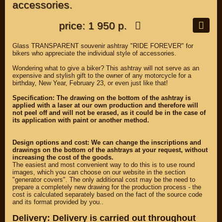
accessories.
price: 1 950 р.
Glass TRANSPARENT souvenir ashtray "RIDE FOREVER" for
bikers who appreciate the individual style of accessories.
Wondering what to give a biker? This ashtray will not serve as an
expensive and stylish gift to the owner of any motorcycle for a
birthday, New Year, February 23, or even just like that!
Specification: The drawing on the bottom of the ashtray is
applied with a laser at our own production and therefore will
not peel off and will not be erased, as it could be in the case of
its application with paint or another method.
Design options and cost: We can change the inscriptions and
drawings on the bottom of the ashtrays at your request, without
increasing the cost of the goods.
The easiest and most convenient way to do this is to use round
images, which you can choose on our website in the section
"generator covers". The only additional cost may be the need to
prepare a completely new drawing for the production process - the
cost is calculated separately based on the fact of the source code
and its format provided by you..
Delivery: Delivery is carried out throughout