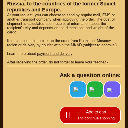
Russia, to the countries of the former Soviet
republics and Europe.
At your request, you can choose to send by regular mail, EMS or
another transport company when approving the order. The cost of
shipment is calculated upon receipt of information about the
recipient's city and depends on the dimensions and weight of the
cargo.
It is also possible to pick up the order from Pushkino, Moscow
region or delivery by courier within the MKAD (subject to approval).
Learn more about
payment and delivery
...
After receiving the order, do not forget to leave your
feedback
.
Ask a question online:
PARTS
PARTS CUSTOM
SPARE PARTS
(495)
647-83-43
Add to cart
and continue shopping
PRODUCT
SUZUKI
CATALOG
UP TO -22%