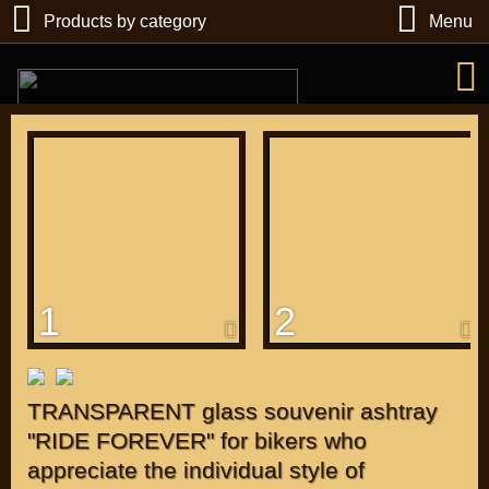
Products by category
Menu
РУБ
USD
1
2
Find
DIRECTORY MOTOZAPCHASTEY AND TUNING
TRANSPARENT glass souvenir ashtray
"RIDE FOREVER" for bikers who
appreciate the individual style of