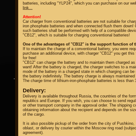
batteries, including "
YLP24
", which you can purchase on our we
link...
Attention!
Car charger from conventional batteries are not suitable for charg
iron phosphate batteries and when connected flush them down! 
such batteries shall be performed with help of a compatible devi
"CB12", which is suitable for charging conventional batteries!
property of
One of the advantages of "CB12" is the support function of t
If to maintain the charge of a conventional battery, you were requ
purchase an additional device, with charger "CB12" you get this 
for free!
"CB12" can charge the battery and to maintain them charged as
want! After the battery is charged, the charger switches to a ma
mode of the battery in a charged state in which charging can be
the battery indefinitely. The battery charge is always maintaine
DIRECTORY MOTOZAPCHASTEY AND TUNING
The charge time of lithium-iron-phosphate batteries is less than 
Delivery:
Delivery is available throughout Russia, the countries of the for
republics and Europe. If you wish, you can choose to send regu
or other transport company in the approval order. The shipping co
obtaining information about the recipient and depends on the si
of the cargo.
It is also possible pickup of the order from the city of Pushkin
oblast, or delivery by courier within the Moscow ring road (subjec
agreement).