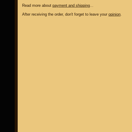
Read more about
payment and shipping
...
After receiving the order, don't forget to leave your
opinion
.