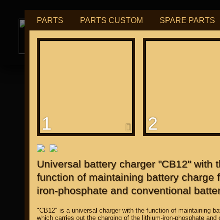
PARTS
PARTS CUSTOM
SPARE PARTS
РУБ
USD
tuning for
М109R / VZR1800
1
2
for "Japanese"
Universal battery charger "CB12" with 
function of maintaining battery charge f
iron-phosphate and conventional batter
"CB12" is a universal charger with the function of maintaining ba
which carries out the charging of the lithium-iron-phosphate and