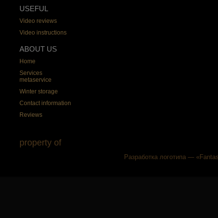
USEFUL
Video reviews
Video instructions
ABOUT US
Home
Services
metaservice
Winter storage
Contact information
Reviews
property of
Разработка логотипа — «Fantas