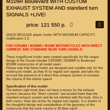
M109R Boulevard WITH CUSTOM
EXHAUST SYSTEM AND standard turn
SIGNALS +LIVE!
price: 121 550 р.
QUICK-RELEASE plastic trunks WITH MAXIMUM CAPACITY,
modification 2.0,
FOR VZR1800 / M1800R / M109R MOTORCYCLES WITH DIRECT
CURRENT AND STANDARD REAR TURN SIGNALS!
These magnificent trunks were created specifically for the unique
design of the Suzuki Intruder VZR1800 / M1800R or Boulevard
M109R motorcycles of all model years.
Please note that these trunks are designed and suitable only for this
motorcycle model, as they fit its regular turn signals and take into
account the presence of a direct-flow exhaust system to increase
the volume of the interior space!
Specification of this model:
The bottom right trunk does not have a recess for the exhaust
system, because the "direct currents" are located lower than the
standard exhaust system and do not interfere with the trunk. Also in
both cases, there are niches for regular turn signals. It is thanks to
the thoughtful design and consideration of the geometry of this
motorcycle that the trunk volume is 40 liters each!