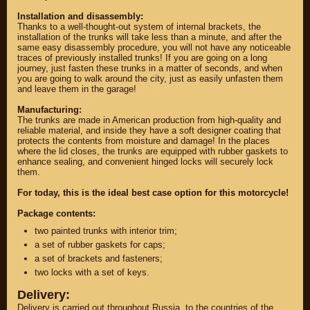
Installation and disassembly:
Thanks to a well-thought-out system of internal brackets, the
installation of the trunks will take less than a minute, and after the
same easy disassembly procedure, you will not have any noticeable
traces of previously installed trunks! If you are going on a long
journey, just fasten these trunks in a matter of seconds, and when
you are going to walk around the city, just as easily unfasten them
and leave them in the garage!
Manufacturing:
The trunks are made in American production from high-quality and
reliable material, and inside they have a soft designer coating that
protects the contents from moisture and damage! In the places
where the lid closes, the trunks are equipped with rubber gaskets to
enhance sealing, and convenient hinged locks will securely lock
them.
PARTS
For today, this is the ideal best case option for this motorcycle!
PARTS CUSTOM
Package contents:
two painted trunks with interior trim;
SPARE PARTS
a set of rubber gaskets for caps;
(495)
647-83-43
a set of brackets and fasteners;
two locks with a set of keys.
Delivery:
PRODUCT
SUZUKI
CATALOG
Delivery is carried out throughout Russia, to the countries of the