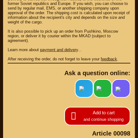
UP TO -22%
former Soviet republics and Europe. If you wish, you can choose to
DISCOUNT ON
UP TO -22%
send by regular mail, EMS, or another shipping company upon
MEGAZIP.ru
DISCOUNT ON
approval of the order. The shipping cost is calculated upon receipt of
MEGAZIP.ru
M109R / VZR1800
information about the recipient's city and depends on the size and
weight of the cargo.
Products by
M109R BOSS
category
It is also possible to pick up an order from Pushkino, Moscow
C109R / VLR1800
GIFTS AND
region, or deliver it by courier within the MKAD (subject to
SOUVENIRS
M90 / VZ1500
agreement).
RUSSIAN
C90 / VL1500
Learn more about
payment and delivery
...
PRODUCTION
M50 / VZ800
Fresh arrivals
After receiving the order, do not forget to leave your
feedback
.
C50 / VL800
Payment and
shipping
Ask a question online:
USEFUL
SUZUKI
Video reviews
UP TO -22%
DISCOUNT ON
Video instructions
MEGAZIP.ru
M109R / VZR1800
ABOUT US
C109R / VLR1800
Add to cart
Home
M90 / VZ1500
and continue shopping
Services
metaservice
C90 / VL1500
Winter storage
Article 00098
M50 / VZ800