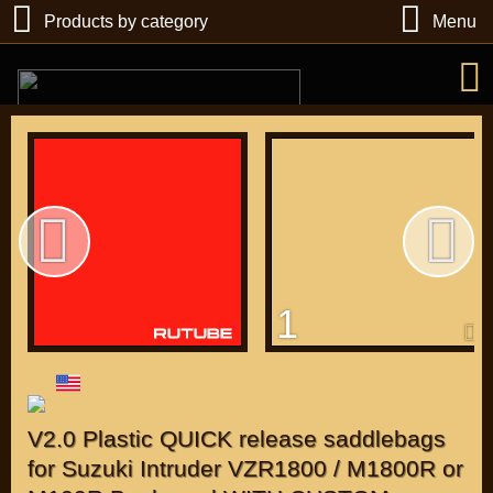
Products by category
Menu
РУБ
USD
1
Find
DIRECTORY MOTOZAPCHASTEY AND TUNING
V2.0 Plastic QUICK release saddlebags
for Suzuki Intruder VZR1800 / M1800R or