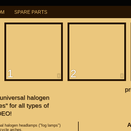
OM
SPARE PARTS
РУБ
USD
Find
ning for
М109R / VZR1800
1
2
f
apanese"
pr
niversal halogen
f
s" for all types of
DEO!
A
al halogen headlamps ("fog lamps")
rcycle arches.