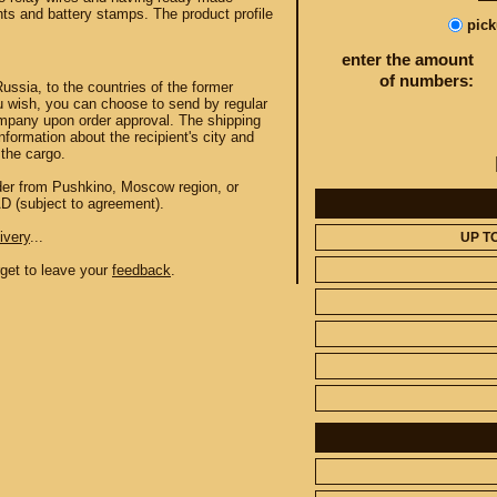
hts and battery stamps. The product profile
pic
enter the amount
of numbers:
Russia, to the countries of the former
u wish, you can choose to send by regular
mpany upon order approval. The shipping
information about the recipient's city and
the cargo.
order from Pushkino, Moscow region, or
AD (subject to agreement).
ivery
...
UP T
orget to leave your
feedback
.