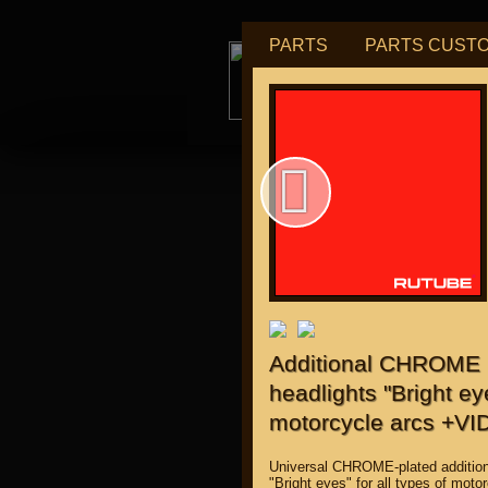
PARTS
PARTS CUST
tu
for "J
Additional CHROME u
headlights "Bright eye
motorcycle arcs +VI
Universal CHROME-plated addition
"Bright eyes" for all types of moto