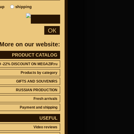
kup
shipping
ОК
More on our website:
PRODUCT CATALOG
O -22% DISCOUNT ON MEGAZIP.ru
Products by category
GIFTS AND SOUVENIRS
RUSSIAN PRODUCTION
Fresh arrivals
Payment and shipping
USEFUL
Video reviews