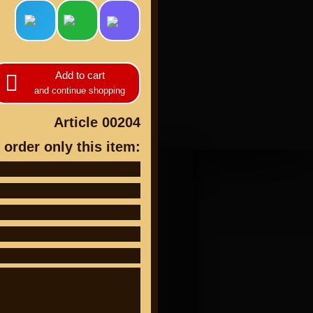
Add to cart
and continue shopping
cts
Article 00204
 order only this item: