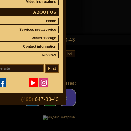
Video instructions
ABOUT US
Home
Services metaservice
Winter storage
(495)
647-83-43
Contact information
Find
Reviews
Find
Ask a question online:
(495)
647-83-43