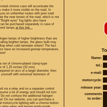
a metal chrome case will accentuate the
s make it more visible on the road. In
p you on unfamiliar routes with poor road
ee the near terrain of the road, which is not
Bright eyes" fog lights also have
can be purchased separately in case of
ement lamps
at this link...
Conta
alogen lamps of higher brightness than are
alling brighter lamps, the glass bulb may
drop when cold rainwater enters! The fact
ness have an increased gorenje temperature,
To
sses!
Name:
STEY AND TUNING
 a set of chrome-plated clamp-type
tel.:
er of 1.25 inches (32 mm).
required on arcs of a larger diameter, then
e-mail:
yourself with universal fasteners of
motorcycle:
release year:
ed via a relay and on a separate control
sume a lot of energy and should not turn
comments
y! Do not confuse the additional halogen
to order:
ulbs! On our website, you can purchase a
nal motorcycle lighting with a chrome button
to relay wires and having ready-made