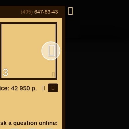
(495)
647-83-43
3
4
or "Japanese"
ice: 42 950 р.
or all bikes
sk a question online: