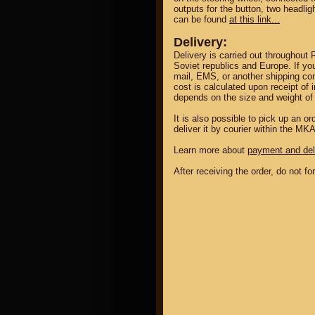
outputs for the button, two headlig
can be found
at this link...
Delivery:
Delivery is carried out throughout 
Soviet republics and Europe. If yo
mail, EMS, or another shipping co
cost is calculated upon receipt of 
depends on the size and weight of 
It is also possible to pick up an 
deliver it by courier within the MK
Learn more about
payment and del
After receiving the order, do not f