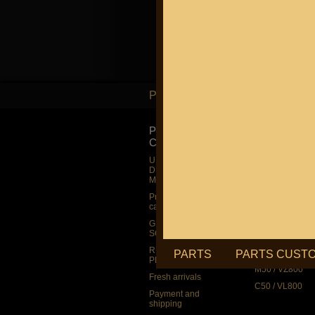
PARTS
PARTS
PRODUCT
SUZUKI
CATALOG
UP TO -22%
DISCOUNT ON
UP TO -22%
MEGAZIP.ru
DISCOUNT ON
MEGAZIP.ru
M109R / VZR1
Products by
M109R BOSS
category
C109R / VLR1
GIFTS AND
SOUVENIRS
M90 / VZ1500
RUSSIAN
C90 / VL1500
PARTS
PARTS CUST
PRODUCTION
M50 / VZ800
Fresh arrivals
C50 / VL800
Payment and
shipping