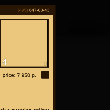
(495)
647-83-43
4
or "Japanese"
price: 7 950 р.
or all bikes