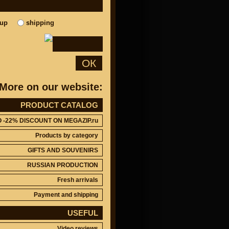
kup
shipping
ОК
More on our website:
PRODUCT CATALOG
O -22% DISCOUNT ON MEGAZIP.ru
Products by category
GIFTS AND SOUVENIRS
RUSSIAN PRODUCTION
Fresh arrivals
Payment and shipping
USEFUL
Video reviews