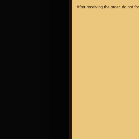
After receiving the order, do not f