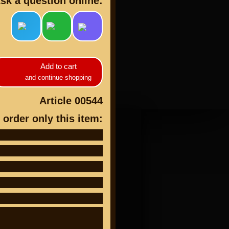
sk a question online:
Add to cart
cts
and continue shopping
Article 00544
 order only this item: