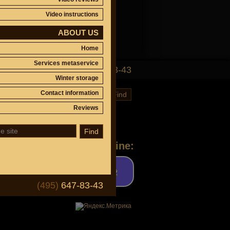
Video instructions
ABOUT US
Home
Services metaservice
(495)
647-83-43
Winter storage
Contact information
Find
Reviews
Find
Ask a question online:
(495)
647-83-43