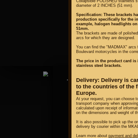
Collapsible POLISHED stainless s
diameter of 2 INCHES (51 mm).
Specification: These brackets h
production specifically for the i
example, halogen headlights on
51mm.
The brackets are made of polishe
arcs for which they are designed.
property of
You can find the "MADMAX" arcs fo
Boulevard motorcycles in the cor
The price in the product card is 
stainless steel brackets.
Delivery: Delivery is c
DIRECTORY MOTOZAPCHA
to the countries of the
Europe.
At your request, you can choose t
transport company when approving 
calculated upon receipt of informat
on the dimensions and weight of t
It is also possible to pick up the
delivery by courier within the MKAD
Learn more about
payment and del