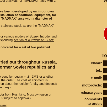
A
teel brackets for "MADMAX" arcs with a
ave been developed by us in our own
nstallation of additional equipment, for
 "MADMAX" arcs with a diameter of
d stainless steel, as are the "MADMAX"
Conta
r various models of Suzuki Intruder and
responding
section of our website...Cost:
indicated for a set of two polished
To
arried out throughout Russia,
STEY AND TUNING
Name:
 former Soviet republics and
tel.:
o send by regular mail, EMS or another
e-mail:
the order. The cost of shipment is
ion about the recipient's city and depends
motorcycle:
he cargo.
release year:
 order from Pushkino, Moscow region or
 (subject to approval).
comments
to order:
ivery
...