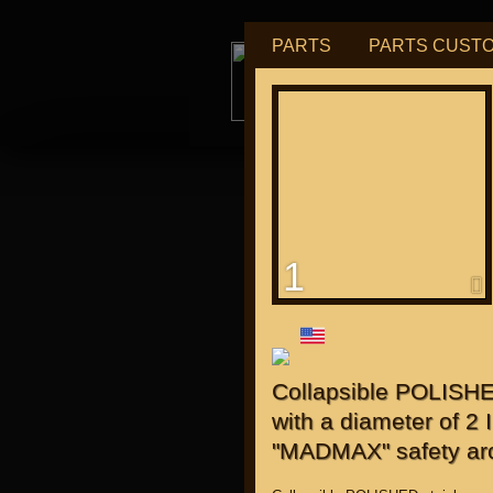
PARTS
PARTS CUST
tu
1
for "J
Collapsible POLISHED
with a diameter of 2
"MADMAX" safety ar