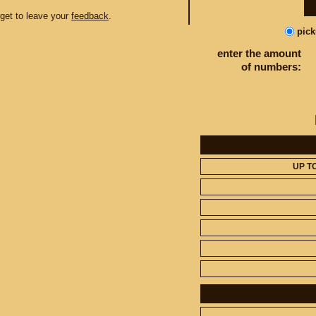
orget to leave your
feedback
.
pic
enter the amount
of numbers:
UP T