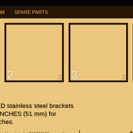
OM
SPARE PARTS
РУБ
USD
Find
ning for
М109R / VZR1800
2
3
f
apanese"
f
 stainless steel brackets
 INCHES (51 mm) for
ches.