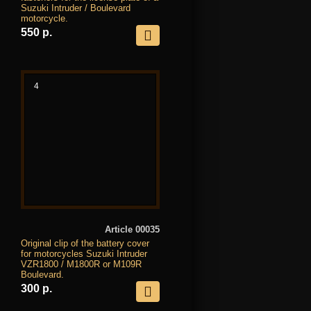
Suzuki Intruder / Boulevard
motorcycle.
550 р.
4
Article 00035
Original clip of the battery cover
for motorcycles Suzuki Intruder
VZR1800 / M1800R or M109R
Boulevard.
300 р.