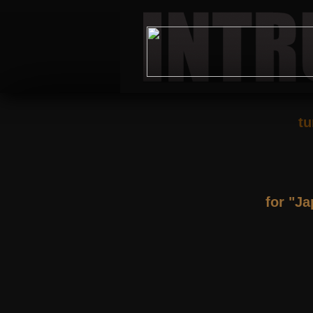
tu
for "J