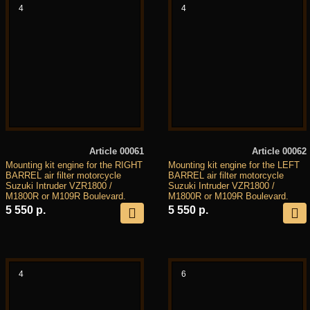
4
4
Article 00061
Article 00062
Mounting kit engine for the RIGHT
Mounting kit engine for the LEFT
BARREL air filter motorcycle
BARREL air filter motorcycle
Suzuki Intruder VZR1800 /
Suzuki Intruder VZR1800 /
M1800R or M109R Boulevard.
M1800R or M109R Boulevard.
5 550 р.
5 550 р.
4
6