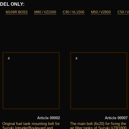
DEL ONLY:
M109R BOSS
M90 / VZ1500
C90 / VL1500
M50 / VZ800
C50 / 
4
4
Article 00002
Article 00007
Original fuel tank mounting bolt for
The main bolt (6x20) for fixing the
Suzuki Intruder/Boulevard and
air filter tanks of Suzuki VZR1800