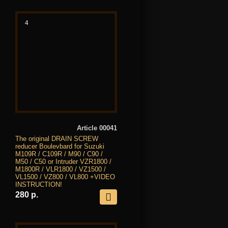
4
Article 00041
The original DRAIN SCREW
reducer Boulevbard for Suzuki
M109R / C109R / M90 / C90 /
M50 / C50 or Intruder VZR1800 /
M1800R / VLR1800 / VZ1500 /
VL1500 / VZ800 / VL800 +VIDEO
INSTRUCTION!
280 р.