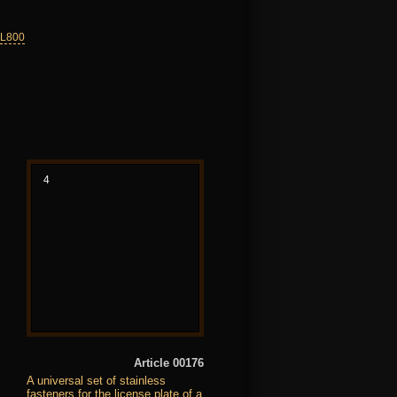
VL800
4
Article 00176
A universal set of stainless
fasteners for the license plate of a