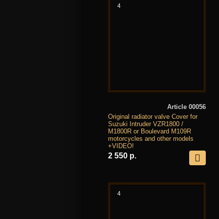
4
Article 00056
Original radiator valve Cover for
Suzuki Intruder VZR1800 /
M1800R or Boulevard M109R
motorcycles and other models
+VIDEO!
2 550 р.
4