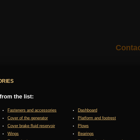
Conta
ORIES
rom the list:
Fasteners and accessories
Dashboard
Cover of the generator
Platform and footrest
Cover brake fluid reservoir
Plows
Wings
Bearings