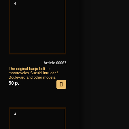
4
Article 00063
The original banjo-bolt for
motorcycles Suzuki Intruder /
Boulevard and other models.
50 р.
4