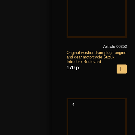
Article 00252
Original washer drain plugs engine
and gear motorcycle Suzuki
Intruder / Boulevard.
170 р.
4