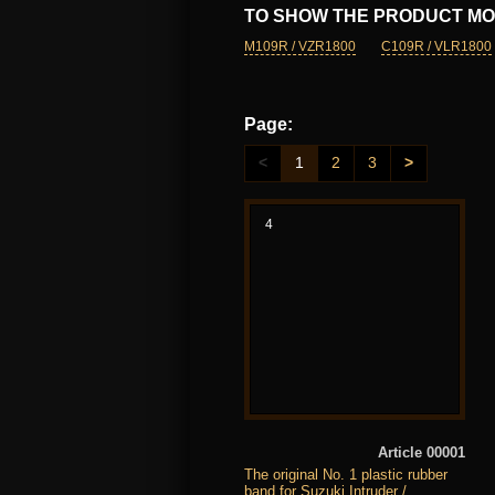
TO SHOW THE PRODUCT MO
M109R / VZR1800
C109R / VLR1800
Page:
<
1
2
3
>
4
Article 00001
The original No. 1 plastic rubber
band for Suzuki Intruder /