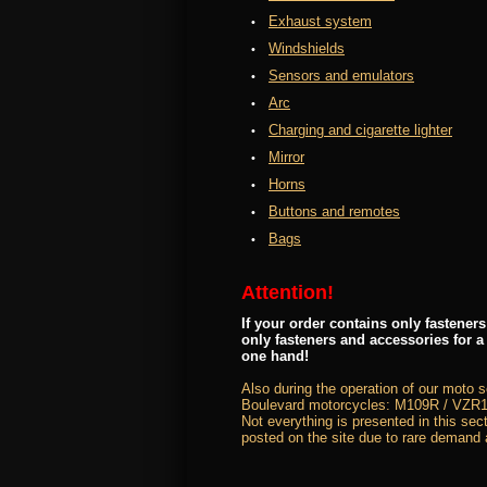
Exhaust system
Windshields
Sensors and emulators
Arc
Charging and cigarette lighter
Mirror
Horns
Buttons and remotes
Bags
Attention!
If your order contains only fastene
only fasteners and accessories for a
one hand!
Also during the operation of our moto 
Boulevard motorcycles: M109R / VZR1
Not everything is presented in this sect
posted on the site due to rare demand