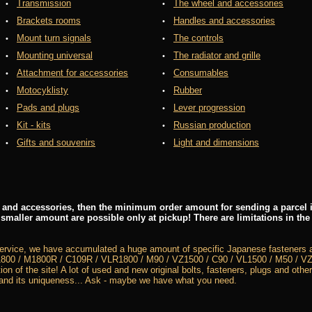
Transmission
The wheel and accessories
Brackets rooms
Handles and accessories
Mount turn signals
The controls
Mounting universal
The radiator and grille
Attachment for accessories
Consumables
Motocyklisty
Rubber
Pads and plugs
Lever progression
Kit - kits
Russian production
Gifts and souvenirs
Light and dimensions
rs and accessories, then the minimum order amount for sending a parcel i
 smaller amount are possible only at pickup! There are limitations in the
service, we have accumulated a huge amount of specific Japanese fasteners a
800 / M1800R / C109R / VLR1800 / M90 / VZ1500 / C90 / VL1500 / M50 / VZ8
ion of the site! A lot of used and new original bolts, fasteners, plugs and other
 and its uniqueness... Ask - maybe we have what you need.