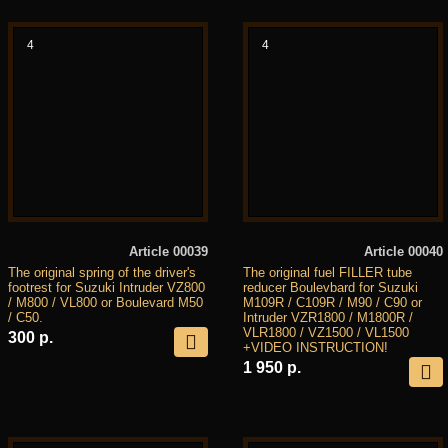
4
4
Article 00039
Article 00040
The original spring of the driver's
The original fuel FILLER tube
footrest for Suzuki Intruder VZ800
reducer Boulevbard for Suzuki
/ M800 / VL800 or Boulevard M50
M109R / C109R / M90 / C90 or
/ C50.
Intruder VZR1800 / M1800R /
VLR1800 / VZ1500 / VL1500
300 р.
+VIDEO INSTRUCTION!
1 950 р.