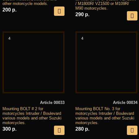
other motorcycle models.
/ M1800R/ VZ1500 or M109R/
M90 motorcycles.
200 р.
290 р.
4
4
Article 00033
Article 00034
Mounting BOLT # 2 for
Mounting BOLT No. 3 for
motorcycles Intruder / Boulevard
motorcycles Intruder / Boulevard
various models and other Suzuki
various models and other Suzuki
motorcycles.
motorcycles.
300 р.
280 р.