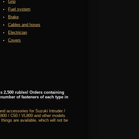
Grip
Fuel system
Brake
Cables and hoses
Electrician
Covers
s 2,500 rubles! Orders containing
 number of fasteners of each type in
nd accessories for Suzuki Intruder /
00 / C50 / VL800 and other models.
 things are available, which will not be