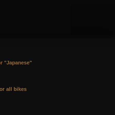
or "Japanese"
or all bikes