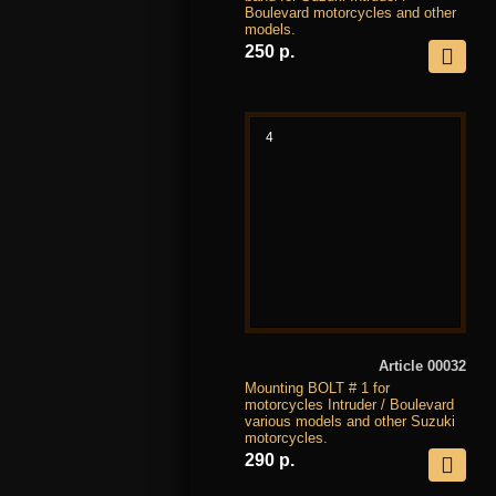
Boulevard motorcycles and other
models.
250 р.
4
Article 00032
Mounting BOLT # 1 for
motorcycles Intruder / Boulevard
various models and other Suzuki
motorcycles.
290 р.