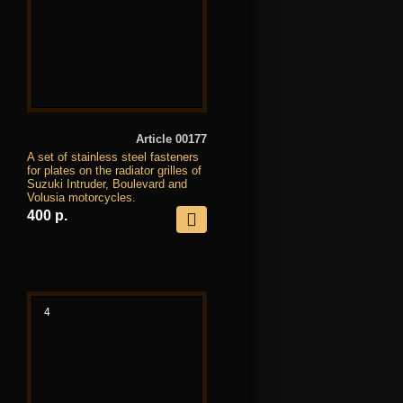
Article 00177
A set of stainless steel fasteners
for plates on the radiator grilles of
Suzuki Intruder, Boulevard and
Volusia motorcycles.
400 р.
4