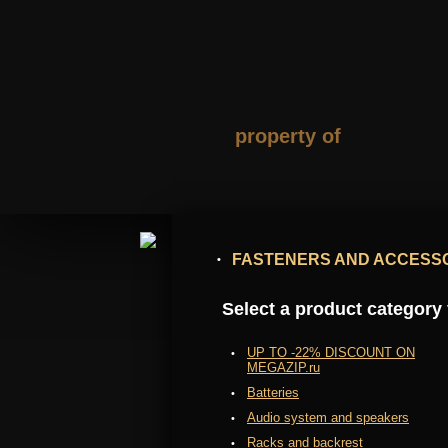
property of
FASTENERS AND ACCESS
Select a product category f
UP TO -22% DISCOUNT ON
MEGAZIP.ru
Batteries
Audio system and speakers
Racks and backrest