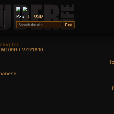
РУБ
USD
Find
ning for
М109R / VZR1800
f
apanese"
f