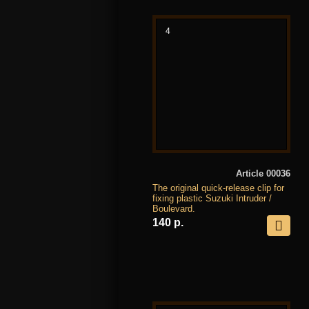
4
Article 00036
The original quick-release clip for
fixing plastic Suzuki Intruder /
Boulevard.
140 р.