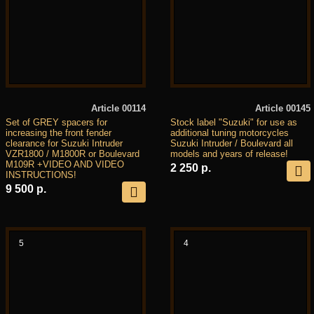
Article 00114
Article 00145
Set of GREY spacers for
Stock label "Suzuki" for use as
increasing the front fender
additional tuning motorcycles
clearance for Suzuki Intruder
Suzuki Intruder / Boulevard all
VZR1800 / M1800R or Boulevard
models and years of release!
M109R +VIDEO AND VIDEO
2 250 р.
INSTRUCTIONS!
9 500 р.
5
4