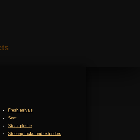
cts
Fresh arrivals
Seat
Stock plastic
Steering racks and extenders