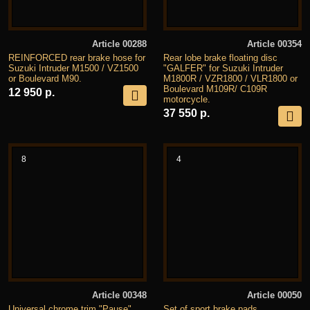
Article 00288
Article 00354
REINFORCED rear brake hose for
Rear lobe brake floating disc
Suzuki Intruder M1500 / VZ1500
"GALFER" for Suzuki Intruder
or Boulevard M90.
M1800R / VZR1800 / VLR1800 or
Boulevard M109R/ C109R
12 950 р.
motorcycle.
37 550 р.
8
4
Article 00348
Article 00050
Universal chrome trim "Pause"
Set of sport brake pads