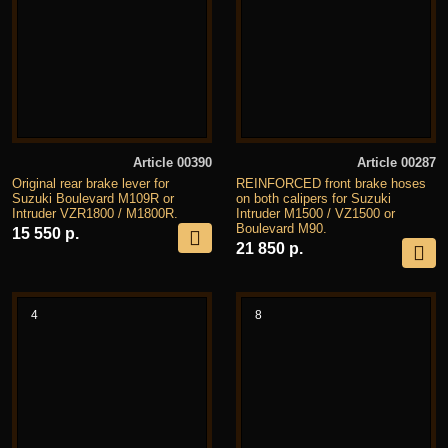
Article 00390
Article 00287
Original rear brake lever for
REINFORCED front brake hoses
Suzuki Boulevard M109R or
on both calipers for Suzuki
Intruder VZR1800 / M1800R.
Intruder M1500 / VZ1500 or
Boulevard M90.
15 550 р.
21 850 р.
4
8