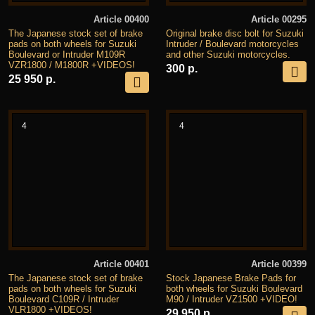
Article 00400
Article 00295
The Japanese stock set of brake
Original brake disc bolt for Suzuki
pads on both wheels for Suzuki
Intruder / Boulevard motorcycles
Boulevard or Intruder M109R
and other Suzuki motorcycles.
VZR1800 / M1800R +VIDEOS!
300 р.
25 950 р.
4
4
Article 00401
Article 00399
The Japanese stock set of brake
Stock Japanese Brake Pads for
pads on both wheels for Suzuki
both wheels for Suzuki Boulevard
Boulevard C109R / Intruder
M90 / Intruder VZ1500 +VIDEO!
VLR1800 +VIDEOS!
29 950 р.