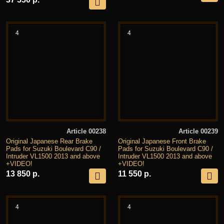
4
4
Article 00238
Article 00239
Original Japanese Rear Brake
Original Japanese Front Brake
Pads for Suzuki Boulevard C90 /
Pads for Suzuki Boulevard C90 /
Intruder VL1500 2013 and above
Intruder VL1500 2013 and above
+VIDEO!
+VIDEO!
13 850 р.
11 550 р.
4
4