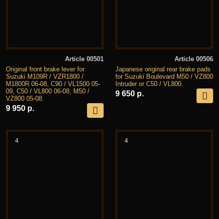
Article 00501
Article 00506
Original front brake lever for
Japanese original rear brake pads
Suzuki M109R / VZR1800 /
for Suzuki Boulevard M50 / VZ800
M1800R 06-08, C90 / VL1500 05-
Intruder or C50 / VL800.
09, C50 / VL800 06-08, M50 /
9 650 р.
VZ800 05-08.
9 950 р.
4
4