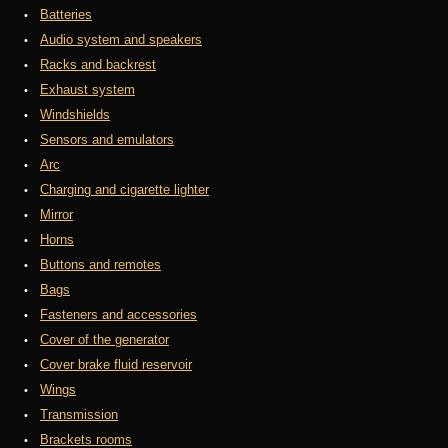
Batteries
Audio system and speakers
Racks and backrest
Exhaust system
Windshields
Sensors and emulators
Arc
Charging and cigarette lighter
Mirror
Horns
Buttons and remotes
Bags
Fasteners and accessories
Cover of the generator
Cover brake fluid reservoir
Wings
Transmission
Brackets rooms