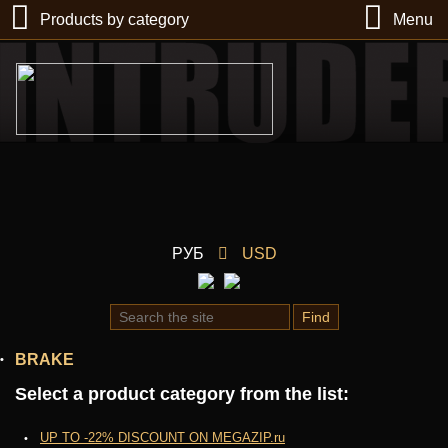
Products by category
Menu
РУБ
USD
Find
BRAKE
Select a product category from the list:
UP TO -22% DISCOUNT ON MEGAZIP.ru