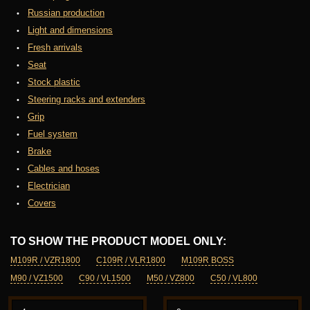
Russian production
Light and dimensions
Fresh arrivals
Seat
Stock plastic
Steering racks and extenders
Grip
Fuel system
Brake
Cables and hoses
Electrician
Covers
TO SHOW THE PRODUCT MODEL ONLY:
M109R / VZR1800
C109R / VLR1800
M109R BOSS
M90 / VZ1500
C90 / VL1500
M50 / VZ800
C50 / VL800