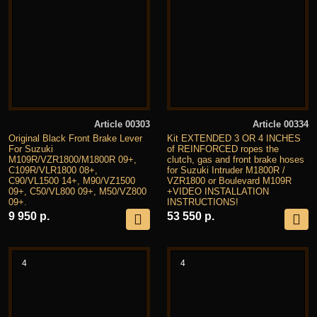
Article 00303
Article 00334
Original Black Front Brake Lever
Kit EXTENDED 3 OR 4 INCHES
For Suzuki
of REINFORCED ropes the
M109R/VZR1800/M1800R 09+,
clutch, gas and front brake hoses
C109R/VLR1800 08+,
for Suzuki Intruder M1800R /
C90/VL1500 14+, M90/VZ1500
VZR1800 or Boulevard M109R
09+, C50/VL800 09+, M50/VZ800
+VIDEO INSTALLATION
09+.
INSTRUCTIONS!
9 950 р.
53 550 р.
4
4