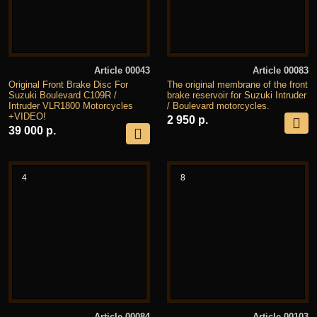
Article 00043
Article 00083
Original Front Brake Disc For
The original membrane of the front
Suzuki Boulevard C109R /
brake reservoir for Suzuki Intruder
Intruder VLR1800 Motorcycles
/ Boulevard motorcycles.
+VIDEO!
2 950 р.
39 000 р.
4
8
Article 00084
Article 00103