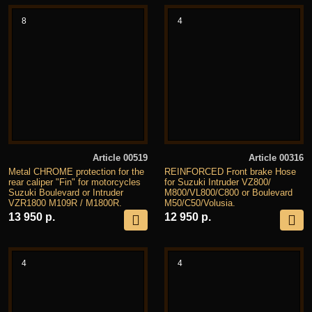
8
4
Article 00519
Article 00316
Metal CHROME protection for the
REINFORCED Front brake Hose
rear caliper "Fin" for motorcycles
for Suzuki Intruder VZ800/
Suzuki Boulevard or Intruder
M800/VL800/C800 or Boulevard
VZR1800 M109R / M1800R.
M50/C50/Volusia.
13 950 р.
12 950 р.
4
4