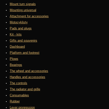
Mount turn signals
Mounting universal
Attachment for accessories
Motocyklisty
Pads and plugs
Kit - kits
Gifts and souvenirs
Dashboard
Platform and footrest
Plows
Bearings
The wheel and accessories
Handles and accessories
The controls
The radiator and grille
Consumables
Rubber
Lever progression