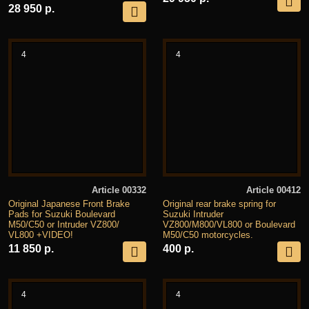
28 950 р.
4
4
Article 00332
Article 00412
Original Japanese Front Brake
Original rear brake spring for
Pads for Suzuki Boulevard
Suzuki Intruder
M50/C50 or Intruder VZ800/
VZ800/M800/VL800 or Boulevard
VL800 +VIDEO!
M50/C50 motorcycles.
11 850 р.
400 р.
4
4