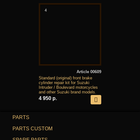
4
Article 00609
Standard (original) front brake
cylinder repair kit for Suzuki
Intruder / Boulevard motorcycles
and other Suzuki brand models.
4 950 р.
PARTS
PARTS CUSTOM
SPARE PARTS