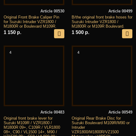
Article 00530
Article 00499
Original Front Brake Caliper Pin
B/the original front brake hoses for
for Suzuki Intruder VZR1800 /
Suzuki Intruder VZR1800 /
M1800R or Boulevard M109R.
M1800R or M109R Boulevard.
1 150 р.
1 500 р.
4
4
Article 00483
Article 00549
Original front brake lever for
Original Rear Brake Disc for
Suzuki M109R / VZR1800 /
Suzuki Boulevard M109R/M90 or
M1800R 09+, C109R / VLR1800
Intruder
08+, C90 / VL1500 14+, M90 /
VZR1800/M1800R/VZ1500