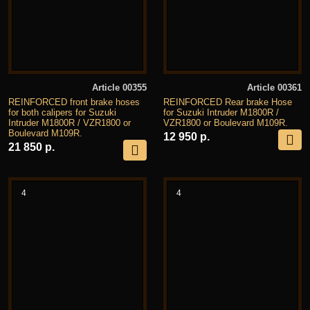
Article 00355
Article 00361
REINFORCED front brake hoses
REINFORCED Rear brake Hose
for both calipers for Suzuki
for Suzuki Intruder M1800R /
Intruder M1800R / VZR1800 or
VZR1800 or Boulevard M109R.
Boulevard M109R.
12 950 р.
21 850 р.
4
4