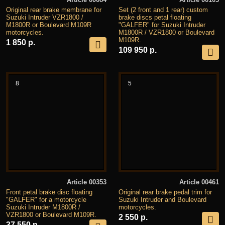
Original rear brake membrane for
Set (2 front and 1 rear) custom
Suzuki Intruder VZR1800 /
brake discs petal floating
M1800R or Boulevard M109R
"GALFER" for Suzuki Intruder
motorcycles.
M1800R / VZR1800 or Boulevard
M109R.
1 850 р.
109 950 р.
8
5
Article 00353
Article 00461
Front petal brake disc floating
Original rear brake pedal trim for
"GALFER" for a motorcycle
Suzuki Intruder and Boulevard
Suzuki Intruder M1800R /
motorcycles.
VZR1800 or Boulevard M109R.
2 550 р.
37 550 р.