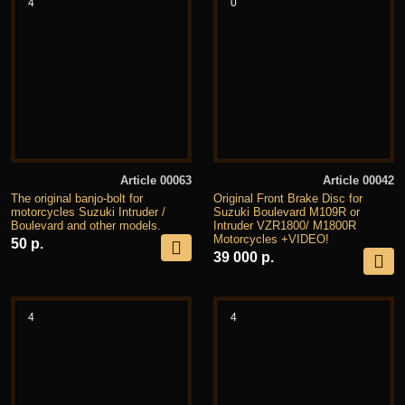
4
0
Article 00063
Article 00042
The original banjo-bolt for
Original Front Brake Disc for
motorcycles Suzuki Intruder /
Suzuki Boulevard M109R or
Boulevard and other models.
Intruder VZR1800/ M1800R
Motorcycles +VIDEO!
50 р.
39 000 р.
4
4