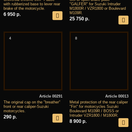
with rubberized base to lever rear
"GALFER" for Suzuki Intruder
brake of the motorcycle.
M1800R / VZR1800 or Boulevard
M109R.
6 950 р.
25 750 р.
4
8
Article 00291
Article 00013
The original cap on the "breather"
Metal protection of the rear caliper
front or rear caliper-Suzuki
"Fin" for motorcycles Suzuki
motorcycles.
Boulevard M109R / BOSS or
Intruder VZR1800 / M1800R.
290 р.
8 900 р.