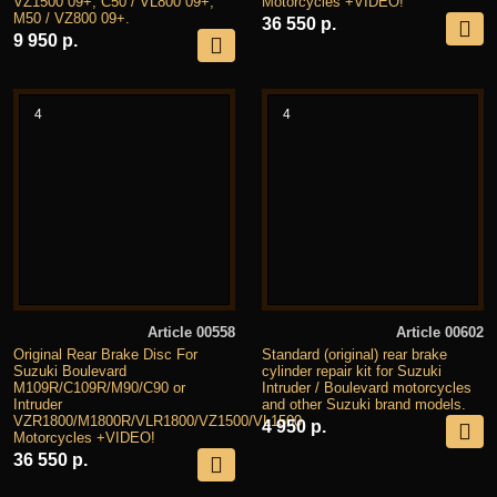
VZ1500 09+, C50 / VL800 09+,
Motorcycles +VIDEO!
M50 / VZ800 09+.
36 550 р.
9 950 р.
4
4
Article 00558
Article 00602
Original Rear Brake Disc For
Standard (original) rear brake
Suzuki Boulevard
cylinder repair kit for Suzuki
M109R/C109R/M90/C90 or
Intruder / Boulevard motorcycles
Intruder
and other Suzuki brand models.
VZR1800/M1800R/VLR1800/VZ1500/VL1500
4 950 р.
Motorcycles +VIDEO!
36 550 р.