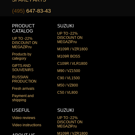
(495)
647-83-43
PRODUCT
SUZUKI
CATALOG
UP TO -22%
DISCOUNT ON
UP TO -22%
MEGAZIP.ru
DISCOUNT ON
MEGAZIP.ru
M109R / VZR1800
Products by
M109R BOSS
category
C109R / VLR1800
GIFTS AND
SOUVENIRS
M90 / VZ1500
RUSSIAN
C90 / VL1500
PRODUCTION
M50 / VZ800
Fresh arrivals
C50 / VL800
Payment and
shipping
USEFUL
SUZUKI
Video reviews
UP TO -22%
DISCOUNT ON
Video instructions
MEGAZIP.ru
M109R / VZR1800