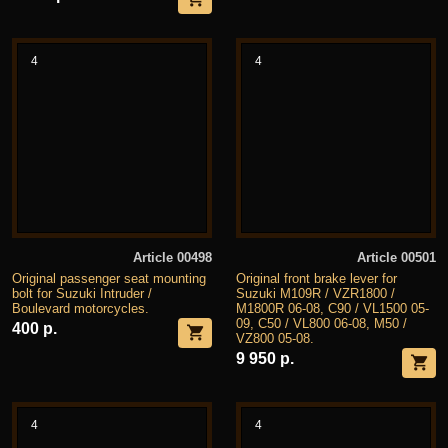
4
4
Article 00498
Article 00501
Original passenger seat mounting
Original front brake lever for
bolt for Suzuki Intruder /
Suzuki M109R / VZR1800 /
Boulevard motorcycles.
M1800R 06-08, C90 / VL1500 05-
09, C50 / VL800 06-08, M50 /
400 р.
VZ800 05-08.
9 950 р.
4
4