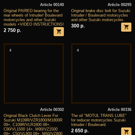
Article 00140
Article 00295
Original PAIRED bearing for the
Original brake disc bolt for Suzuki
rear wheels of Intruder/ Boulevard
Intruder / Boulevard motorcycles
motorcycles and other Suzuki
and other Suzuki motorcycles.
models +VIDEO INSTRUCTIONS!
300 р.
2 750 р.
4
4
Article 00302
Article 00336
Original Black Clutch Lever For
The oil "MOTUL TRANS LUBE"
Suzuki M109R/VZR1800/M1800R
for reducer motorcycles Suzuki
09+, C109R/VLR1800 08+,
Intruder / Boulevard.
C90/VL1500 14+, M90/VZ1500
2 650 р.
09+, C50/VL800 09+, M50/VZ800