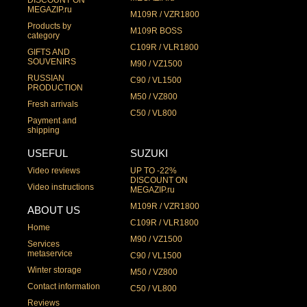
DISCOUNT ON
MEGAZIP.ru
M109R / VZR1800
Products by
M109R BOSS
category
C109R / VLR1800
GIFTS AND
SOUVENIRS
M90 / VZ1500
RUSSIAN
C90 / VL1500
PRODUCTION
M50 / VZ800
Fresh arrivals
C50 / VL800
Payment and
shipping
USEFUL
SUZUKI
Video reviews
UP TO -22%
DISCOUNT ON
Video instructions
MEGAZIP.ru
M109R / VZR1800
ABOUT US
C109R / VLR1800
Home
M90 / VZ1500
Services
metaservice
C90 / VL1500
Winter storage
M50 / VZ800
Contact information
C50 / VL800
Reviews