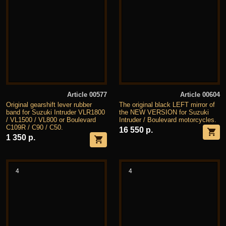
Article 00577
Article 00604
Original gearshift lever rubber
The original black LEFT mirror of
band for Suzuki Intruder VLR1800
the NEW VERSION for Suzuki
/ VL1500 / VL800 or Boulevard
Intruder / Boulevard motorcycles.
C109R / C90 / C50.
16 550 р.
1 350 р.
4
4