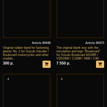
Article 00448
Article 00473
Original rubber band for fastening
The original blank key with the
plastic No. 2 for Suzuki Intruder /
inscription and logo "Boulevard"
Boulevard motorcycles and other
for Suzuki Boulevard M109R /
models.
VZR1800 / C109R / M90 / C90.
300 р.
7 550 р.
4
4