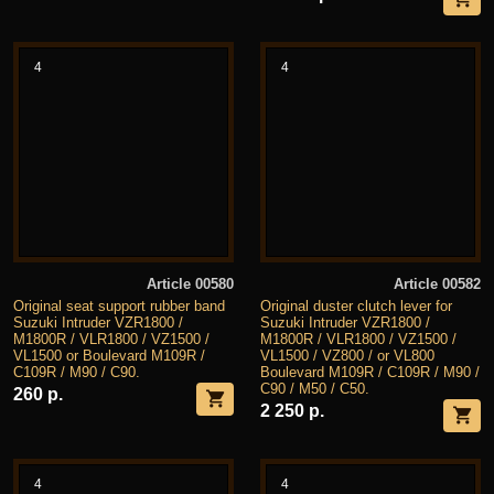
4
4
Article 00580
Article 00582
Original seat support rubber band
Original duster clutch lever for
Suzuki Intruder VZR1800 /
Suzuki Intruder VZR1800 /
M1800R / VLR1800 / VZ1500 /
M1800R / VLR1800 / VZ1500 /
VL1500 or Boulevard M109R /
VL1500 / VZ800 / or VL800
C109R / M90 / C90.
Boulevard M109R / C109R / M90 /
C90 / M50 / C50.
260 р.
2 250 р.
4
4