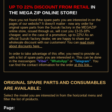
UP TO 22% DISCOUNT FROM RETAIL
IN
THE MEGA ZIP ONLINE STORE
!
Have you not found the spare parts you are interested in on the
pages of our website? It doesn't matter - now any order for
original spare parts from the Suzuki factory in the MEGAZIP
online store, issued through us, will cost you 13-15-18%
cheaper, and in the case of a promotion, up to 22%! As an
official Suzuki factory dealer, we are happy to share our
wholesale discount with our customers! You can
read more
about discounts here...
In order to take advantage of this offer, you need to provide us
with a list of spare parts you are interested in. This can be done
in the messengers
"Viber"
,
"WhatsApp"
or
"Telegram"
. You
can find the contact information for the order
at this link...
ORIGINAL SPARE PARTS AND CONSUMABLES
ARE AVAILABLE:
Select the model you are interested in from the horizontal menu and
filter the list of products.
Page: