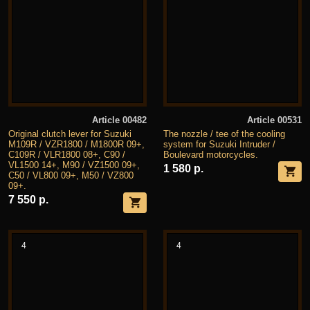
Article 00482
Article 00531
Original clutch lever for Suzuki
The nozzle / tee of the cooling
M109R / VZR1800 / M1800R 09+,
system for Suzuki Intruder /
C109R / VLR1800 08+, C90 /
Boulevard motorcycles.
VL1500 14+, M90 / VZ1500 09+,
1 580 р.
C50 / VL800 09+, M50 / VZ800
09+.
7 550 р.
4
4