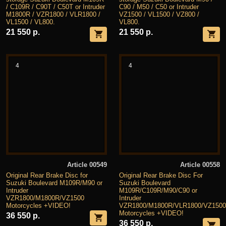
/ C109R / C90T / C50T or Intruder
C90 / M50 / C50 or Intruder
M1800R / VZR1800 / VLR1800 /
VZ1500 / VL1500 / VZ800 /
VL1500 / VL800.
VL800.
21 550 р.
21 550 р.
4
4
Article 00549
Article 00558
Original Rear Brake Disc for
Original Rear Brake Disc For
Suzuki Boulevard M109R/M90 or
Suzuki Boulevard
Intruder
M109R/C109R/M90/C90 or
VZR1800/M1800R/VZ1500
Intruder
Motorcycles +VIDEO!
VZR1800/M1800R/VLR1800/VZ1500
Motorcycles +VIDEO!
36 550 р.
36 550 р.