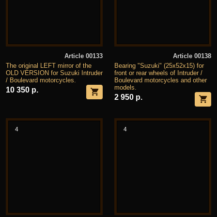
Article 00133
Article 00138
The original LEFT mirror of the
Bearing "Suzuki" (25x52x15) for
OLD VERSION for Suzuki Intruder
front or rear wheels of Intruder /
/ Boulevard motorcycles.
Boulevard motorcycles and other
models.
10 350 р.
2 950 р.
4
4