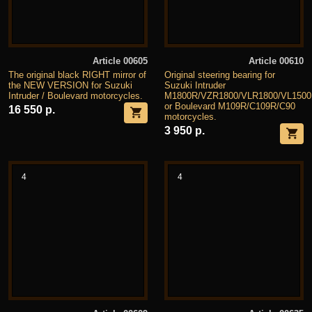
Article 00605
Article 00610
The original black RIGHT mirror of
Original steering bearing for
the NEW VERSION for Suzuki
Suzuki Intruder
Intruder / Boulevard motorcycles.
M1800R/VZR1800/VLR1800/VL1500
or Boulevard M109R/C109R/C90
16 550 р.
motorcycles.
3 950 р.
4
4