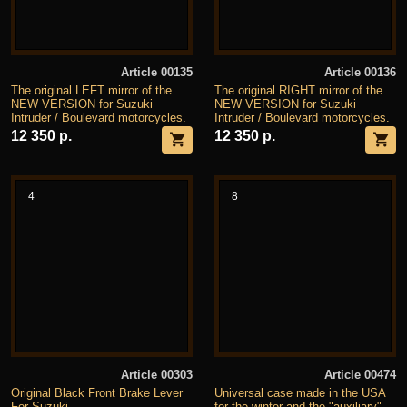
Article 00135
Article 00136
The original LEFT mirror of the
The original RIGHT mirror of the
NEW VERSION for Suzuki
NEW VERSION for Suzuki
Intruder / Boulevard motorcycles.
Intruder / Boulevard motorcycles.
12 350 р.
12 350 р.
4
8
Article 00303
Article 00474
Original Black Front Brake Lever
Universal case made in the USA
For Suzuki
for the winter and the "auxiliary"