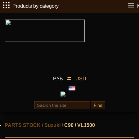
Products by category
РУБ
USD
Find
PARTS STOCK
/
Suzuki
/
C90 / VL1500