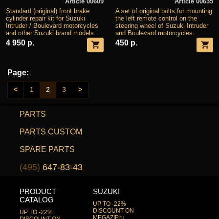
Article 00609
Article 00635
Standard (original) front brake
A set of original bolts for mounting
cylinder repair kit for Suzuki
the left remote control on the
Intruder / Boulevard motorcycles
steering wheel of Suzuki Intruder
and other Suzuki brand models.
and Boulevard motorcycles.
4 950 р.
450 р.
Page:
<
1
2
3
>
PARTS
PARTS CUSTOM
SPARE PARTS
(495)
647-83-43
PRODUCT
SUZUKI
CATALOG
UP TO -22%
DISCOUNT ON
UP TO -22%
MEGAZIP.ru