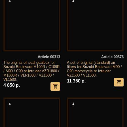
4
4
Article 00313
Article 00376
The original oil seal gearbox for
A set of original (standard) air
Suzuki Boulevard M109R / C109R
filters for Suzuki Boulevard M90 /
/ M90 / C90 or Intruder VZR1800 /
C90 motorcycle or Intruder
M1800R / VLR1800 / VZ1500 /
VZ1500 / VL1500.
VL1500.
11 350 р.
4 850 р.
4
4