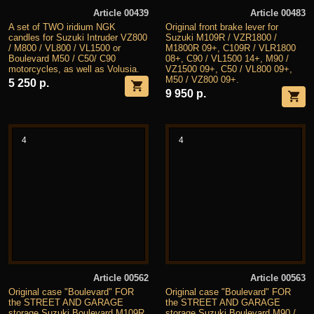
Article 00439
Article 00483
A set of TWO iridium NGK
Original front brake lever for
candles for Suzuki Intruder VZ800
Suzuki M109R / VZR1800 /
/ M800 / VL800 / VL1500 or
M1800R 09+, C109R / VLR1800
Boulevard M50 / C50/ C90
08+, C90 / VL1500 14+, M90 /
motorcycles, as well as Volusia.
VZ1500 09+, C50 / VL800 09+,
M50 / VZ800 09+.
5 250 р.
9 950 р.
4
4
Article 00562
Article 00563
Original case "Boulevard" FOR
Original case "Boulevard" FOR
the STREET AND GARAGE
the STREET AND GARAGE
storage Suzuki Boulevard M109R
storage Suzuki Boulevard M90 /