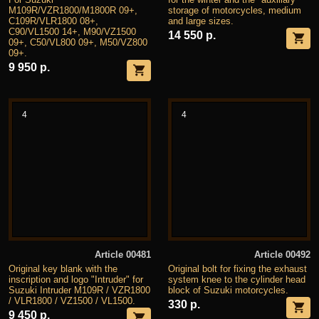
M109R/VZR1800/M1800R 09+,
storage of motorcycles, medium
C109R/VLR1800 08+,
and large sizes.
C90/VL1500 14+, M90/VZ1500
14 550 р.
09+, C50/VL800 09+, M50/VZ800
09+.
9 950 р.
4
4
Article 00481
Article 00492
Original key blank with the
Original bolt for fixing the exhaust
inscription and logo "Intruder" for
system knee to the cylinder head
Suzuki Intruder M109R / VZR1800
block of Suzuki motorcycles.
/ VLR1800 / VZ1500 / VL1500.
330 р.
9 450 р.