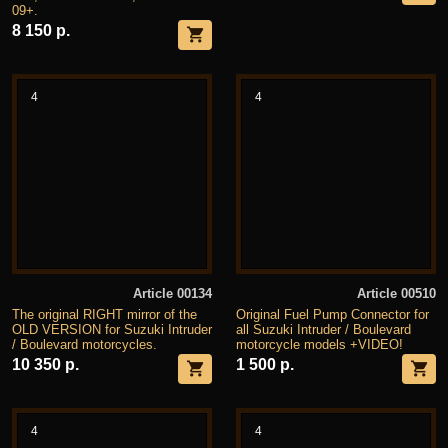
09+.
8 150 р.
4
4
Article 00134
Article 00510
The original RIGHT mirror of the
Original Fuel Pump Connector for
OLD VERSION for Suzuki Intruder
all Suzuki Intruder / Boulevard
/ Boulevard motorcycles.
motorcycle models +VIDEO!
10 350 р.
1 500 р.
4
4