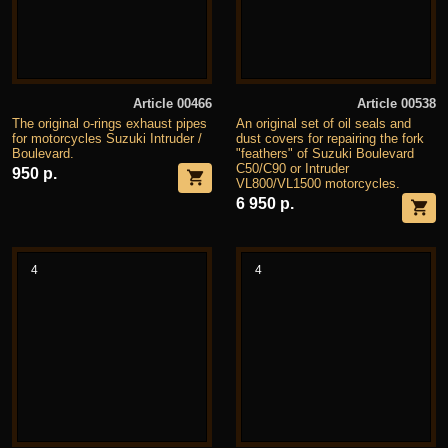
Article 00466
Article 00538
The original o-rings exhaust pipes
An original set of oil seals and
for motorcycles Suzuki Intruder /
dust covers for repairing the fork
Boulevard.
"feathers" of Suzuki Boulevard
C50/C90 or Intruder
950 р.
VL800/VL1500 motorcycles.
6 950 р.
4
4