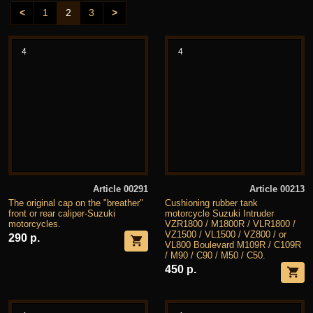
<
1
2
3
>
4
4
Article 00291
Article 00213
The original cap on the "breather"
Cushioning rubber tank
front or rear caliper-Suzuki
motorcycle Suzuki Intruder
motorcycles.
VZR1800 / M1800R / VLR1800 /
VZ1500 / VL1500 / VZ800 / or
290 р.
VL800 Boulevard M109R / C109R
/ M90 / C90 / M50 / C50.
450 р.