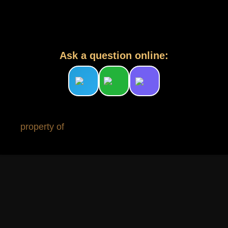
Ask a question online:
property of