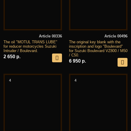
Article 00336
Article 00496
The oil "MOTUL TRANS LUBE"
The original key blank with the
for reducer motorcycles Suzuki
inscription and logo "Boulevard"
Intruder / Boulevard.
for Suzuki Boulevard VZ800 / M50
/ C50.
2 650 р.
6 950 р.
4
4