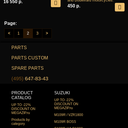
and Boulevard motorcycles.
16 550 р.
450 р.
Page:
<
1
2
3
>
PARTS
PARTS CUSTOM
SPARE PARTS
(495)
647-83-43
PRODUCT
SUZUKI
CATALOG
UP TO -22%
DISCOUNT ON
UP TO -22%
MEGAZIP.ru
DISCOUNT ON
MEGAZIP.ru
M109R / VZR1800
Products by
M109R BOSS
category