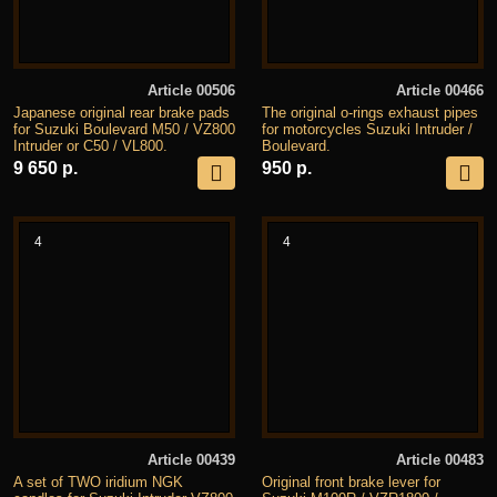
Article 00506
Article 00466
Japanese original rear brake pads
The original o-rings exhaust pipes
for Suzuki Boulevard M50 / VZ800
for motorcycles Suzuki Intruder /
Intruder or C50 / VL800.
Boulevard.
9 650 р.
950 р.
4
4
Article 00439
Article 00483
A set of TWO iridium NGK
Original front brake lever for