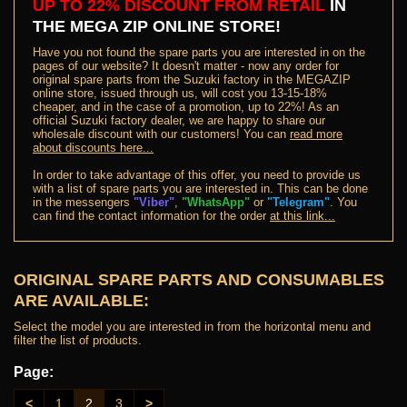
UP TO 22% DISCOUNT FROM RETAIL
IN
THE MEGA ZIP ONLINE STORE
!
Have you not found the spare parts you are interested in on the
pages of our website? It doesn't matter - now any order for
original spare parts from the Suzuki factory in the MEGAZIP
online store, issued through us, will cost you 13-15-18%
cheaper, and in the case of a promotion, up to 22%! As an
official Suzuki factory dealer, we are happy to share our
wholesale discount with our customers! You can
read more
about discounts here...
In order to take advantage of this offer, you need to provide us
with a list of spare parts you are interested in. This can be done
in the messengers
"Viber"
,
"WhatsApp"
or
"Telegram"
. You
can find the contact information for the order
at this link...
ORIGINAL SPARE PARTS AND CONSUMABLES
ARE AVAILABLE:
Select the model you are interested in from the horizontal menu and
filter the list of products.
Page:
<
1
2
3
>