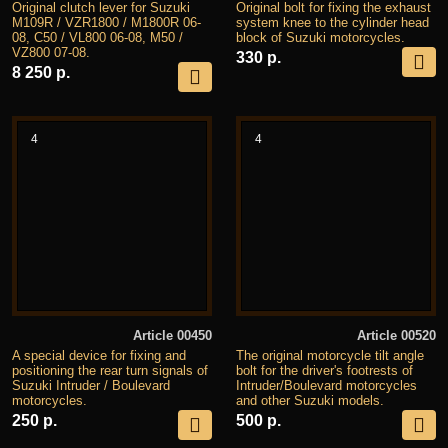
Original clutch lever for Suzuki
Original bolt for fixing the exhaust
M109R / VZR1800 / M1800R 06-
system knee to the cylinder head
08, C50 / VL800 06-08, M50 /
block of Suzuki motorcycles.
VZ800 07-08.
330 р.
8 250 р.
4
4
Article 00450
Article 00520
A special device for fixing and
The original motorcycle tilt angle
positioning the rear turn signals of
bolt for the driver's footrests of
Suzuki Intruder / Boulevard
Intruder/Boulevard motorcycles
motorcycles.
and other Suzuki models.
250 р.
500 р.