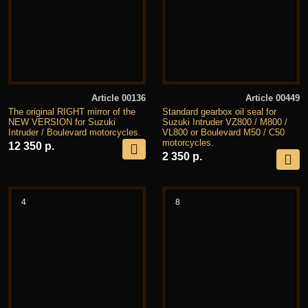
Article 00136
Article 00449
The original RIGHT mirror of the
Standard gearbox oil seal for
NEW VERSION for Suzuki
Suzuki Intruder VZ800 / M800 /
Intruder / Boulevard motorcycles.
VL800 or Boulevard M50 / C50
motorcycles.
12 350 р.
2 350 р.
4
8