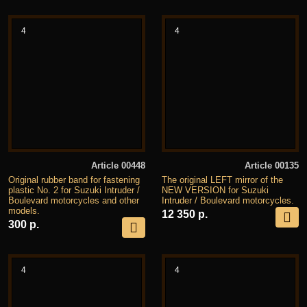
4
4
Article 00448
Article 00135
Original rubber band for fastening
The original LEFT mirror of the
plastic No. 2 for Suzuki Intruder /
NEW VERSION for Suzuki
Boulevard motorcycles and other
Intruder / Boulevard motorcycles.
models.
12 350 р.
300 р.
4
4