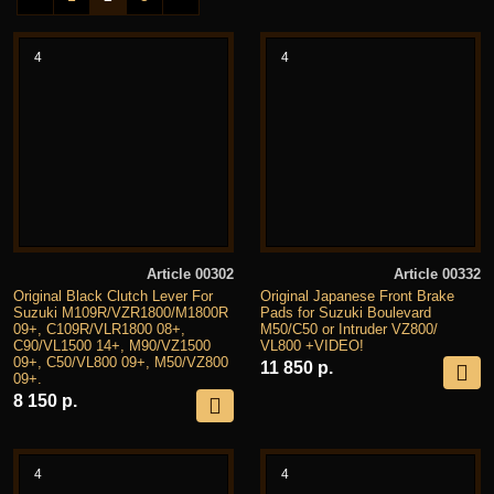
4
4
Article 00302
Article 00332
Original Black Clutch Lever For
Original Japanese Front Brake
Suzuki M109R/VZR1800/M1800R
Pads for Suzuki Boulevard
09+, C109R/VLR1800 08+,
M50/C50 or Intruder VZ800/
C90/VL1500 14+, M90/VZ1500
VL800 +VIDEO!
09+, C50/VL800 09+, M50/VZ800
11 850 р.
09+.
8 150 р.
4
4