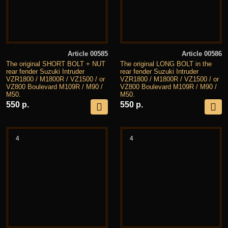
Article 00585
Article 00586
The original SHORT BOLT + NUT
The original LONG BOLT in the
rear fender Suzuki Intruder
rear fender Suzuki Intruder
VZR1800 / M1800R / VZ1500 / or
VZR1800 / M1800R / VZ1500 / or
VZ800 Boulevard M109R / M90 /
VZ800 Boulevard M109R / M90 /
M50.
M50.
550 р.
550 р.
4
4