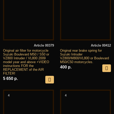
Article 00379
Article 00412
Original air filter for motorcycle
Original rear brake spring for
Suzuki Boulevard M50 / S50 or
Suzuki Intruder
VZ800 Intruder / VL800 2009
VZ800/M800/VL800 or Boulevard
model year and above +VIDEO
M50/C50 motorcycles.
instructions FOR the
400 р.
REPLACEMENT of the AIR
FILTER!
5 650 р.
4
4