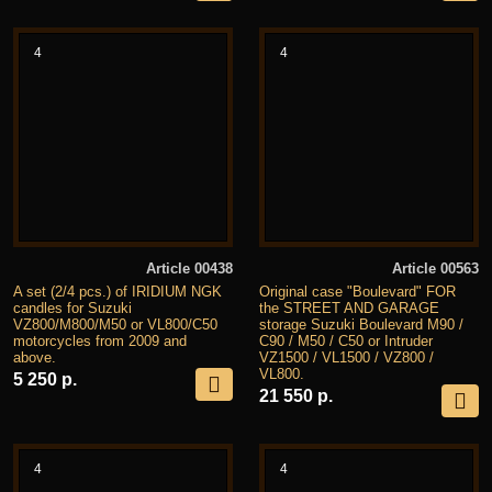
4
4
Article 00438
Article 00563
A set (2/4 pcs.) of IRIDIUM NGK
Original case "Boulevard" FOR
candles for Suzuki
the STREET AND GARAGE
VZ800/M800/M50 or VL800/C50
storage Suzuki Boulevard M90 /
motorcycles from 2009 and
C90 / M50 / C50 or Intruder
above.
VZ1500 / VL1500 / VZ800 /
VL800.
5 250 р.
21 550 р.
4
4