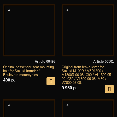
4
4
Article 00498
Article 00501
Original passenger seat mounting
Original front brake lever for
bolt for Suzuki Intruder /
Suzuki M109R / VZR1800 /
Boulevard motorcycles.
M1800R 06-08, C90 / VL1500 05-
09, C50 / VL800 06-08, M50 /
400 р.
VZ800 05-08.
9 950 р.
4
4