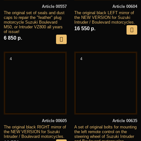
Article 00557
Article 00604
The original set of seals and dust
The original black LEFT mirror of
caps to repair the "feather" plug
the NEW VERSION for Suzuki
motorcycle Suzuki Boulevard
Intruder / Boulevard motorcycles.
M50, or Intruder VZ800 all years
16 550 р.
of issue!
6 850 р.
4
4
Article 00605
Article 00635
The original black RIGHT mirror of
A set of original bolts for mounting
the NEW VERSION for Suzuki
the left remote control on the
Intruder / Boulevard motorcycles.
steering wheel of Suzuki Intruder