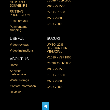
C109R / VLR1800
GIFTS AND
SOUVENIRS
M90 / VZ1500
RUSSIAN
C90 / VL1500
PRODUCTION
M50 / VZ800
Fresh arrivals
C50 / VL800
Payment and
shipping
USEFUL
SUZUKI
Video reviews
UP TO -22%
DISCOUNT ON
Video instructions
MEGAZIP.ru
M109R / VZR1800
ABOUT US
C109R / VLR1800
Home
M90 / VZ1500
Services
metaservice
C90 / VL1500
Winter storage
M50 / VZ800
Contact information
C50 / VL800
Reviews