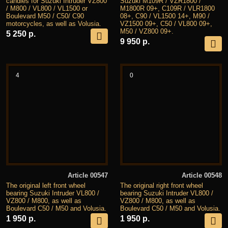
candles for Suzuki Intruder VZ800
Suzuki M109R / VZR1800 /
/ M800 / VL800 / VL1500 or
M1800R 09+, C109R / VLR1800
Boulevard M50 / C50/ C90
08+, C90 / VL1500 14+, M90 /
motorcycles, as well as Volusia.
VZ1500 09+, C50 / VL800 09+,
M50 / VZ800 09+.
5 250 р.
9 950 р.
4
0
Article 00547
Article 00548
The original left front wheel
The original right front wheel
bearing Suzuki Intruder VL800 /
bearing Suzuki Intruder VL800 /
VZ800 / M800, as well as
VZ800 / M800, as well as
Boulevard C50 / M50 and Volusia.
Boulevard C50 / M50 and Volusia.
1 950 р.
1 950 р.