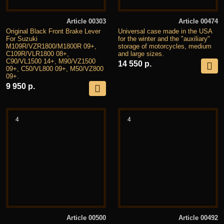
Article 00303
Article 00474
Original Black Front Brake Lever
Universal case made in the USA
For Suzuki
for the winter and the "auxiliary"
M109R/VZR1800/M1800R 09+,
storage of motorcycles, medium
C109R/VLR1800 08+,
and large sizes.
C90/VL1500 14+, M90/VZ1500
14 550 р.
09+, C50/VL800 09+, M50/VZ800
09+.
9 950 р.
4
4
Article 00500
Article 00492