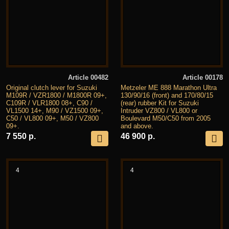
Article 00482
Article 00178
Original clutch lever for Suzuki
Metzeler ME 888 Marathon Ultra
M109R / VZR1800 / M1800R 09+,
130/90/16 (front) and 170/80/15
C109R / VLR1800 08+, C90 /
(rear) rubber Kit for Suzuki
VL1500 14+, M90 / VZ1500 09+,
Intruder VZ800 / VL800 or
C50 / VL800 09+, M50 / VZ800
Boulevard M50/C50 from 2005
09+.
and above.
7 550 р.
46 900 р.
4
4