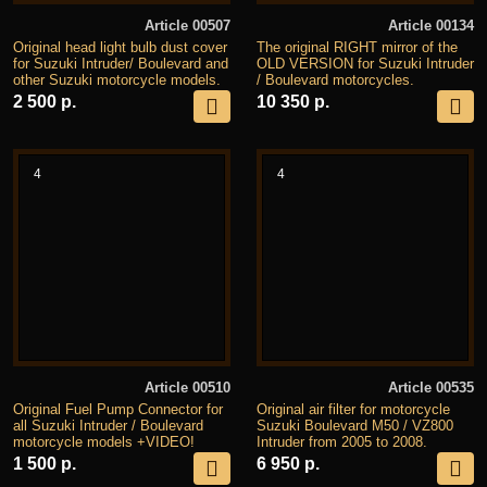
Article 00507
Article 00134
Original head light bulb dust cover
The original RIGHT mirror of the
for Suzuki Intruder/ Boulevard and
OLD VERSION for Suzuki Intruder
other Suzuki motorcycle models.
/ Boulevard motorcycles.
2 500 р.
10 350 р.
4
4
Article 00510
Article 00535
Original Fuel Pump Connector for
Original air filter for motorcycle
all Suzuki Intruder / Boulevard
Suzuki Boulevard M50 / VZ800
motorcycle models +VIDEO!
Intruder from 2005 to 2008.
1 500 р.
6 950 р.