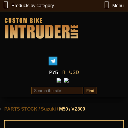
Products by category
Menu
РУБ
USD
Find
PARTS STOCK
/
Suzuki
/
M50 / VZ800