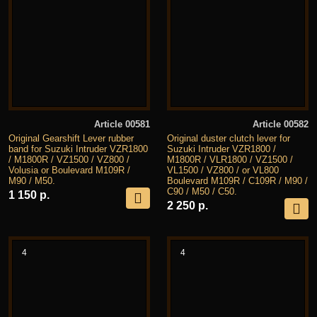
Article 00581
Article 00582
Original Gearshift Lever rubber
Original duster clutch lever for
band for Suzuki Intruder VZR1800
Suzuki Intruder VZR1800 /
/ M1800R / VZ1500 / VZ800 /
M1800R / VLR1800 / VZ1500 /
Volusia or Boulevard M109R /
VL1500 / VZ800 / or VL800
M90 / M50.
Boulevard M109R / C109R / M90 /
C90 / M50 / C50.
1 150 р.
2 250 р.
4
4