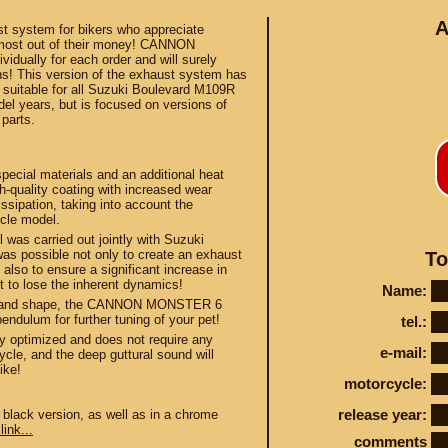
A
ust system for bikers who appreciate
 most out of their money! CANNON
dually for each order and will surely
ns! This version of the exhaust system has
 suitable for all Suzuki Boulevard M109R
l years, but is focused on versions of
parts.
Conta
al materials and an additional heat
h-quality coating with increased wear
ssipation, taking into account the
ycle model.
was carried out jointly with Suzuki
was possible not only to create an exhaust
To
STEY AND TUNING
 also to ensure a significant increase in
t to lose the inherent dynamics!
Name:
ce and shape, the CANNON MONSTER 6
endulum for further tuning of your pet!
tel.:
y optimized and does not require any
e-mail:
ycle, and the deep guttural sound will
ike!
motorcycle:
release year:
 black version, as well as in a chrome
link...
comments