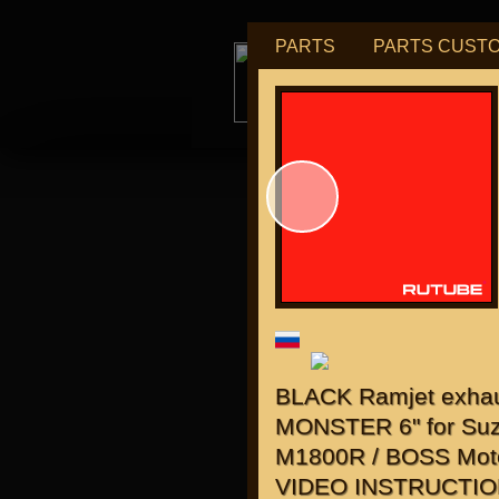
PARTS
PARTS CUST
tu
for "J
BLACK Ramjet exha
MONSTER 6" for Suz
M1800R / BOSS Mot
VIDEO INSTRUCTIO