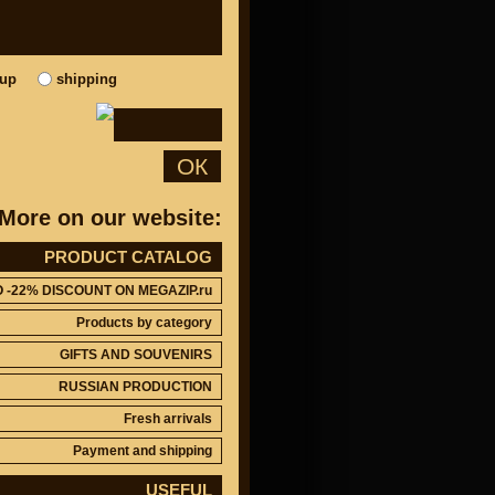
kup
shipping
ОК
More on our website:
PRODUCT CATALOG
O -22% DISCOUNT ON MEGAZIP.ru
Products by category
GIFTS AND SOUVENIRS
RUSSIAN PRODUCTION
Fresh arrivals
Payment and shipping
USEFUL