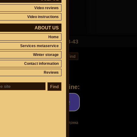
Video reviews
Video instructions
ABOUT US
Home
(495)
647-83-43
Services metaservice
Winter storage
Find
Contact information
Reviews
Ask a question online:
Find