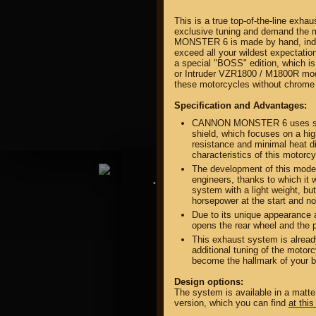
This is a true top-of-the-line exha
exclusive tuning and demand the
MONSTER 6 is made by hand, indivi
exceed all your wildest expectatio
a special "BOSS" edition, which is
or Intruder VZR1800 / M1800R mode
these motorcycles without chrome 
property of
Specification and Advantages:
CANNON MONSTER 6 uses speci
shield, which focuses on a hig
resistance and minimal heat di
characteristics of this motorc
The development of this model 
engineers, thanks to which it 
DIRECTORY MOTOZAPCHA
system with a light weight, but
horsepower at the start and no
Due to its unique appearan
opens the rear wheel and the p
This exhaust system is alread
additional tuning of the motorc
become the hallmark of your b
Design options:
The system is available in a matte
version, which you can find
at this 