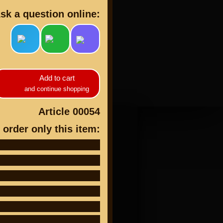
sk a question online:
cts
Add to cart
and continue shopping
Article 00054
 order only this item: