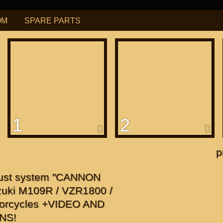
OM
SPARE PARTS
РУБ
USD
Find
ning for
М109R / VZR1800
1
2
f
apanese"
p
f
ust system "CANNON
uki M109R / VZR1800 /
orcycles +VIDEO AND
NS!