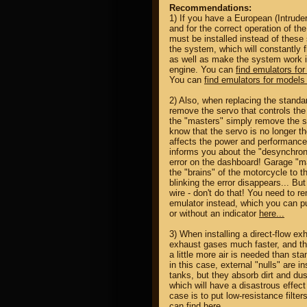
Recommendations:
1) If you have a European (Intrude
and for the correct operation of th
must be installed instead of these
the system, which will constantly 
as well as make the system work 
engine. You can
find emulators for
You can
find emulators for models 
2) Also, when replacing the standar
remove the servo that controls th
the "masters" simply remove the s
know that the servo is no longer the
affects the power and performance
informs you about the "desynchroni
error on the dashboard! Garage "ma
the "brains" of the motorcycle to 
blinking the error disappears... Bu
wire - don't do that! You need to r
emulator instead, which you can pu
or without an indicator
here...
3) When installing a direct-flow e
exhaust gases much faster, and ther
a little more air is needed than sta
in this case, external "nulls" are in
tanks, but they absorb dirt and dus
which will have a disastrous effect 
case is to put low-resistance filter
can
find here...