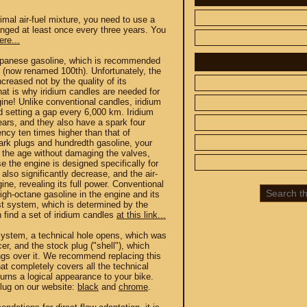
timal air-fuel mixture, you need to use a
hanged at least once every three years. You
ere...
Japanese gasoline, which is recommended
h (now renamed 100th). Unfortunately, the
creased not by the quality of its
hat is why iridium candles are needed for
 CUSTOM
SPARE PARTS
ine! Unlike conventional candles, iridium
d setting a gap every 6,000 km. Iridium
ars, and they also have a spark four
SUZUKI
ency ten times higher than that of
ark plugs and hundredth gasoline, your
UP TO -22%
f the age without damaging the valves,
DISCOUNT ON
e the engine is designed specifically for
MEGAZIP.ru
 also significantly decrease, and the air-
800
M109R / VZR1800
gine, revealing its full power. Conventional
igh-octane gasoline in the engine and its
C109R / VLR1800
ust system, which is determined by the
800
M90 / VZ1500
an find a set of iridium candles
at this link...
C90 / VL1500
 system, a technical hole opens, which was
er, and the stock plug ("shell"), which
M50 / VZ800
ngs over it. We recommend replacing this
C50 / VL800
at completely covers all the technical
urns a logical appearance to your bike.
plug on our website:
black
and
chrome
.