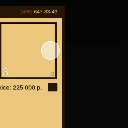
(495)
647-83-43
3
4
or "Japanese"
rice: 225 000 р.
or all bikes