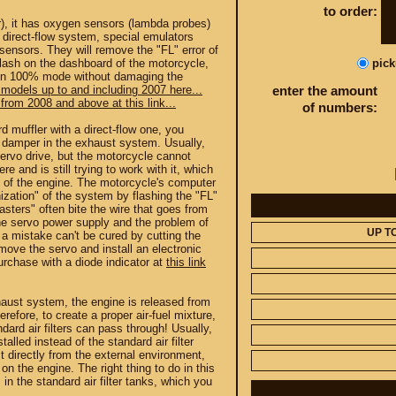
to order:
r), it has oxygen sensors (lambda probes)
e direct-flow system, special emulators
 sensors. They will remove the "FL" error of
pic
flash on the dashboard of the motorcycle,
in 100% mode without damaging the
 models up to and including 2007 here...
enter the amount
from 2008 and above at this link...
of numbers:
d muffler with a direct-flow one, you
e damper in the exhaust system. Usually,
ervo drive, but the motorcycle cannot
re and is still trying to work with it, which
 of the engine. The motorcycle's computer
zation" of the system by flashing the "FL"
sters" often bite the wire that goes from
the servo power supply and the problem of
UP T
t a mistake can't be cured by cutting the
emove the servo and install an electronic
rchase with a diode indicator at
this link
xhaust system, the engine is released from
efore, to create a proper air-fuel mixture,
ndard air filters can pass through! Usually,
stalled instead of the standard air filter
t directly from the external environment,
on the engine. The right thing to do in this
s in the standard air filter tanks, which you