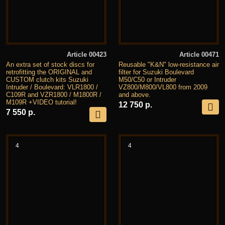
Article 00423
Article 00471
An extra set of stock discs for
Reusable "K&N" low-resistance air
retrofitting the ORIGINAL and
filter for Suzuki Boulevard
CUSTOM clutch kits Suzuki
M50/C50 or Intruder
Intruder / Boulevard: VLR1800 /
VZ800/M800/VL800 from 2009
C109R and VZR1800 / M1800R /
and above.
M109R +VIDEO tutorial!
12 750 р.
7 550 р.
4
4