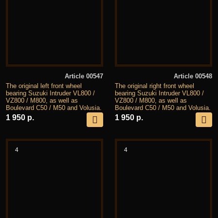
Article 00547
Article 00548
The original left front wheel
The original right front wheel
bearing Suzuki Intruder VL800 /
bearing Suzuki Intruder VL800 /
VZ800 / M800, as well as
VZ800 / M800, as well as
Boulevard C50 / M50 and Volusia.
Boulevard C50 / M50 and Volusia.
1 950 р.
1 950 р.
4
4