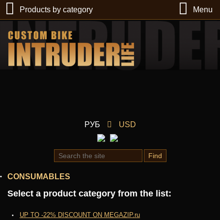
Products by category
Menu
РУБ
USD
Find
CONSUMABLES
Select a product category from the list:
UP TO -22% DISCOUNT ON MEGAZIP.ru