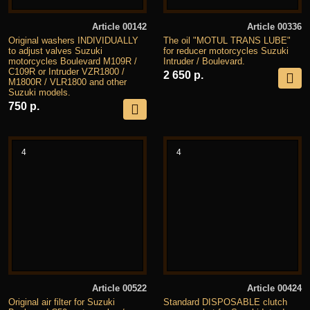
Article 00142
Article 00336
Original washers INDIVIDUALLY
The oil "MOTUL TRANS LUBE"
to adjust valves Suzuki
for reducer motorcycles Suzuki
motorcycles Boulevard M109R /
Intruder / Boulevard.
C109R or Intruder VZR1800 /
2 650 р.
M1800R / VLR1800 and other
Suzuki models.
750 р.
4
4
Article 00522
Article 00424
Original air filter for Suzuki
Standard DISPOSABLE clutch