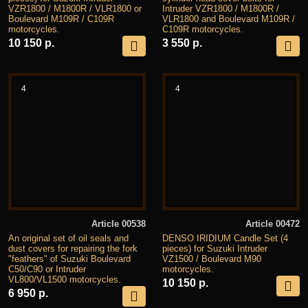
VZR1800 / M1800R / VLR1800 or
Intruder VZR1800 / M1800R /
Boulevard M109R / C109R
VLR1800 and Boulevard M109R /
motorcycles.
C109R motorcycles.
10 150 р.
3 550 р.
4
4
Article 00538
Article 00472
An original set of oil seals and
DENSO IRIDIUM Candle Set (4
dust covers for repairing the fork
pieces) for Suzuki Intruder
"feathers" of Suzuki Boulevard
VZ1500 / Boulevard M90
C50/C90 or Intruder
motorcycles.
VL800/VL1500 motorcycles.
10 150 р.
6 950 р.