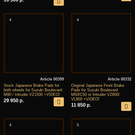
4
4
Article 00399
Article 00332
Stock Japanese Brake Pads for
Original Japanese Front Brake
both wheels for Suzuki Boulevard
Pads for Suzuki Boulevard
M90 / Intruder VZ1500 +VIDEO!
M50/C50 or Intruder VZ800/
VL800 +VIDEO!
29 950 р.
11 850 р.
4
5