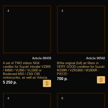
4
4
Article 00439
Article 00542
A set of TWO iridium NGK
B/the original (full) air filters in
candles for Suzuki Intruder VZ800
VERY GOOD condition for Suzuki
/ M800 / VL800 / VL1500 or
M109R / VZR1800 / M1800R -
Boulevard M50 / C50/ C90
PIECE!
motorcycles, as well as Volusia.
700 р.
5 250 р.
4
0