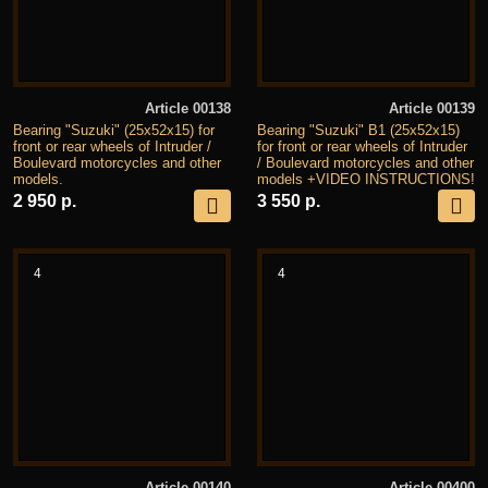
Article 00138
Article 00139
Bearing "Suzuki" (25x52x15) for
Bearing "Suzuki" B1 (25x52x15)
front or rear wheels of Intruder /
for front or rear wheels of Intruder
Boulevard motorcycles and other
/ Boulevard motorcycles and other
models.
models +VIDEO INSTRUCTIONS!
2 950 р.
3 550 р.
4
4
Article 00140
Article 00400