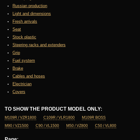
Russian production
Light and dimensions
Fresh arrivals
Seat
Stock plastic
Steering racks and extenders
Grip
Fuel system
Brake
Cables and hoses
Electrician
Covers
TO SHOW THE PRODUCT MODEL ONLY:
M109R / VZR1800
C109R / VLR1800
M109R BOSS
M90 / VZ1500
C90 / VL1500
M50 / VZ800
C50 / VL800
Page: