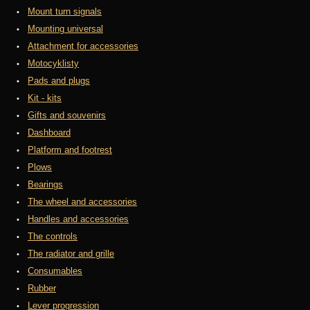
Mount turn signals
Mounting universal
Attachment for accessories
Motocyklisty
Pads and plugs
Kit - kits
Gifts and souvenirs
Dashboard
Platform and footrest
Plows
Bearings
The wheel and accessories
Handles and accessories
The controls
The radiator and grille
Consumables
Rubber
Lever progression