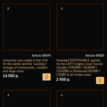
8
4
Article 00474
Article 00425
Universal case made in the USA
Standard DISPOSABLE gasket
for the winter and the "auxiliary"
for the LEFT engine cover Suzuki
storage of motorcycles, medium
Intruder VZR1800 / M1800R /
and large sizes.
VLR1800 or Boulevard M109R /
C109R of all model years.
14 550 р.
2 450 р.
4
4