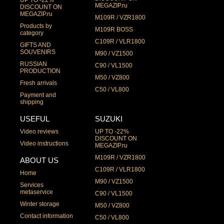
UP TO -22%
MEGAZIP.ru
DISCOUNT ON
MEGAZIP.ru
M109R / VZR1800
Products by
M109R BOSS
category
C109R / VLR1800
GIFTS AND
SOUVENIRS
M90 / VZ1500
RUSSIAN
C90 / VL1500
PRODUCTION
M50 / VZ800
Fresh arrivals
C50 / VL800
Payment and
shipping
USEFUL
SUZUKI
Video reviews
UP TO -22%
DISCOUNT ON
Video instructions
MEGAZIP.ru
M109R / VZR1800
ABOUT US
C109R / VLR1800
Home
M90 / VZ1500
Services
metaservice
C90 / VL1500
Winter storage
M50 / VZ800
Contact information
C50 / VL800