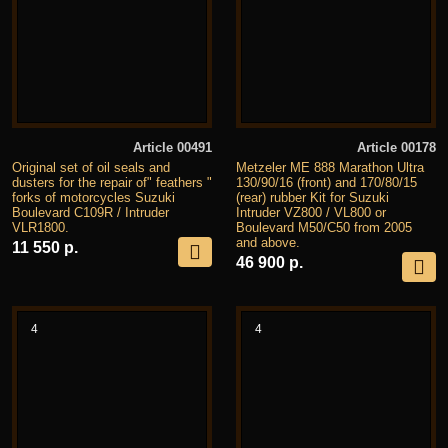
Article 00491
Article 00178
Original set of oil seals and
Metzeler ME 888 Marathon Ultra
dusters for the repair of" feathers "
130/90/16 (front) and 170/80/15
forks of motorcycles Suzuki
(rear) rubber Kit for Suzuki
Boulevard C109R / Intruder
Intruder VZ800 / VL800 or
VLR1800.
Boulevard M50/C50 from 2005
and above.
11 550 р.
46 900 р.
4
4