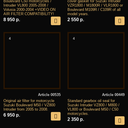
Boulevard C50 motorcycles /
cover gasket for Suzuki Intruder
Intruder VL800 2005-2008 /
VZR1800 / M1800R / VLR1800 or
Volusia 2000-2004 +VIDEO ON
Boulevard M109R / C109R of all
AIR FILTER COMPATIBILITY!
model years.
8 950 р.
2 550 р.
4
4
Article 00535
Article 00449
Original air filter for motorcycle
Standard gearbox oil seal for
Suzuki Boulevard M50 / VZ800
Suzuki Intruder VZ800 / M800 /
Intruder from 2005 to 2008.
VL800 or Boulevard M50 / C50
motorcycles.
6 950 р.
2 350 р.