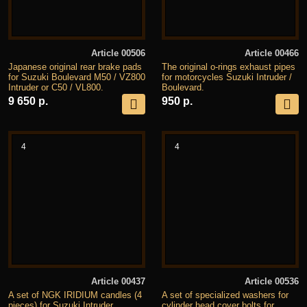
Article 00506
Article 00466
Japanese original rear brake pads
The original o-rings exhaust pipes
for Suzuki Boulevard M50 / VZ800
for motorcycles Suzuki Intruder /
Intruder or C50 / VL800.
Boulevard.
9 650 р.
950 р.
4
4
Article 00437
Article 00536
A set of NGK IRIDIUM candles (4
A set of specialized washers for
pieces) for Suzuki Intruder
cylinder head cover bolts for