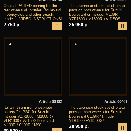
Original PAIRED bearing for the
The Japanese stock set of brake
rear wheels of Intruder/ Boulevard
pads on both wheels for Suzuki
motorcycles and other Suzuki
Boulevard or Intruder M109R
models +VIDEO INSTRUCTIONS!
VZR1800 / M1800R +VIDEOS!
2 750 р.
25 950 р.
4
4
Article 00402
Article 00401
Italian lithium-iron phosphate
The Japanese stock set of brake
battery "YLP24" for Suzuki
pads on both wheels for Suzuki
Intruder VZR1800 / M1800R /
Boulevard C109R / Intruder
VLR1800 / VZ1500 Boulevard
VLR1800 +VIDEOS!
M109R / C109R / M90.
28 950 р.
39 500 р.