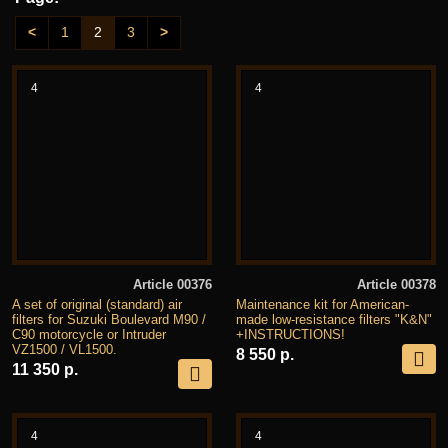
<
1
2
3
>
4
4
Article 00376
Article 00378
A set of original (standard) air
Maintenance kit for American-
filters for Suzuki Boulevard M90 /
made low-resistance filters "K&N"
C90 motorcycle or Intruder
+INSTRUCTIONS!
VZ1500 / VL1500.
8 550 р.
11 350 р.
4
4