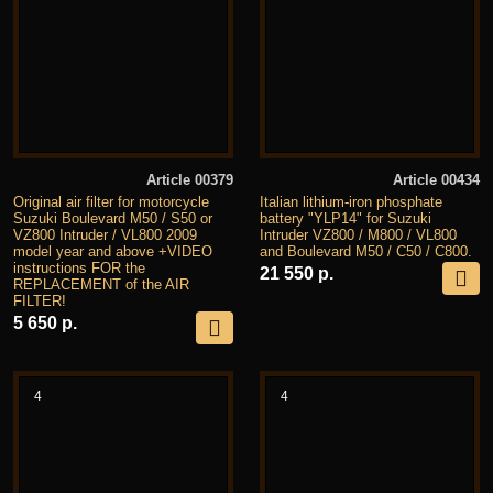
Article 00379
Article 00434
Original air filter for motorcycle
Italian lithium-iron phosphate
Suzuki Boulevard M50 / S50 or
battery "YLP14" for Suzuki
VZ800 Intruder / VL800 2009
Intruder VZ800 / M800 / VL800
model year and above +VIDEO
and Boulevard M50 / C50 / C800.
instructions FOR the
21 550 р.
REPLACEMENT of the AIR
FILTER!
5 650 р.
4
4