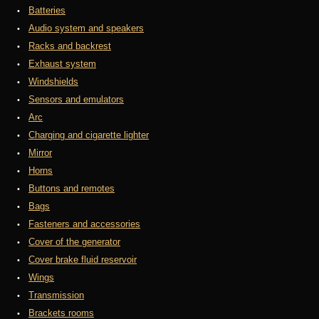
Batteries
Audio system and speakers
Racks and backrest
Exhaust system
Windshields
Sensors and emulators
Arc
Charging and cigarette lighter
Mirror
Horns
Buttons and remotes
Bags
Fasteners and accessories
Cover of the generator
Cover brake fluid reservoir
Wings
Transmission
Brackets rooms