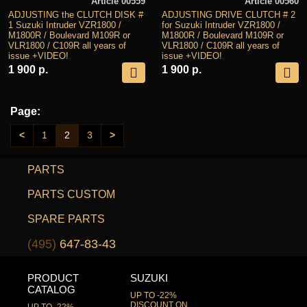
Article 00559
Article 00560
ADJUSTING the CLUTCH DISK #
ADJUSTING DRIVE CLUTCH # 2
1 Suzuki Intruder VZR1800 /
for Suzuki Intruder VZR1800 /
M1800R / Boulevard M109R or
M1800R / Boulevard M109R or
VLR1800 / C109R all years of
VLR1800 / C109R all years of
issue +VIDEO!
issue +VIDEO!
1 900 р.
1 900 р.
Page:
<
1
2
3
>
PARTS
PARTS CUSTOM
SPARE PARTS
(495)
647-83-43
PRODUCT
SUZUKI
CATALOG
UP TO -22%
DISCOUNT ON