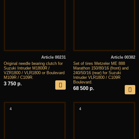
Article 00231
Article 00382
Original needle bearing clutch for
Set of tires Metzeler ME 888
Suzuki Intruder M1800R /
Marathon 150/80/16 (front) and
VZR1800 / VLR1800 or Boulevard
240/50/16 (rear) for Suzuki
M109R / C109R.
Intruder VLR1800 / C109R
Boulevard.
3 750 р.
68 500 р.
4
4