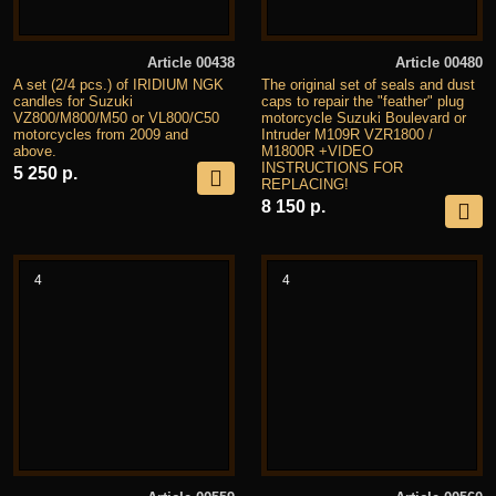
Article 00438
Article 00480
A set (2/4 pcs.) of IRIDIUM NGK
The original set of seals and dust
candles for Suzuki
caps to repair the "feather" plug
VZ800/M800/M50 or VL800/C50
motorcycle Suzuki Boulevard or
motorcycles from 2009 and
Intruder M109R VZR1800 /
above.
M1800R +VIDEO
INSTRUCTIONS FOR
5 250 р.
REPLACING!
8 150 р.
4
4