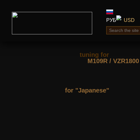
РУБ
USD
tuning for
М109R / VZR1800
for "Japanese"