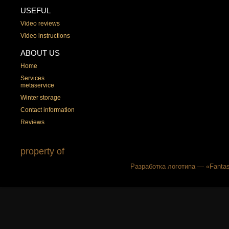
USEFUL
Video reviews
Video instructions
ABOUT US
Home
Services
metaservice
Winter storage
Contact information
Reviews
property of
Разработка логотипа — «Fantas