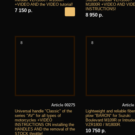
+VIDEO AND the VIDEO tutorial!
M1800R +VIDEO AND VID
INSTRUCTIONS!
7 150 р.
8 950 р.
8
8
Article 00275
Article
Universal handle "Classic" of the
Lightweight and reliable fibe
series "AV" for all types of
plow "BARON" for Suzuki
motorcycles +VIDEO
Boulevard M109R or Intrude
INSTRUCTIONS ON installing the
VZR1800 / M1800R.
HANDLES AND the removal of the
10 750 р.
STOCK throttle!