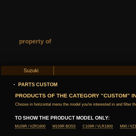
property of
Suzuki
PARTS CUSTOM
PRODUCTS OF THE CATEGORY "CUSTOM" I
Choose in horizontal menu the model you're interested in and filter the
TO SHOW THE PRODUCT MODEL ONLY:
M109R / VZR1800
M109R BOSS
C109R / VLR1800
M90 / VZ