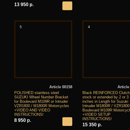
13 950 р.
5
4
Article 00158
Article
POLISHED stainless steel
Black REINFORCED Clutch
SUZUKI Wheel Number Bracket
stock or extended by 2 or 3
for Boulevard M109R or Intruder
inches in Length for Suzuki
VZR1800 / M1800R Motorcycles
Intruder M1800R / VZR1800
+VIDEO AND VIDEO
Boulevard M109R Motorcyc
INSTRUCTIONS!
+VIDEO SETUP
INSTRUCTIONS!
8 950 р.
15 350 р.