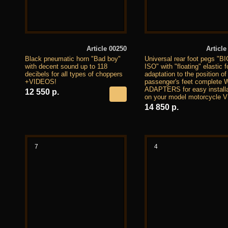
Article 00250
Article
Black pneumatic horn "Bad boy"
Universal rear foot pegs "B
with decent sound up to 118
ISO" with "floating" elastic f
decibels for all types of choppers
adaptation to the position of
+VIDEOS!
passenger's feet complete 
ADAPTERS for easy installa
12 550 р.
on your model motorcycle 
14 850 р.
7
4