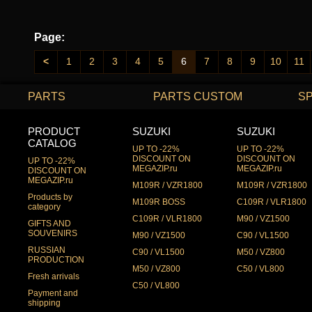
Page:
<
1
2
3
4
5
6
7
8
9
10
11
PARTS
PARTS CUSTOM
S
PRODUCT
SUZUKI
SUZUKI
CATALOG
UP TO -22%
UP TO -22%
DISCOUNT ON
DISCOUNT ON
UP TO -22%
MEGAZIP.ru
MEGAZIP.ru
DISCOUNT ON
MEGAZIP.ru
M109R / VZR1800
M109R / VZR1800
Products by
M109R BOSS
C109R / VLR1800
category
C109R / VLR1800
M90 / VZ1500
GIFTS AND
SOUVENIRS
M90 / VZ1500
C90 / VL1500
RUSSIAN
C90 / VL1500
M50 / VZ800
PRODUCTION
M50 / VZ800
C50 / VL800
Fresh arrivals
C50 / VL800
Payment and
shipping