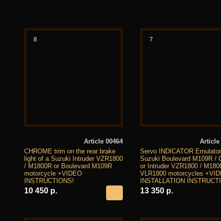
8
7
Article 00464
Article
CHROME trim on the rear brake
Servo INDICATOR Emulator 
light of a Suzuki Intruder VZR1800
Suzuki Boulevard M109R /
/ M1800R or Boulevard M109R
or Intruder VZR1800 / M180
motorcycle +VIDEO
VLR1800 motorcycles +VI
INSTRUCTIONS!
INSTALLATION INSTRUCT
10 450 р.
13 350 р.