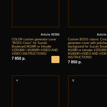
Article 00366
Article
COLOR custom generator cover
Custom BOSS classic Cros
"BOSS Cross" for Suzuki
generator cover with polishe
Boulevard M109R or Intruder
background for Suzuki Boul
VZR1800 / M1800R+VIDEO AND
M109R or Intruder VZR1800 
VIDEO INSTRUCTIONS!
M1800R+VIDEO AND VID
INSTRUCTIONS!
7 850 р.
7 850 р.
4
8