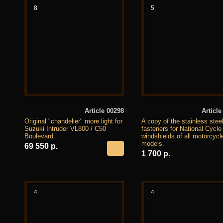
8
5
Article 00298
Article
Original "chandelier" more light for
A copy of the stainless stee
Suzuki Intruder VL800 / C50
fasteners for National Cycle
Boulevard.
windshields of all motorcycl
models.
69 550 р.
1 700 р.
4
4