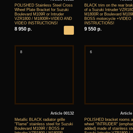
POLISHED Stainless Steel Cross
BLACK trim on the rear brake
Wheel Plate Bracket for Suzuki
of a Suzuki Intruder VZR180
Boulevard M109R or Intruder
M1800R or Boulevard M109
VZR1800 / M1800R+VIDEO AND
BOSS motorcycle +VIDEO
VIDEO INSTRUCTIONS!
INSTRUCTIONS!
8 950 р.
9 550 р.
8
6
Article 00132
Article
Metallic BLACK radiator grille
POLISHED bracket rooms at
"Flame" stainless steel for Suzuki
wheel "INTRUDER" (emphas
Boulevard M109R / BOSS or
added) made of stainless ste
Intruder VZR1800 / M1800R
Suzuki Intruder VZR1800 /