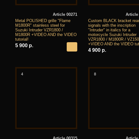
Article 00271
Article
Metal POLISHED grille "Flame
Custom BLACK bracket rear
M1800R" stainless steel for
signals with the inscription
Suzuki Intruder VZR1800 /
"Intruder" in italics for a
M1800R +VIDEO AND the VIDEO
motorcycle Suzuki Intruder
tutorial!
VZR1800 / M1800R / VZ15
+VIDEO AND the VIDEO tuto
5 900 р.
4 900 р.
4
8
Article 00315
Article