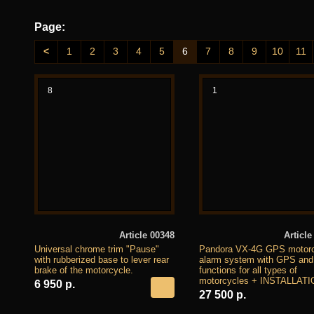
Page:
<
1
2
3
4
5
6
7
8
9
10
11
8
1
Article 00348
Article
Universal chrome trim "Pause"
Pandora VX-4G GPS motorc
with rubberized base to lever rear
alarm system with GPS an
brake of the motorcycle.
functions for all types of
motorcycles + INSTALLATI
6 950 р.
27 500 р.