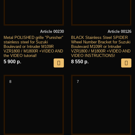
Article 00230
Article 00126
Metal POLISHED grille "Punisher"
BLACK Stainless Steel SPIDER
stainless steel for Suzuki
Wheel Number Bracket for Suzuki
Boulevard or Intruder M109R
Boulevard M109R or Intruder
VZR1800 / M1800R +VIDEO AND
VZR1800 / M1800R +VIDEO AND
the VIDEO tutorial!
VIDEO INSTRUCTIONS!
5 900 р.
8 550 р.
8
7