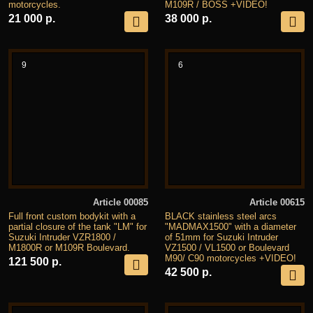
motorcycles.
M109R / BOSS +VIDEO!
21 000 р.
38 000 р.
9
6
Article 00085
Article 00615
Full front custom bodykit with a
BLACK stainless steel arcs
partial closure of the tank "LM" for
"MADMAX1500" with a diameter
Suzuki Intruder VZR1800 /
of 51mm for Suzuki Intruder
M1800R or M109R Boulevard.
VZ1500 / VL1500 or Boulevard
M90/ C90 motorcycles +VIDEO!
121 500 р.
42 500 р.