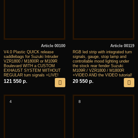
Article 00100
Article 00119
V4.0 Plastic QUICK release
RGB led strip with integrated turn
saddlebags for Suzuki Intruder
signals, gauge, stop lamp and
VZR1800 / M1800R or M109R
controllable mood lighting under
Boulevard WITH a CUSTOM
the stock rear fender Suzuki
EXHAUST SYSTEM WITHOUT
M109R / VZR1800 / M1800R
REGULAR turn signals +LIVE!
+VIDEO AND the VIDEO tutorial!
121 550 р.
20 550 р.
4
8