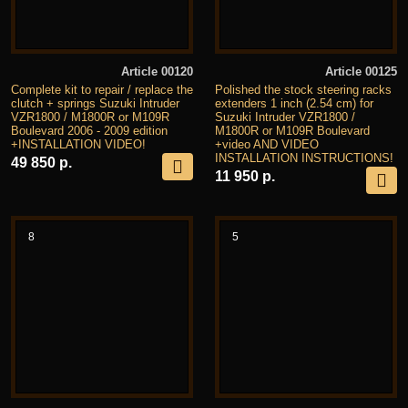
Article 00120
Article 00125
Complete kit to repair / replace the
Polished the stock steering racks
clutch + springs Suzuki Intruder
extenders 1 inch (2.54 cm) for
VZR1800 / M1800R or M109R
Suzuki Intruder VZR1800 /
Boulevard 2006 - 2009 edition
M1800R or M109R Boulevard
+INSTALLATION VIDEO!
+video AND VIDEO
INSTALLATION INSTRUCTIONS!
49 850 р.
11 950 р.
8
5