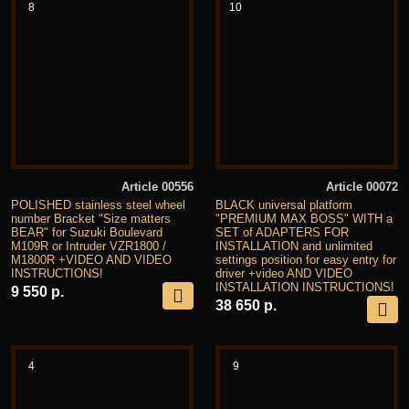
8
10
Article 00556
Article 00072
POLISHED stainless steel wheel
BLACK universal platform
number Bracket "Size matters
"PREMIUM MAX BOSS" WITH a
BEAR" for Suzuki Boulevard
SET of ADAPTERS FOR
M109R or Intruder VZR1800 /
INSTALLATION and unlimited
M1800R +VIDEO AND VIDEO
settings position for easy entry for
INSTRUCTIONS!
driver +video AND VIDEO
INSTALLATION INSTRUCTIONS!
9 550 р.
38 650 р.
4
9