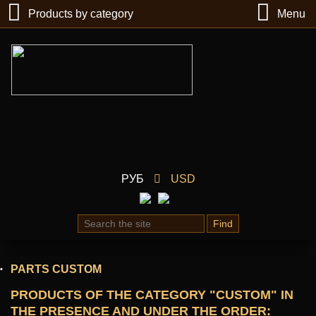
Products by category
Menu
РУБ
USD
Find
PARTS CUSTOM
PRODUCTS OF THE CATEGORY "CUSTOM" IN
THE PRESENCE AND UNDER THE ORDER
: