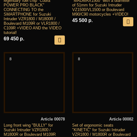
legendary fuel chip "Cobra
"MADMAX1500" with a diameter
POWER PRO BLACK"
of 51mm for Suzuki Intruder
CONNECTING TO the
VZ1500/VL1500 or Boulevard
SMARTPHONE for Suzuki
M90/C90 motorcycles +VIDEO!
Intruder VZR1800 / M1800R /
45 500 р.
Boulevard M109R or VLR1800 /
C109R +VIDEO AND the VIDEO
tutorial!
69 450 р.
8
8
Article 00078
Article 00082
Long front wing "BULLY" for
Set of ergonomic seats
Suzuki Intruder VZR1800 /
"KINETIC" for Suzuki Intruder
M1800R or Boulevard M109R
VZR1800 / M1800R or Boulevard