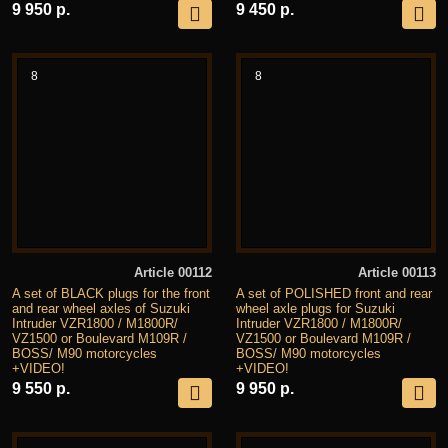
9 950 р.
9 450 р.
8
8
Article 00112
Article 00113
A set of BLACK plugs for the front
A set of POLISHED front and rear
and rear wheel axles of Suzuki
wheel axle plugs for Suzuki
Intruder VZR1800 / M1800R/
Intruder VZR1800 / M1800R/
VZ1500 or Boulevard M109R /
VZ1500 or Boulevard M109R /
BOSS/ M90 motorcycles
BOSS/ M90 motorcycles
+VIDEO!
+VIDEO!
9 550 р.
9 950 р.