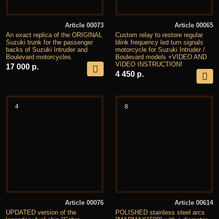
Article 00073
Article 00065
An exact replica of the ORIGINAL
Custom relay to restore regular
Suzuki trunk for the passenger
blink frequency led turn signals
backs of Suzuki Intruder and
motorcycle for Suzuki Intruder /
Boulevard motorcycles.
Boulevard models +VIDEO AND
VIDEO INSTRUCTION!
17 000 р.
4 450 р.
4
8
Article 00076
Article 00614
UPDATED version of the
POLISHED stainless steel arcs