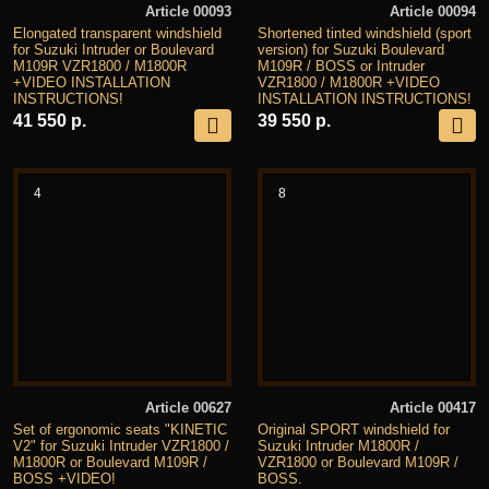
Article 00093
Article 00094
Elongated transparent windshield
Shortened tinted windshield (sport
for Suzuki Intruder or Boulevard
version) for Suzuki Boulevard
M109R VZR1800 / M1800R
M109R / BOSS or Intruder
+VIDEO INSTALLATION
VZR1800 / M1800R +VIDEO
INSTRUCTIONS!
INSTALLATION INSTRUCTIONS!
41 550 р.
39 550 р.
4
8
Article 00627
Article 00417
Set of ergonomic seats "KINETIC
Original SPORT windshield for
V2" for Suzuki Intruder VZR1800 /
Suzuki Intruder M1800R /
M1800R or Boulevard M109R /
VZR1800 or Boulevard M109R /
BOSS +VIDEO!
BOSS.