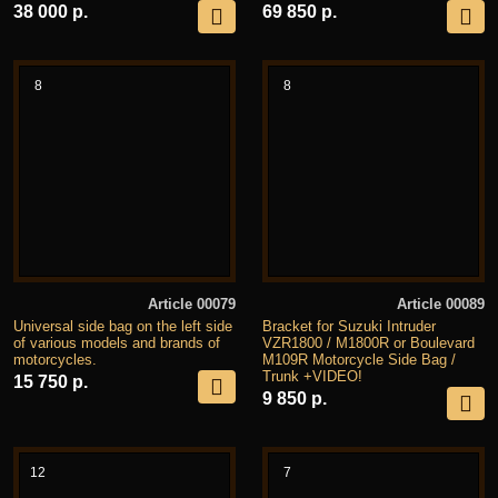
38 000 р.
69 850 р.
8
8
Article 00079
Article 00089
Universal side bag on the left side
Bracket for Suzuki Intruder
of various models and brands of
VZR1800 / M1800R or Boulevard
motorcycles.
M109R Motorcycle Side Bag /
Trunk +VIDEO!
15 750 р.
9 850 р.
12
7