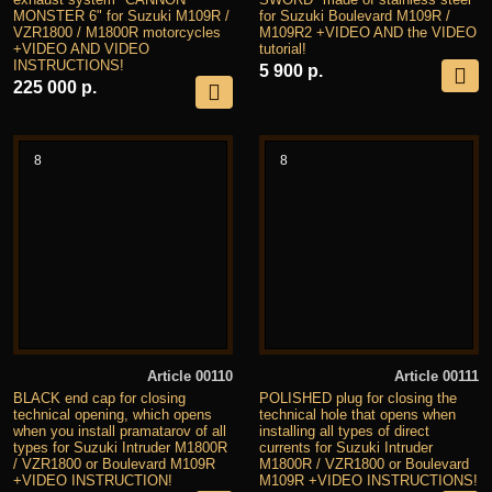
MONSTER 6" for Suzuki M109R /
for Suzuki Boulevard M109R /
VZR1800 / M1800R motorcycles
M109R2 +VIDEO AND the VIDEO
+VIDEO AND VIDEO
tutorial!
INSTRUCTIONS!
5 900 р.
225 000 р.
8
8
Article 00110
Article 00111
BLACK end cap for closing
POLISHED plug for closing the
technical opening, which opens
technical hole that opens when
when you install pramatarov of all
installing all types of direct
types for Suzuki Intruder M1800R
currents for Suzuki Intruder
/ VZR1800 or Boulevard M109R
M1800R / VZR1800 or Boulevard
+VIDEO INSTRUCTION!
M109R +VIDEO INSTRUCTIONS!