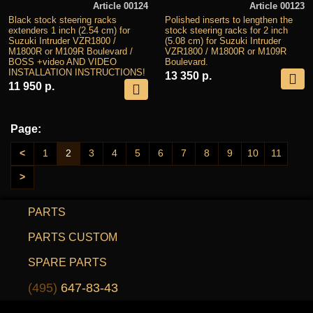
Article 00124
Article 00123
Black stock steering racks
Polished inserts to lengthen the
extenders 1 inch (2.54 cm) for
stock steering racks for 2 inch
Suzuki Intruder VZR1800 /
(5.08 cm) for Suzuki Intruder
M1800R or M109R Boulevard /
VZR1800 / M1800R or M109R
BOSS +video AND VIDEO
Boulevard.
INSTALLATION INSTRUCTIONS!
13 350 р.
11 950 р.
Page:
<
1
2
3
4
5
6
7
8
9
10
11
>
PARTS
PARTS CUSTOM
SPARE PARTS
(495)
647-83-43