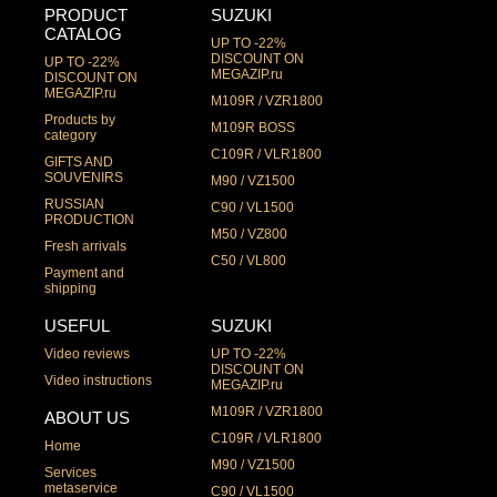
PRODUCT
SUZUKI
CATALOG
UP TO -22%
DISCOUNT ON
UP TO -22%
MEGAZIP.ru
DISCOUNT ON
MEGAZIP.ru
M109R / VZR1800
Products by
M109R BOSS
category
C109R / VLR1800
GIFTS AND
SOUVENIRS
M90 / VZ1500
RUSSIAN
C90 / VL1500
PRODUCTION
M50 / VZ800
Fresh arrivals
C50 / VL800
Payment and
shipping
USEFUL
SUZUKI
Video reviews
UP TO -22%
DISCOUNT ON
Video instructions
MEGAZIP.ru
M109R / VZR1800
ABOUT US
C109R / VLR1800
Home
M90 / VZ1500
Services
metaservice
C90 / VL1500