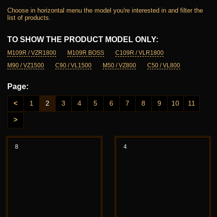
Choose in horizontal menu the model you're interested in and filter the
list of products.
TO SHOW THE PRODUCT MODEL ONLY:
M109R / VZR1800
M109R BOSS
C109R / VLR1800
M90 / VZ1500
C90 / VL1500
M50 / VZ800
C50 / VL800
Page:
<
1
2
3
4
5
6
7
8
9
10
11
>
8
4