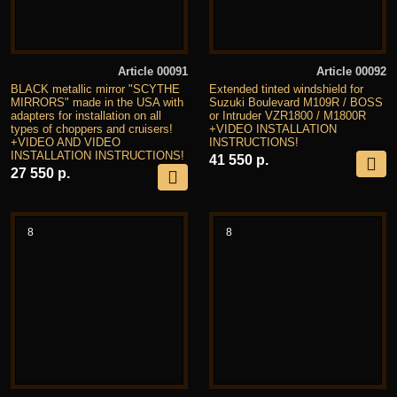
Article 00091
Article 00092
BLACK metallic mirror "SCYTHE
Extended tinted windshield for
MIRRORS" made in the USA with
Suzuki Boulevard M109R / BOSS
adapters for installation on all
or Intruder VZR1800 / M1800R
types of choppers and cruisers!
+VIDEO INSTALLATION
+VIDEO AND VIDEO
INSTRUCTIONS!
INSTALLATION INSTRUCTIONS!
41 550 р.
27 550 р.
8
8