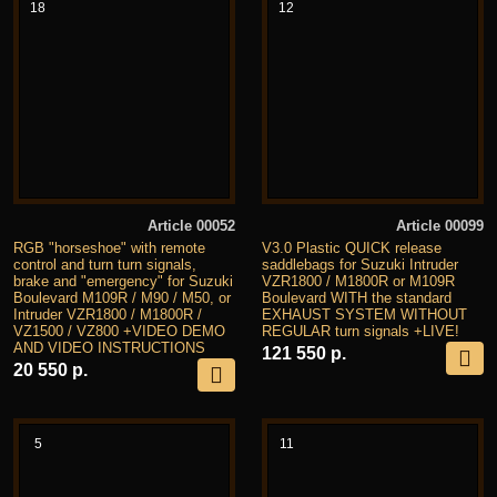
18
12
Article 00052
Article 00099
RGB "horseshoe" with remote
V3.0 Plastic QUICK release
control and turn turn signals,
saddlebags for Suzuki Intruder
brake and "emergency" for Suzuki
VZR1800 / M1800R or M109R
Boulevard M109R / M90 / M50, or
Boulevard WITH the standard
Intruder VZR1800 / M1800R /
EXHAUST SYSTEM WITHOUT
VZ1500 / VZ800 +VIDEO DEMO
REGULAR turn signals +LIVE!
AND VIDEO INSTRUCTIONS
121 550 р.
20 550 р.
5
11