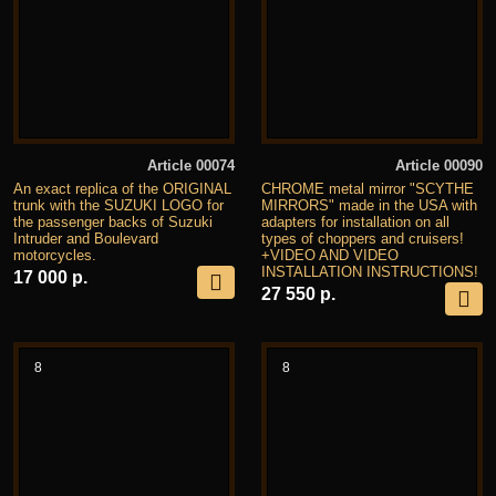
Article 00074
Article 00090
An exact replica of the ORIGINAL
CHROME metal mirror "SCYTHE
trunk with the SUZUKI LOGO for
MIRRORS" made in the USA with
the passenger backs of Suzuki
adapters for installation on all
Intruder and Boulevard
types of choppers and cruisers!
motorcycles.
+VIDEO AND VIDEO
INSTALLATION INSTRUCTIONS!
17 000 р.
27 550 р.
8
8