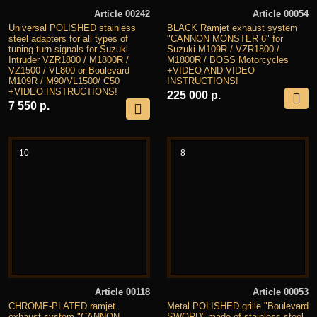
Article 00242
Article 00054
Universal POLISHED stainless
BLACK Ramjet exhaust system
steel adapters for all types of
"CANNON MONSTER 6" for
tuning turn signals for Suzuki
Suzuki M109R / VZR1800 /
Intruder VZR1800 / M1800R /
M1800R / BOSS Motorcycles
VZ1500 / VL800 or Boulevard
+VIDEO AND VIDEO
M109R / M90/VL1500/ C50
INSTRUCTIONS!
+VIDEO INSTRUCTIONS!
225 000 р.
7 550 р.
10
8
Article 00118
Article 00053
CHROME-PLATED ramjet
Metal POLISHED grille "Boulevard
exhaust system "CANNON
SWORD" made of stainless steel