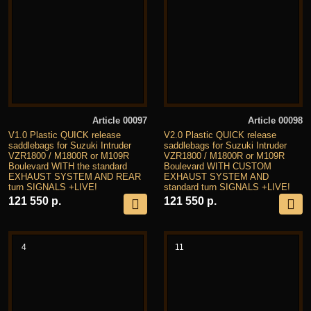
Article 00097
Article 00098
V1.0 Plastic QUICK release
V2.0 Plastic QUICK release
saddlebags for Suzuki Intruder
saddlebags for Suzuki Intruder
VZR1800 / M1800R or M109R
VZR1800 / M1800R or M109R
Boulevard WITH the standard
Boulevard WITH CUSTOM
EXHAUST SYSTEM AND REAR
EXHAUST SYSTEM AND
turn SIGNALS +LIVE!
standard turn SIGNALS +LIVE!
121 550 р.
121 550 р.
4
11