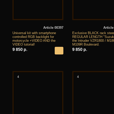
Article 00397
Article
Universal kit with smartphone
Exclusive BLACK rack stee
controlled RGB backlight for
REGULAR LENGTH "Suzuki"
motorcycle +VIDEO AND the
the Intruder VZR1800 / M18
VIDEO tutorial!
M109R Boulevard.
9 850 р.
9 850 р.
4
4