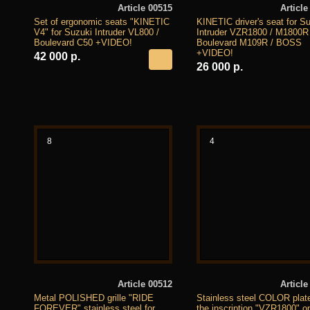
Article 00515
Article
Set of ergonomic seats "KINETIC
KINETIC driver's seat for S
V4" for Suzuki Intruder VL800 /
Intruder VZR1800 / M1800R
Boulevard C50 +VIDEO!
Boulevard M109R / BOSS
+VIDEO!
42 000 р.
26 000 р.
8
4
Article 00512
Article
Metal POLISHED grille "RIDE
Stainless steel COLOR plate
FOREVER" stainless steel for
the inscription "VZR1800" o