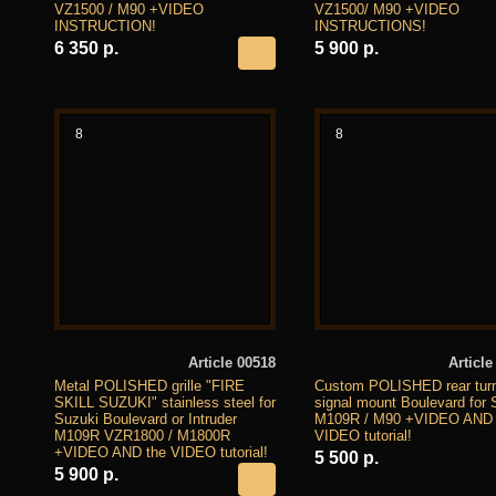
VZ1500 / M90 +VIDEO
VZ1500/ M90 +VIDEO
INSTRUCTION!
INSTRUCTIONS!
6 350 р.
5 900 р.
8
8
Article 00518
Article
Metal POLISHED grille "FIRE
Custom POLISHED rear tur
SKILL SUZUKI" stainless steel for
signal mount Boulevard for 
Suzuki Boulevard or Intruder
M109R / M90 +VIDEO AND 
M109R VZR1800 / M1800R
VIDEO tutorial!
+VIDEO AND the VIDEO tutorial!
5 500 р.
5 900 р.