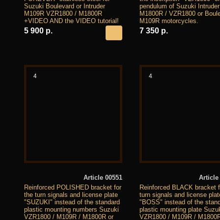
Suzuki Boulevard or Intruder
pendulum of Suzuki Intruder
M109R VZR1800 / M1800R
M1800R / VZR1800 or Boul
+VIDEO AND the VIDEO tutorial!
M109R motorcycles.
5 900 р.
7 350 р.
4
4
Article 00551
Article
Reinforced POLISHED bracket for
Reinforced BLACK bracket f
the turn signals and license plate
turn signals and license plat
"SUZUKI" instead of the standard
"BOSS" instead of the stan
plastic mounting numbers Suzuki
plastic mounting plate Suzu
VZR1800 / M109R / M1800R or
VZR1800 / M109R / M1800R