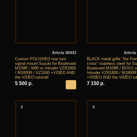
Article 00443
Article
Custom POLISHED rear turn
BLACK metal grille "the Fie
signal mount Suzuki for Boulevard
cross" stainless steel for S
M109R / M90 or Intruder VZR1800
Boulevard M109R / BOSS o
/ M1800R / VZ1500 +VIDEO AND
Intruder VZR1800 / M1800R
the VIDEO tutorial!
+VIDEO AND the VIDEO tuto
5 500 р.
7 150 р.
8
8