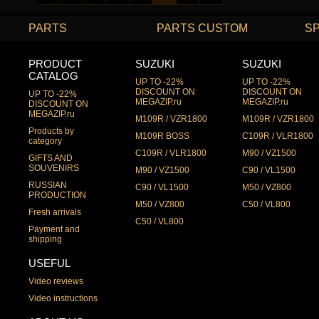
PARTS
PARTS CUSTOM
S
PRODUCT
SUZUKI
SUZUKI
CATALOG
UP TO -22%
UP TO -22%
DISCOUNT ON
DISCOUNT ON
UP TO -22%
MEGAZIP.ru
MEGAZIP.ru
DISCOUNT ON
MEGAZIP.ru
M109R / VZR1800
M109R / VZR1800
Products by
M109R BOSS
C109R / VLR1800
category
C109R / VLR1800
M90 / VZ1500
GIFTS AND
SOUVENIRS
M90 / VZ1500
C90 / VL1500
RUSSIAN
C90 / VL1500
M50 / VZ800
PRODUCTION
M50 / VZ800
C50 / VL800
Fresh arrivals
C50 / VL800
Payment and
shipping
USEFUL
Video reviews
Video instructions