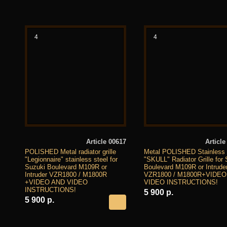
4
4
Article 00617
Article
POLISHED Metal radiator grille
Metal POLISHED Stainless 
"Legionnaire" stainless steel for
"SKULL" Radiator Grille for
Suzuki Boulevard M109R or
Boulevard M109R or Intrude
Intruder VZR1800 / M1800R
VZR1800 / M1800R+VIDEO
+VIDEO AND VIDEO
VIDEO INSTRUCTIONS!
INSTRUCTIONS!
5 900 р.
5 900 р.