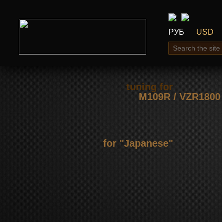
РУБ
USD
tuning for
М109R / VZR1800
for "Japanese"