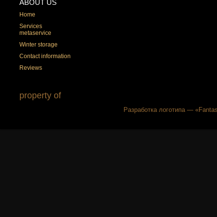
ABOUT US
Home
Services
metaservice
Winter storage
Contact information
Reviews
property of
Разработка логотипа — «Fantas