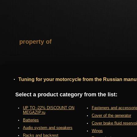
property of
Tuning for your motorcycle from the Russian manuf
Select a product category from the list:
UP TO -22% DISCOUNT ON
Fasteners and accessori
MEGAZIP.ru
Cover of the generator
Batteries
Cover brake fluid reservoi
Audio system and speakers
Wings
Racks and backrest