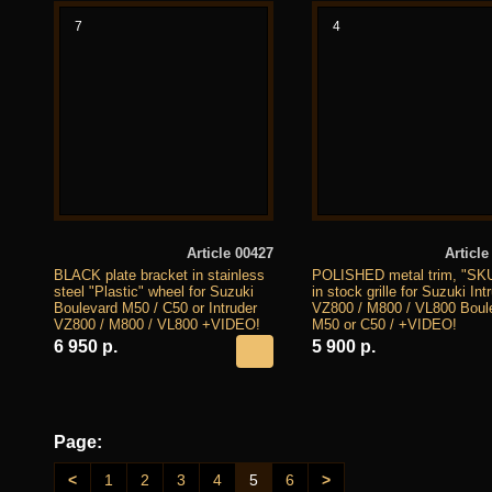
7
4
Article 00427
Article
BLACK plate bracket in stainless
POLISHED metal trim, "SK
steel "Plastic" wheel for Suzuki
in stock grille for Suzuki Int
Boulevard M50 / C50 or Intruder
VZ800 / M800 / VL800 Boul
VZ800 / M800 / VL800 +VIDEO!
M50 or C50 / +VIDEO!
6 950 р.
5 900 р.
Page:
<
1
2
3
4
5
6
>