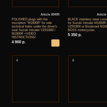
Article 00495
Article
POLISHED plugs with the
BLACK stainless steel cover
inscription "M1800R" for side
for Suzuki Intruder M1800R 
technical holes under the driver's
VZR1800 or Boulevard M10
seat Suzuki Intruder VZR1800 /
BOSS motorcycles.
M1800R +VIDEO
5 350 р.
INSTRUCTIONS!
4 900 р.
4
8