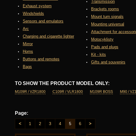
Transmission
Exhaust system
Brackets rooms
Windshields
Mount turn signals
Sensors and emulators
Mounting universal
Arc
Attachment for accessori
Charging and cigarette lighter
Motocyklisty
Mirror
Pads and plugs
Horns
Kit - kits
Buttons and remotes
Gifts and souvenirs
Bags
TO SHOW THE PRODUCT MODEL ONLY:
M109R / VZR1800
C109R / VLR1800
M109R BOSS
M90 / VZ
Page:
<
1
2
3
4
5
6
>