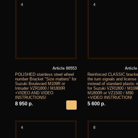
4
4
Article 00553
Article
POLISHED stainless steel wheel
Reinforced CLASSIC bracket
number Bracket "Size matters" for
the turn signals and license 
Suzuki Boulevard M109R or
instead of standard plastic 
Intruder VZR1800 / M1800R
for Suzuki VZR1800 / M109
+VIDEO AND VIDEO
M1800R or VZ1500 / M90
INSTRUCTIONS!
+VIDEO INSTRUCTION!
8 950 р.
5 600 р.
4
8